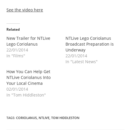
See the video here
Related
New Trailer for NTLive
NTLive Lego Coriolanus
Lego Coriolanus
Broadcast Preparation is
22/01/2014
Underway
In "Films"
22/01/2014
In "Latest News"
How You Can Help Get
NTLive Coriolanus Into
Your Local Cinema
02/01/2014
In "Tom Hiddleston"
TAGS
:
CORIOLANUS
,
NTLIVE
,
TOM HIDDLESTON