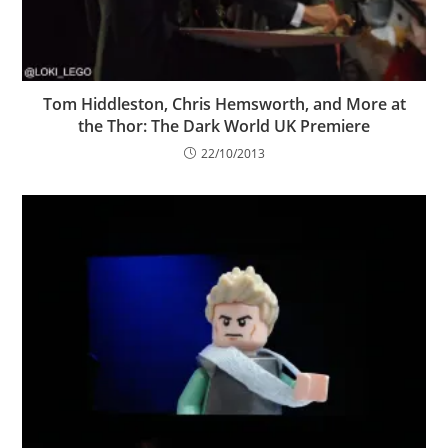
Tom Hiddleston, Chris Hemsworth, and More at
the Thor: The Dark World UK Premiere
22/10/2013