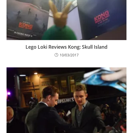
Lego Loki Reviews Kong: Skull Island
10/03/2017