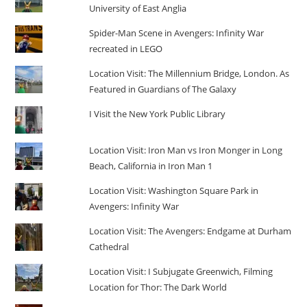
University of East Anglia
Spider-Man Scene in Avengers: Infinity War
recreated in LEGO
Location Visit: The Millennium Bridge, London. As
Featured in Guardians of The Galaxy
I Visit the New York Public Library
Location Visit: Iron Man vs Iron Monger in Long
Beach, California in Iron Man 1
Location Visit: Washington Square Park in
Avengers: Infinity War
Location Visit: The Avengers: Endgame at Durham
Cathedral
Location Visit: I Subjugate Greenwich, Filming
Location for Thor: The Dark World