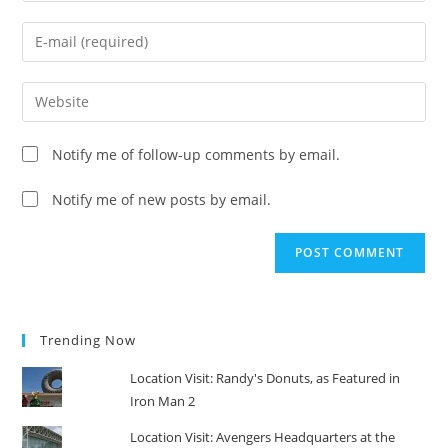
name
Enter
or
your
username
email
Enter
to
address
your
comment
to
website
Notify me of follow-up comments by email.
comment
URL
(optional)
Notify me of new posts by email.
Trending Now
Location Visit: Randy's Donuts, as Featured in
Iron Man 2
Location Visit: Avengers Headquarters at the