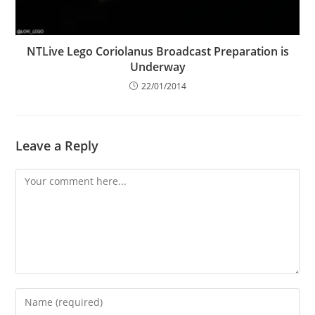
NTLive Lego Coriolanus Broadcast Preparation is
Underway
22/01/2014
Leave a Reply
Comment
Enter
your