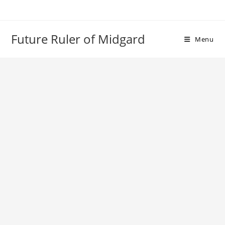
Skip
to
content
Future Ruler of Midgard
Menu