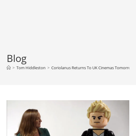
Blog
>
Tom Hiddleston
>
Coriolanus Returns To UK Cinemas Tomorrow