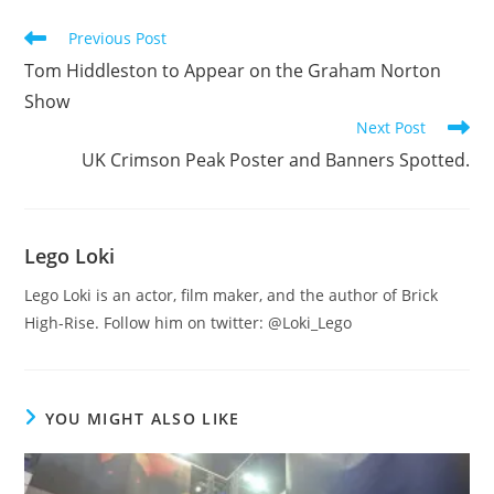
Read
Previous Post
more
Tom Hiddleston to Appear on the Graham Norton
articles
Show
Next Post
UK Crimson Peak Poster and Banners Spotted.
Lego Loki
Lego Loki is an actor, film maker, and the author of Brick
High-Rise. Follow him on twitter: @Loki_Lego
YOU MIGHT ALSO LIKE