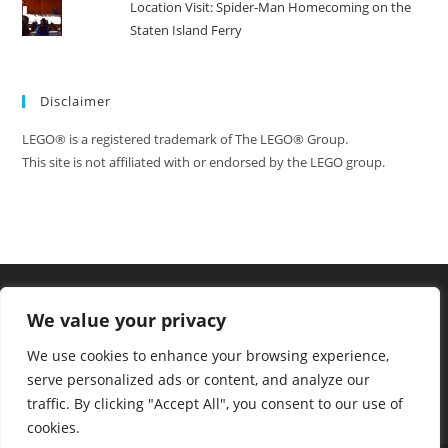
Location Visit: Spider-Man Homecoming on the
Staten Island Ferry
Disclaimer
LEGO® is a registered trademark of The LEGO® Group.
This site is not affiliated with or endorsed by the LEGO group.
We value your privacy
We use cookies to enhance your browsing experience,
serve personalized ads or content, and analyze our
traffic. By clicking "Accept All", you consent to our use of
cookies.