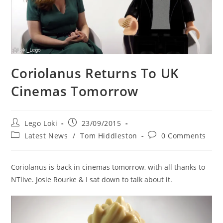
Coriolanus Returns To UK
Cinemas Tomorrow
Post
Post
Lego Loki
23/09/2015
author:
published:
Post
Post
Latest News
/
Tom Hiddleston
0 Comments
category:
comments:
Coriolanus is back in cinemas tomorrow, with all thanks to
NTlive. Josie Rourke & I sat down to talk about it.