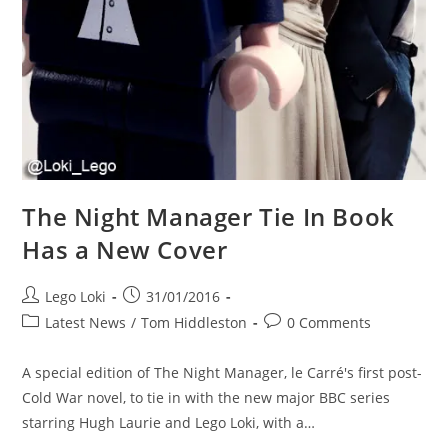
The Night Manager Tie In Book
Has a New Cover
Post
Post
Lego Loki
31/01/2016
author:
published:
Post
Post
Latest News
/
Tom Hiddleston
0 Comments
category:
comments:
A special edition of The Night Manager, le Carré's first post-
Cold War novel, to tie in with the new major BBC series
starring Hugh Laurie and Lego Loki, with a…