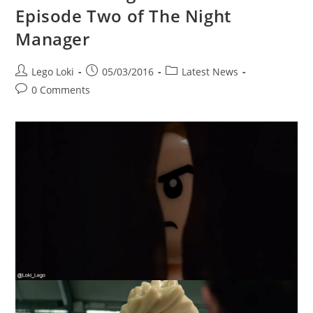
Episode Two of The Night
Manager
Post
Post
Post
Lego Loki
05/03/2016
Latest News
author:
published:
category:
Post
0 Comments
comments: