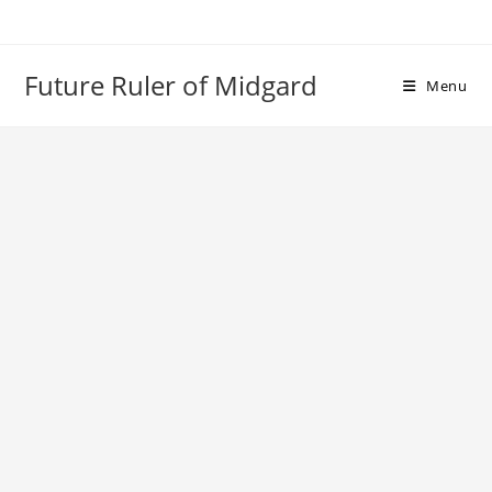
Skip
to
content
Future Ruler of Midgard
Menu