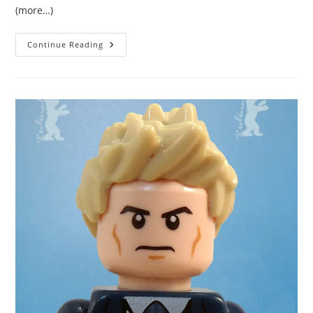
(more…)
Eight
Continue Reading
Images
Of
Me
In
Episode
One
Of
The
Night
Manager