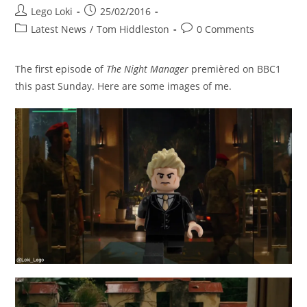
Post
Post
Lego Loki
25/02/2016
author:
published:
Post
Post
Latest News
/
Tom Hiddleston
0 Comments
category:
comments:
The first episode of
The Night Manager
premièred on BBC1
this past Sunday. Here are some images of me.