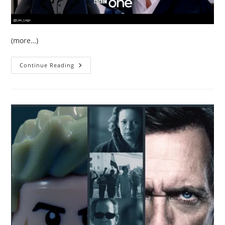
(more…)
The
Continue Reading
BBC
Release
New
Trailer
For
The
Night
Manager