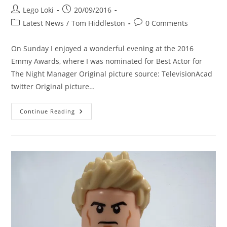
Post
Post
Lego Loki
20/09/2016
author:
published:
Post
Post
Latest News
/
Tom Hiddleston
0 Comments
category:
comments:
On Sunday I enjoyed a wonderful evening at the 2016
Emmy Awards, where I was nominated for Best Actor for
The Night Manager Original picture source: TelevisionAcad
twitter Original picture…
I
Continue Reading
Enjoy
A
Wonderful
Evening
At
The
Emmy
Awards
2016