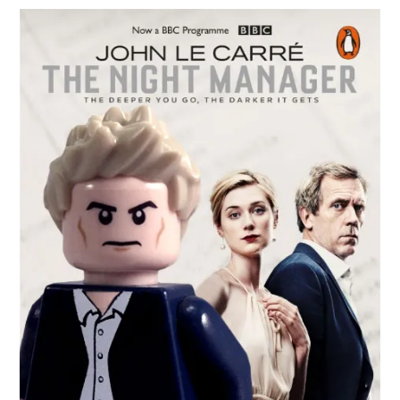
In
The
Night
Manager
From
Radio
Times