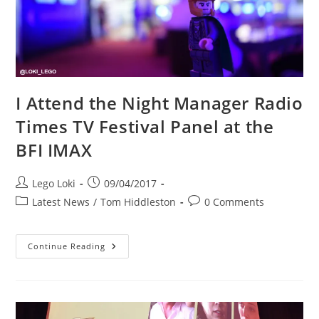
I Attend the Night Manager Radio
Times TV Festival Panel at the
BFI IMAX
Post
Post
Lego Loki
09/04/2017
author:
published:
Post
Post
Latest News
/
Tom Hiddleston
0 Comments
category:
comments:
I
Continue Reading
Attend
The
Night
Manager
Radio
Times
TV