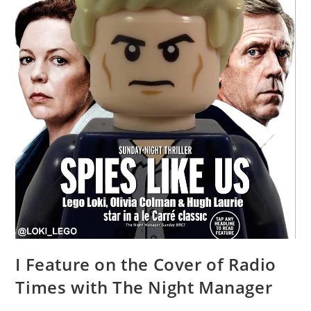
I Feature on the Cover of Radio
Times with The Night Manager