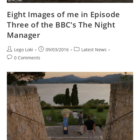
Eight Images of me in Episode
Three of the BBC’s The Night
Manager
Post
Post
Post
Lego Loki
09/03/2016
Latest News
author:
published:
category:
Post
0 Comments
comments: