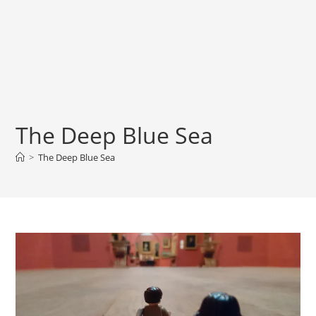
The Deep Blue Sea
>
The Deep Blue Sea