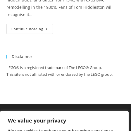
remodelling in the 1930's. Fans of Tom Hiddleston will
recognise it…
Location
Continue Reading
Visit:
Ye
Olde
Mitre
Pub,
As
Disclaimer
Featured
In
The
LEGO® is a registered trademark of The LEGO® Group.
Deep
Blue
This site is not affiliated with or endorsed by the LEGO group.
Sea
We value your privacy
We use cookies to enhance your browsing experience,