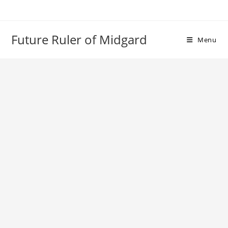
Skip
to
content
Future Ruler of Midgard
Menu