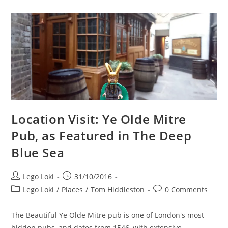
Blue
Sea
At
Dulwich
Picture
Gallery
Location Visit: Ye Olde Mitre
Pub, as Featured in The Deep
Blue Sea
Post
Post
Lego Loki
31/10/2016
author:
published:
Post
Post
Lego Loki
/
Places
/
Tom Hiddleston
0 Comments
category:
comments:
The Beautiful Ye Olde Mitre pub is one of London's most
hidden pubs, and dates from 1546, with extensive