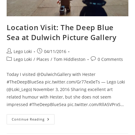
Location Visit: The Deep Blue
Sea at Dulwich Picture Gallery
Post
Post
Lego Loki
04/11/2016
author:
published:
Post
Post
Lego Loki
/
Places
/
Tom Hiddleston
0 Comments
category:
comments:
Today I visited @DulwichGallery with Hester
#TheDeepBlueSea pic.twitter.com/Gr77ex0eTs — Lego Loki
(@Loki_Lego) November 3, 2016 Sharing excellent art
related humour with Hester, but she does not seem
impressed #TheDeepBlueSea pic.twitter.com/RllA5VPrxS…
Location
Continue Reading
Visit:
The
Deep