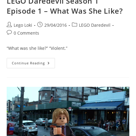
LEGO Daredevil Season 1
Episode 1 – What Was She Like?
Post
Post
Post
Lego Loki
29/04/2016
LEGO Daredevil
author:
published:
category:
Post
0 Comments
comments:
“What was she like?” “Violent.”
LEGO
Continue Reading
Daredevil
Season
1
Episode
1
–
What
Was
She
Like?