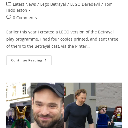
author:
published:
Post
Latest News
/
Lego Betrayal
/
LEGO Daredevil
/
Tom
category:
Hiddleston
Post
0 Comments
comments:
Earlier this year I created a LEGO version of the Betrayal
play programme. I had four copies printed, and sent three
of them to the Betrayal cast, via the Pinter…
The
Continue Reading
LEGO
Betrayal
Book