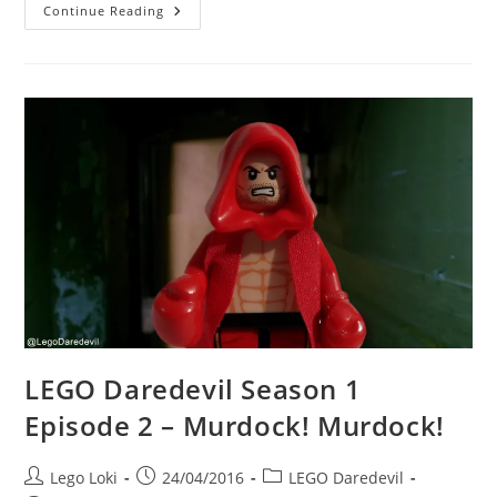
LEGO
Continue Reading
Daredevil
Season
1
Episode
2
–
Trust
That
I
Will
Know
LEGO Daredevil Season 1
Episode 2 – Murdock! Murdock!
Post
Post
Post
Lego Loki
24/04/2016
LEGO Daredevil