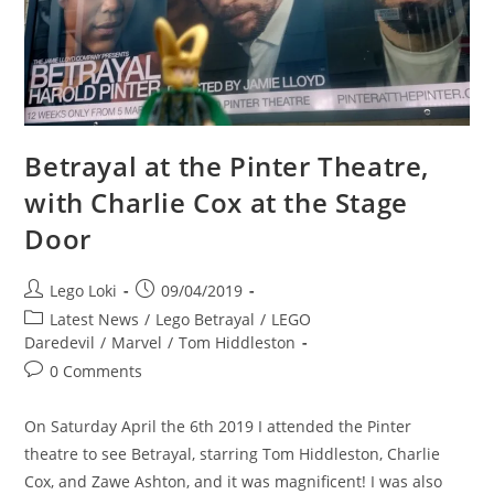
As
Midland
Circle
Betrayal at the Pinter Theatre,
with Charlie Cox at the Stage
Door
Post
Post
Lego Loki
09/04/2019
author:
published:
Post
Latest News
/
Lego Betrayal
/
LEGO
category:
Daredevil
/
Marvel
/
Tom Hiddleston
Post
0 Comments
comments:
On Saturday April the 6th 2019 I attended the Pinter
theatre to see Betrayal, starring Tom Hiddleston, Charlie
Cox, and Zawe Ashton, and it was magnificent! I was also