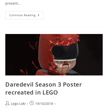
present…
Betrayal
Continue Reading
At
The
Pinter
Theatre,
With
Charlie
Cox
At
The
Stage
Door
Daredevil Season 3 Poster
recreated in LEGO
Post
Post
Lego Loki
19/10/2018