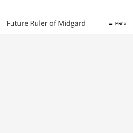
Skip
to
content
Future Ruler of Midgard
Menu