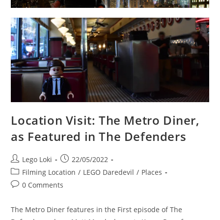
Location Visit: The Metro Diner,
as Featured in The Defenders
Post
Post
Lego Loki
22/05/2022
author:
published:
Post
Filming Location
/
LEGO Daredevil
/
Places
category:
Post
0 Comments
comments:
The Metro Diner features in the First episode of The