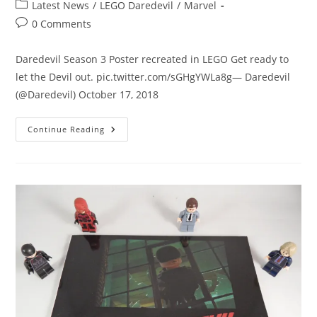
author:
published:
Post
Latest News
/
LEGO Daredevil
/
Marvel
category:
Post
0 Comments
comments:
Daredevil Season 3 Poster recreated in LEGO Get ready to
let the Devil out. pic.twitter.com/sGHgYWLa8g— Daredevil
(@Daredevil) October 17, 2018
Daredevil
Continue Reading
Season
3
Poster
Recreated
In
LEGO