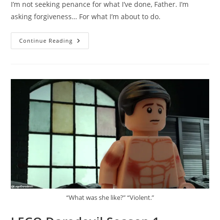
I’m not seeking penance for what I’ve done, Father. I’m
asking forgiveness… For what I’m about to do.
LEGO
Continue Reading
Daredevil
Season
1
Episode
1
–
I’m
Not
Seeking
Penance
For
What
I’ve
Done
“What was she like?” “Violent.”