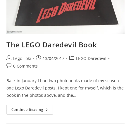
The LEGO Daredevil Book
Post
Post
Post
Lego Loki
13/04/2017
LEGO Daredevil
author:
published:
category:
Post
0 Comments
comments:
Back in January I had two photobooks made of my season
one Lego Daredevil posts. I kept one for myself, which is the
book in the photos above, and the…
The
Continue Reading
LEGO
Daredevil
Book