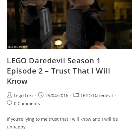
File,
Karen?
LEGO Daredevil Season 1
Episode 2 – Trust That I Will
Know
Post
Post
Post
Lego Loki
25/04/2016
LEGO Daredevil
author:
published:
category:
Post
0 Comments
comments:
If you’re lying to me trust that I will know and I will be
unhappy