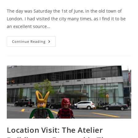
comments:
The day was Saturday the 1st of June, in the old town of
London. I had visited the city many times, as I find it to be
an excellent source…
Tom
Continue Reading
Hiddleston
&
Charlie
Cox
Have
The
Honour
Of
Meeting
Me
At
Betrayal
Location Visit: The Atelier