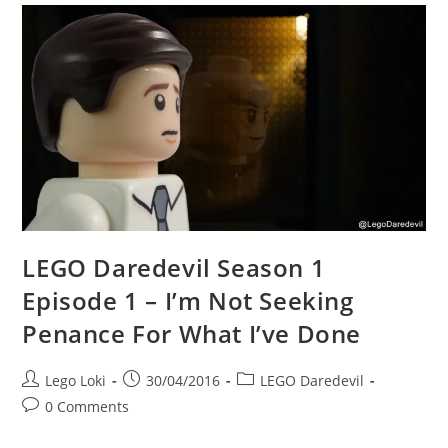
LEGO Daredevil Season 1
Episode 1 – I’m Not Seeking
Penance For What I’ve Done
Post
Post
Post
Lego Loki
30/04/2016
LEGO Daredevil
author:
published:
category:
Post
0 Comments
comments: