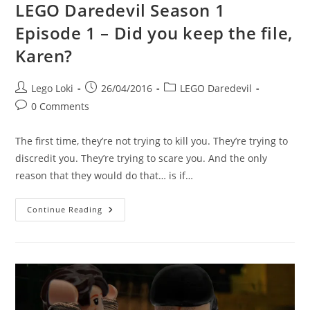
LEGO Daredevil Season 1
Episode 1 – Did you keep the file,
Karen?
Post
Post
Post
Lego Loki
26/04/2016
LEGO Daredevil
author:
published:
category:
Post
0 Comments
comments:
The first time, they’re not trying to kill you. They’re trying to
discredit you. They’re trying to scare you. And the only
reason that they would do that… is if…
LEGO
Continue Reading
Daredevil
Season
1
Episode
1
–
Did
You
Keep
The