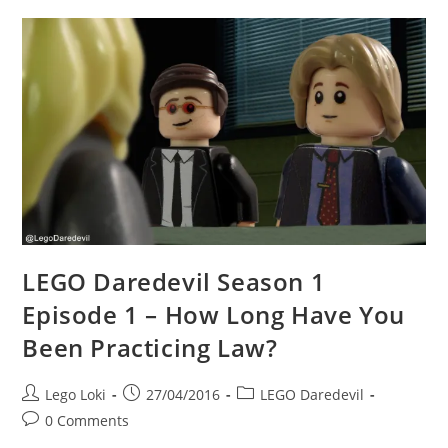
1
–
Please
Stop
Giving
My
Mom
Cigars,
Foggy.
LEGO Daredevil Season 1
Episode 1 – How Long Have You
Been Practicing Law?
Post
Post
Post
Lego Loki
27/04/2016
LEGO Daredevil
author:
published:
category:
Post
0 Comments
comments: