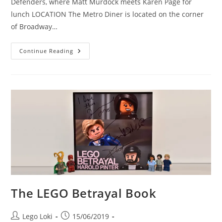
Defenders, where Matt Murdock meets Karen Page for
lunch LOCATION The Metro Diner is located on the corner
of Broadway…
Location
Continue Reading
Visit:
The
Metro
Diner,
As
Featured
In
The
Defenders
The LEGO Betrayal Book
Post
Post
Lego Loki
15/06/2019