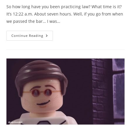
So how long have you been practicing law? What time is it?
It’s 12:22 a.m. About seven hours. Well, if you go from when
we passed the bar… I was…
LEGO
Continue Reading
Daredevil
Season
1
Episode
1
–
How
Long
Have
You
Been
Practicing
Law?