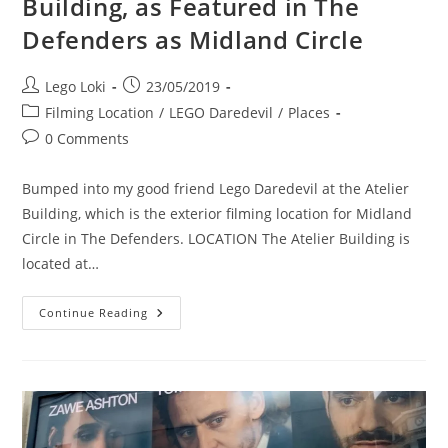
Building, as Featured in The
Defenders as Midland Circle
Post
Post
Lego Loki
23/05/2019
author:
published:
Post
Filming Location
/
LEGO Daredevil
/
Places
category:
Post
0 Comments
comments:
Bumped into my good friend Lego Daredevil at the Atelier
Building, which is the exterior filming location for Midland
Circle in The Defenders. LOCATION The Atelier Building is
located at…
Location
Continue Reading
Visit:
The
Atelier
Building,
As
Featured
In
The
Defenders