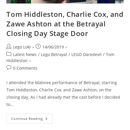
Tom Hiddleston, Charlie Cox, and
Zawe Ashton at the Betrayal
Closing Day Stage Door
Post
Post
Lego Loki
14/06/2019
author:
published:
Post
Latest News
/
Lego Betrayal
/
LEGO Daredevil
/
Tom
category:
Hiddleston
Post
0 Comments
comments:
I attended the Matinee performance of Betrayal, starring
Tom Hiddleston, Charlie Cox, and Zawe Ashton, on the
closing day. As I had already met the cast before I decided
to…
Tom
Continue Reading
Hiddleston,
Charlie