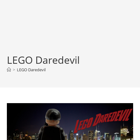
LEGO Daredevil
>
LEGO Daredevil