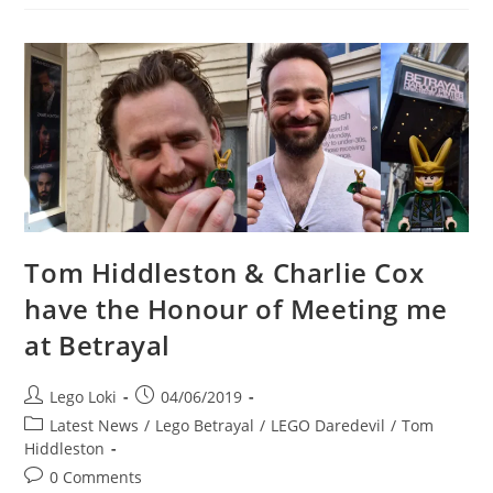
Cox,
And
Zawe
Ashton
At
The
Betrayal
Closing
Day
Stage
Door
Tom Hiddleston & Charlie Cox
have the Honour of Meeting me
at Betrayal
Post
Post
Lego Loki
04/06/2019
author:
published:
Post
Latest News
/
Lego Betrayal
/
LEGO Daredevil
/
Tom
category:
Hiddleston
Post
0 Comments