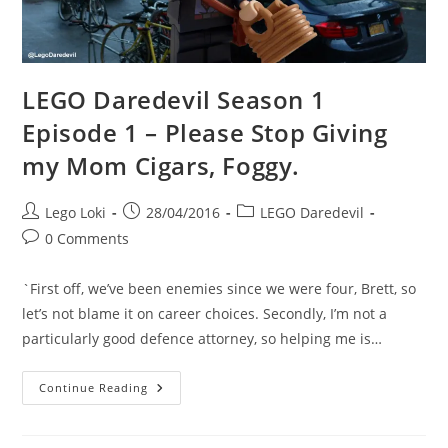
LEGO Daredevil Season 1
Episode 1 – Please Stop Giving
my Mom Cigars, Foggy.
Post
Post
Post
Lego Loki
28/04/2016
LEGO Daredevil
author:
published:
category:
Post
0 Comments
comments:
`First off, we’ve been enemies since we were four, Brett, so
let’s not blame it on career choices. Secondly, I’m not a
particularly good defence attorney, so helping me is…
LEGO
Continue Reading
Daredevil
Season
1
Episode