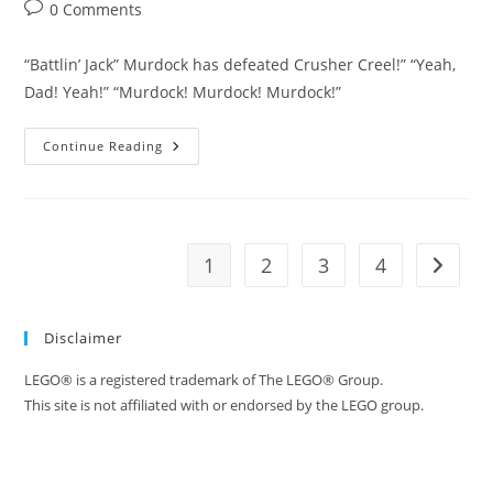
author:
published:
category:
Post
0 Comments
comments:
“Battlin’ Jack” Murdock has defeated Crusher Creel!” “Yeah,
Dad! Yeah!” “Murdock! Murdock! Murdock!”
LEGO
Continue Reading
Daredevil
Season
1
Episode
2
–
Murdock!
1
2
3
4
Go to t
Murdock!
Disclaimer
LEGO® is a registered trademark of The LEGO® Group.
This site is not affiliated with or endorsed by the LEGO group.