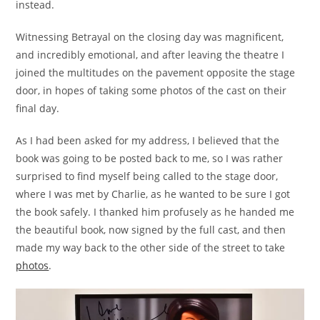
instead.
Witnessing Betrayal on the closing day was magnificent,
and incredibly emotional, and after leaving the theatre I
joined the multitudes on the pavement opposite the stage
door, in hopes of taking some photos of the cast on their
final day.
As I had been asked for my address, I believed that the
book was going to be posted back to me, so I was rather
surprised to find myself being called to the stage door,
where I was met by Charlie, as he wanted to be sure I got
the book safely. I thanked him profusely as he handed me
the beautiful book, now signed by the full cast, and then
made my way back to the other side of the street to take
photos
.