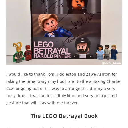
I would like to thank Tom Hiddleston and Zawe Ashton for
taking the time to sign my book, and to the amazing Charlie
Cox for going out of his way to arrange this during a very
busy time. It was an incredibly kind and very unexpected
gesture that will stay with me forever.
The LEGO Betrayal Book