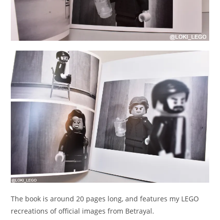
The book is around 20 pages long, and features my LEGO
recreations of official images from Betrayal.