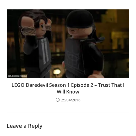
LEGO Daredevil Season 1 Episode 2 – Trust That I
Will Know
25/04/2016
Leave a Reply