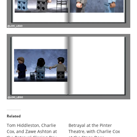
Related
Tom Hiddleston, Charlie
Betrayal at the Pinter
Cox, and Zawe Ashton at
Theatre, with Charlie Cox