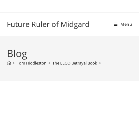
Skip
to
content
Future Ruler of Midgard
Menu
Blog
>
Tom Hiddleston
>
The LEGO Betrayal Book
>