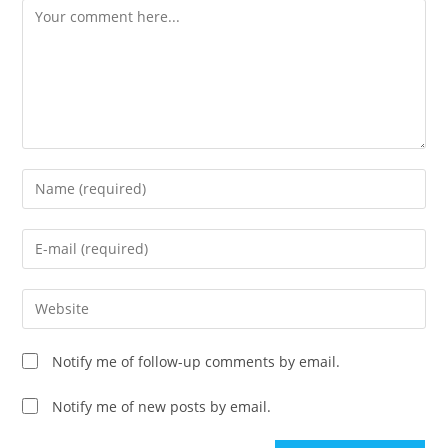
Comment
Enter
your
name
Enter
or
your
username
email
Enter
to
address
your
comment
to
website
Notify me of follow-up comments by email.
comment
URL
(optional)
Notify me of new posts by email.