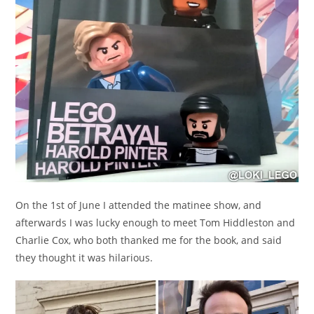
On the 1st of June I attended the matinee show, and
afterwards I was lucky enough to meet Tom Hiddleston and
Charlie Cox, who both thanked me for the book, and said
they thought it was hilarious.