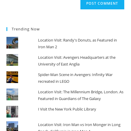
Trending Now
Location Visit: Randy's Donuts, as Featured in
Iron Man 2
Location Visit: Avengers Headquarters at the
University of East Anglia
Spider-Man Scene in Avengers: Infinity War
recreated in LEGO
Location Visit: The Millennium Bridge, London. As
Featured in Guardians of The Galaxy
I Visit the New York Public Library
Location Visit: Iron Man vs Iron Monger in Long