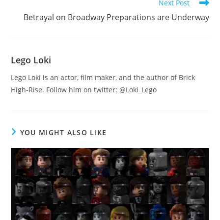
Next Post
Betrayal on Broadway Preparations are Underway
Lego Loki
Lego Loki is an actor, film maker, and the author of Brick
High-Rise. Follow him on twitter: @Loki_Lego
YOU MIGHT ALSO LIKE