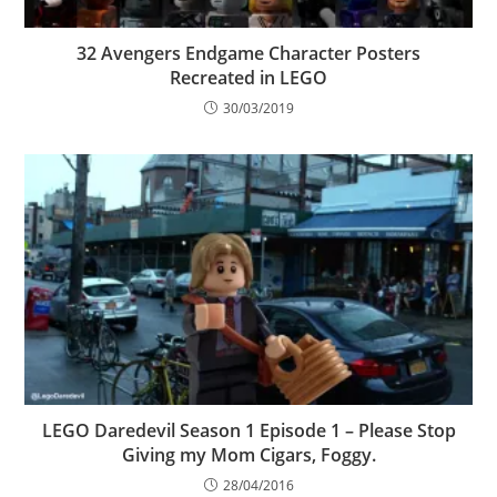
32 Avengers Endgame Character Posters
Recreated in LEGO
30/03/2019
LEGO Daredevil Season 1 Episode 1 – Please Stop
Giving my Mom Cigars, Foggy.
28/04/2016