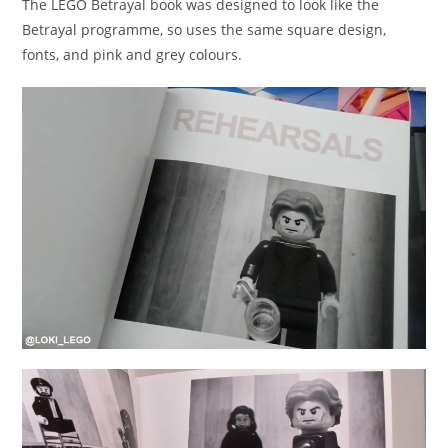
The LEGO Betrayal book was designed to look like the
Betrayal programme, so uses the same square design,
fonts, and pink and grey colours.