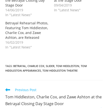
the Betrayal Closing Day
at the Stage Door
Stage Door
09/04/2019
14/06/2019
In "Latest News"
In "Latest News"
Betrayal Rehearsal Photos,
Featuring Tom Hiddleston,
Charlie Cox, and Zawe
Ashton, are Released
16/02/2019
In "Latest News"
TAGS
:
BETRAYAL
,
CHARLIE COX
,
SLIDER
,
TOM HIDDLESTON
,
TOM
HIDDLESTON APPEARANCES
,
TOM HIDDLESTON THEATRE
Read
Previous Post
more
Tom Hiddleston, Charlie Cox, and Zawe Ashton at the
articles
Betrayal Closing Day Stage Door