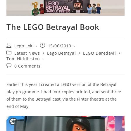
The LEGO Betrayal Book
Post
Post
Lego Loki
15/06/2019
author:
published:
Post
Latest News
/
Lego Betrayal
/
LEGO Daredevil
/
category:
Tom Hiddleston
Post
0 Comments
comments:
Earlier this year I created a LEGO version of the Betrayal
play programme. I had four copies printed, and sent three
of them to the Betrayal cast, via the Pinter theatre at the
end of May.