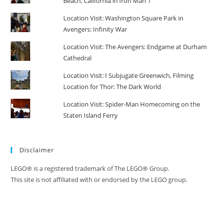
Beach, California in Iron Man 1
Location Visit: Washington Square Park in
Avengers: Infinity War
Location Visit: The Avengers: Endgame at Durham
Cathedral
Location Visit: I Subjugate Greenwich, Filming
Location for Thor: The Dark World
Location Visit: Spider-Man Homecoming on the
Staten Island Ferry
Disclaimer
LEGO® is a registered trademark of The LEGO® Group.
This site is not affiliated with or endorsed by the LEGO group.