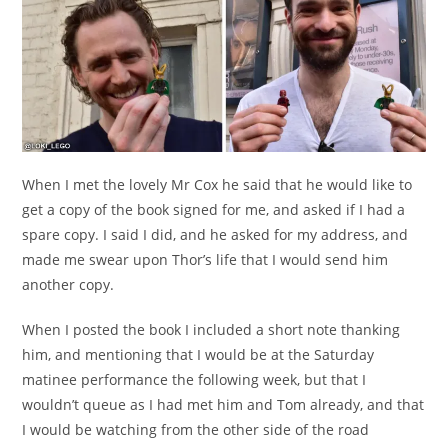
When I met the lovely Mr Cox he said that he would like to
get a copy of the book signed for me, and asked if I had a
spare copy. I said I did, and he asked for my address, and
made me swear upon Thor’s life that I would send him
another copy.
When I posted the book I included a short note thanking
him, and mentioning that I would be at the Saturday
matinee performance the following week, but that I
wouldn’t queue as I had met him and Tom already, and that
I would be watching from the other side of the road