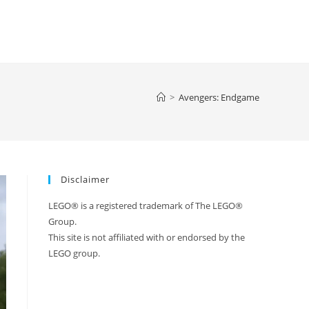
>
Avengers: Endgame
Disclaimer
LEGO® is a registered trademark of The LEGO®
Group.
This site is not affiliated with or endorsed by the
LEGO group.