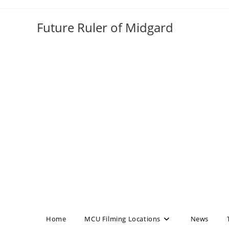
Skip
to
Future Ruler of Midgard
content
Home
MCU Filming Locations
News