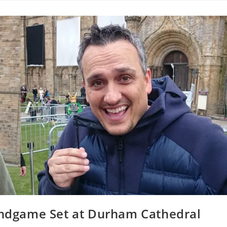
 Endgame Set at Durham Cathedral