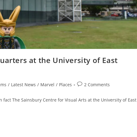
arters at the University of East
Post
lms
/
Latest News
/
Marvel
/
Places
2 Comments
comments:
fact The Sainsbury Centre for Visual Arts at the University of East