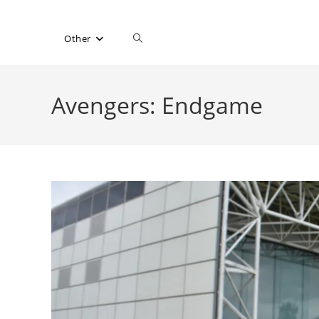
Toggle
Other
website
Avengers: Endgame
search