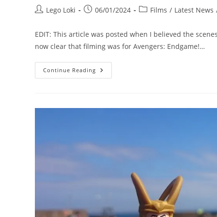
Post
Post
Post
Lego Loki
06/01/2024
Films
/
Latest News
author:
published:
category:
EDIT: This article was posted when I believed the scenes
now clear that filming was for Avengers: Endgame!…
Location
Continue Reading
Visit:
The
Avengers:
Endgame
Set
At
Durham
Cathedral