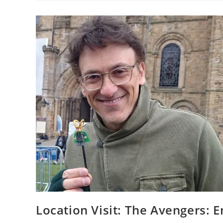
At
The
University
Of
East
Anglia
Location Visit: The Avengers: