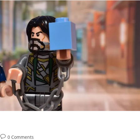
Post
0 Comments