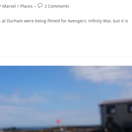
Post
/
Marvel
/
Places
2 Comments
comments:
 at Durham were being filmed for Avengers: Infinity War, but it is