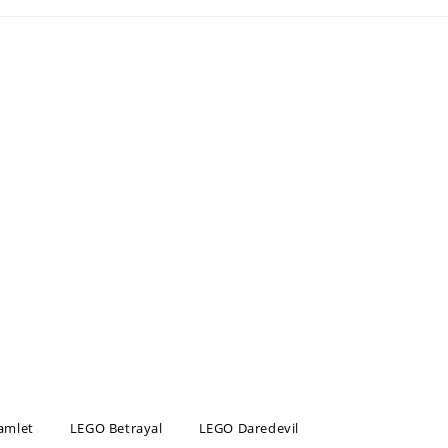
amlet
LEGO Betrayal
LEGO Daredevil