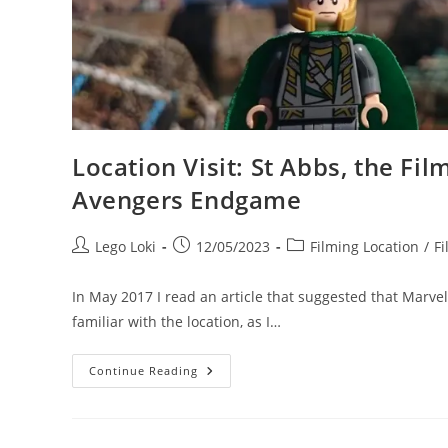
Location Visit: St Abbs, the Fi
Avengers Endgame
Post
Post
Post
Lego Loki
12/05/2023
Filming Location
/
Fi
author:
published:
category:
In May 2017 I read an article that suggested that Marvel 
familiar with the location, as I…
Location
Continue Reading
Visit:
St
Abbs,
The
Filming