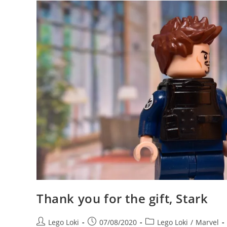
Location
For
New
Asgard
In
Avengers
Endgame
Thank you for the gift, Stark
Post
Post
Post
Lego Loki
07/08/2020
Lego Loki
/
Marvel