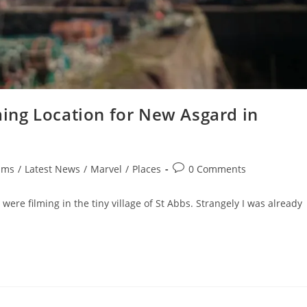
lming Location for New Asgard in
Post
lms
/
Latest News
/
Marvel
/
Places
0 Comments
comments:
were filming in the tiny village of St Abbs. Strangely I was already