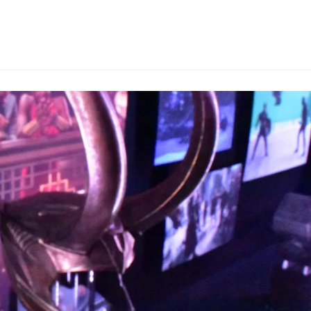
comments: