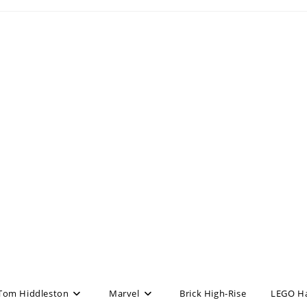
Tom Hiddleston
Marvel
Brick High-Rise
LEGO H