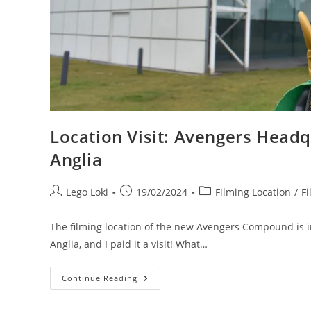
Location Visit: Avengers Headqu
Anglia
Post
Post
Post
Lego Loki
19/02/2024
Filming Location
/
Fi
author:
published:
category:
The filming location of the new Avengers Compound is in 
Anglia, and I paid it a visit! What…
Location
Continue Reading
Visit:
Avengers
Headquarters