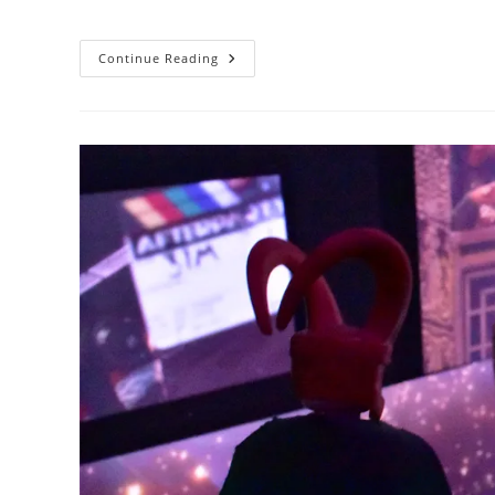
author:
published:
category:
Thank
Continue Reading
You
For
The
Gift,
Stark