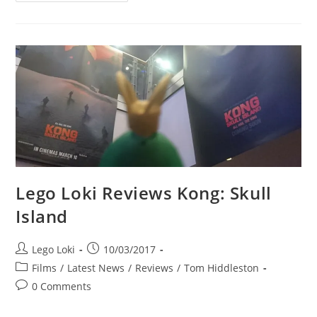
Reviews:
Avengers
Station,
Las
Vegas
Lego Loki Reviews Kong: Skull
Island
Post
Post
Lego Loki
10/03/2017
author:
published:
Post
Films
/
Latest News
/
Reviews
/
Tom Hiddleston
category:
Post
0 Comments
comments: