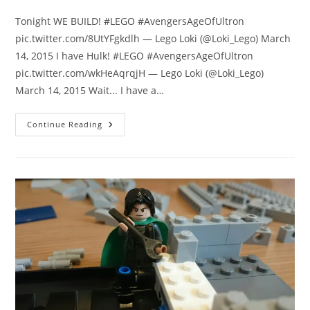
comments:
Tonight WE BUILD! #LEGO #AvengersAgeOfUltron
pic.twitter.com/8UtYFgkdlh — Lego Loki (@Loki_Lego) March
14, 2015 I have Hulk! #LEGO #AvengersAgeOfUltron
pic.twitter.com/wkHeAqrqjH — Lego Loki (@Loki_Lego)
March 14, 2015 Wait... I have a…
Lego
Continue Reading
Loki
Review:
I
Build
The
Hulk
Buster
Smash
LEGO
Set