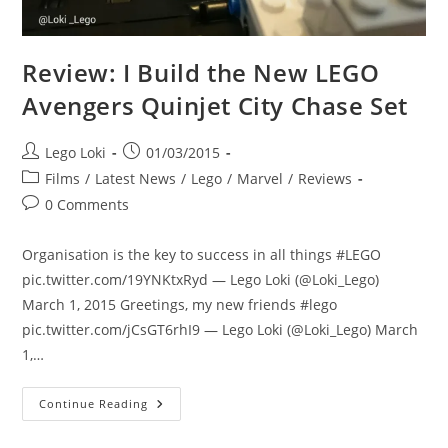
Review: I Build the New LEGO
Avengers Quinjet City Chase Set
Post
Post
Lego Loki
01/03/2015
author:
published:
Post
Films
/
Latest News
/
Lego
/
Marvel
/
Reviews
category:
Post
0 Comments
comments:
Organisation is the key to success in all things #LEGO
pic.twitter.com/19YNKtxRyd — Lego Loki (@Loki_Lego)
March 1, 2015 Greetings, my new friends #lego
pic.twitter.com/jCsGT6rhI9 — Lego Loki (@Loki_Lego) March
1,…
Review:
Continue Reading
I
Build
The