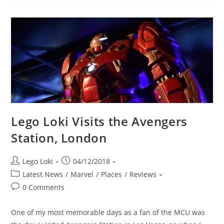
76152
Wrath
Of
Loki
Set
LEGO
Loki
Lego Loki Visits the Avengers
Station, London
Post
Post
Lego Loki
04/12/2018
author:
published:
Post
Latest News
/
Marvel
/
Places
/
Reviews
category:
Post
0 Comments
comments:
One of my most memorable days as a fan of the MCU was