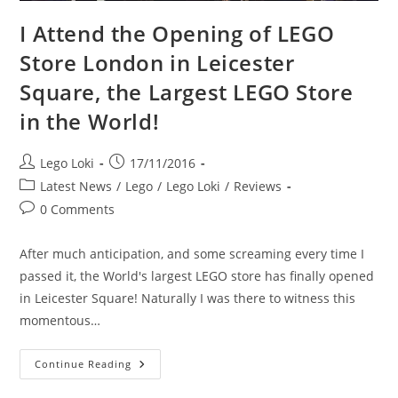
I Attend the Opening of LEGO
Store London in Leicester
Square, the Largest LEGO Store
in the World!
Post
Post
Lego Loki
17/11/2016
author:
published:
Post
Latest News
/
Lego
/
Lego Loki
/
Reviews
category:
Post
0 Comments
comments:
After much anticipation, and some screaming every time I
passed it, the World's largest LEGO store has finally opened
in Leicester Square! Naturally I was there to witness this
momentous…
I
Continue Reading
Attend
The