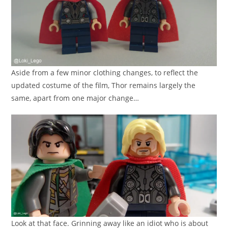
Aside from a few minor clothing changes, to reflect the
updated costume of the film, Thor remains largely the
same, apart from one major change…
Look at that face. Grinning away like an idiot who is about