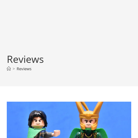
Reviews
>
Reviews