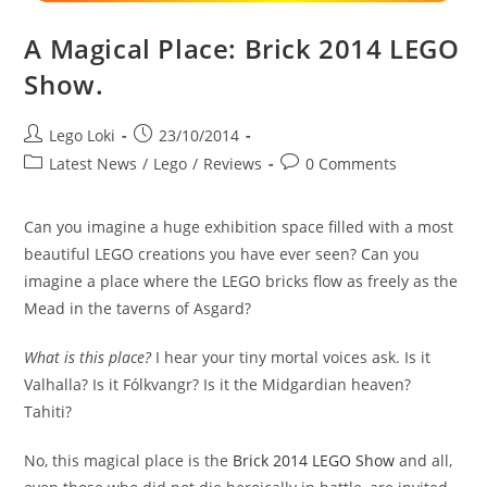
A Magical Place: Brick 2014 LEGO
Show.
Post
Post
Lego Loki
23/10/2014
author:
published:
Post
Post
Latest News
/
Lego
/
Reviews
0 Comments
category:
comments:
Can you imagine a huge exhibition space filled with a most
beautiful LEGO creations you have ever seen? Can you
imagine a place where the LEGO bricks flow as freely as the
Mead in the taverns of Asgard?
What is this place?
I hear your tiny mortal voices ask. Is it
Valhalla? Is it Fólkvangr? Is it the Midgardian heaven?
Tahiti?
No, this magical place is the
Brick 2014 LEGO Show
and all,