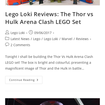
Lego Loki Reviews: The Thor vs
Hulk Arena Clash LEGO Set
Post
Post
Lego Loki
09/06/2017
author:
published:
Post
Latest News
/
Lego
/
Lego Loki
/
Marvel
/
Reviews
category:
Post
2 Comments
comments:
Tonight I shall be building the Thor Vs Hulk Arena Clash
LEGO set! The box is bright and colourful, presenting a
magnificent image of Thor and the Hulk in battle…
Lego
Continue Reading
Loki
Reviews:
The
Thor
Vs
Hulk
Arena