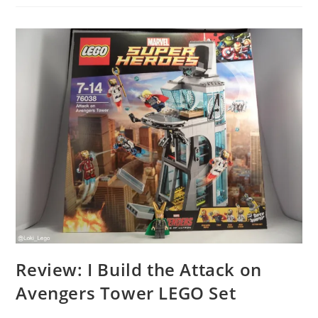
Opening
Of
LEGO
Store
London
In
Leicester
Square,
The
Largest
LEGO
Store
In
The
World!
Review: I Build the Attack on
Avengers Tower LEGO Set