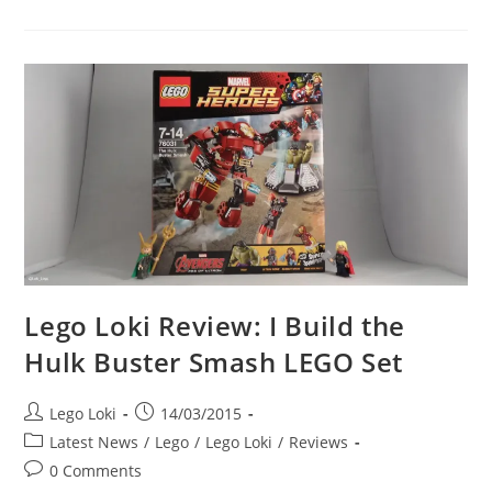
LEGO
Avengers
Vs
New
LEGO
Avengers
Lego Loki Review: I Build the
Hulk Buster Smash LEGO Set
Post
Post
Lego Loki
14/03/2015
author:
published:
Post
Latest News
/
Lego
/
Lego Loki
/
Reviews
category:
Post
0 Comments