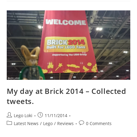
New
LEGO
Avengers
Quinjet
City
Chase
Set
My day at Brick 2014 – Collected
tweets.
Post
Post
Lego Loki
11/11/2014
author:
published:
Post
Post
Latest News
/
Lego
/
Reviews
0 Comments
category:
comments: