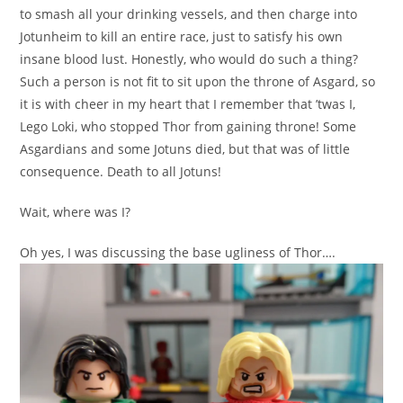
to smash all your drinking vessels, and then charge into
Jotunheim to kill an entire race, just to satisfy his own
insane blood lust. Honestly, who would do such a thing?
Such a person is not fit to sit upon the throne of Asgard, so
it is with cheer in my heart that I remember that ’twas I,
Lego Loki, who stopped Thor from gaining throne! Some
Asgardians and some Jotuns died, but that was of little
consequence. Death to all Jotuns!
Wait, where was I?
Oh yes, I was discussing the base ugliness of Thor….