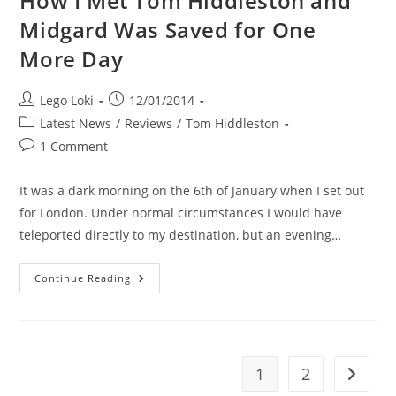
How I Met Tom Hiddleston and
Midgard Was Saved for One
More Day
Post
Post
Lego Loki
12/01/2014
author:
published:
Post
Latest News
/
Reviews
/
Tom Hiddleston
category:
Post
1 Comment
comments:
It was a dark morning on the 6th of January when I set out
for London. Under normal circumstances I would have
teleported directly to my destination, but an evening…
How
Continue Reading
I
Met
Tom
Hiddleston
And
Midgard
Was
1
2
Go to t
Saved
For