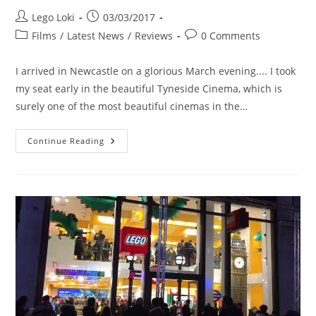
Post
Post
Lego Loki
03/03/2017
author:
published:
Post
Post
Films
/
Latest News
/
Reviews
0 Comments
category:
comments:
I arrived in Newcastle on a glorious March evening.... I took
my seat early in the beautiful Tyneside Cinema, which is
surely one of the most beautiful cinemas in the…
Ben
Continue Reading
Wheatley’s
Free
Fire
At
The
Tyneside
Cinema