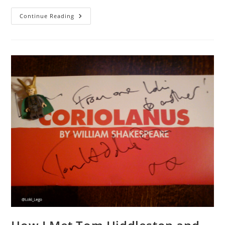
A
Continue Reading
Magical
Place:
Brick
2014
LEGO
Show.