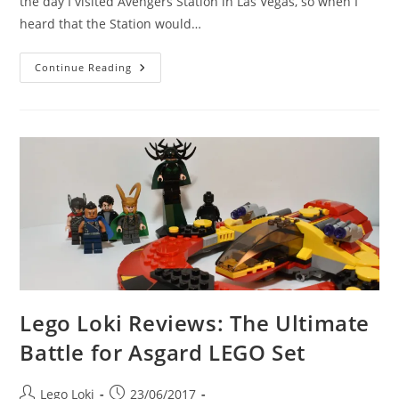
the day I visited Avengers Station in Las Vegas, so when I
heard that the Station would…
Lego
Continue Reading
Loki
Visits
The
Avengers
Station,
London
Lego Loki Reviews: The Ultimate
Battle for Asgard LEGO Set
Post
Post
Lego Loki
23/06/2017