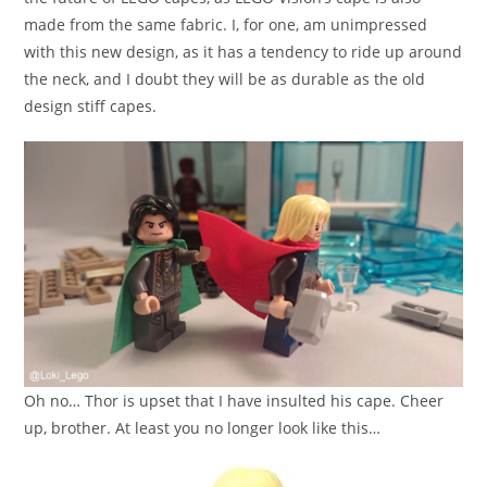
made from the same fabric. I, for one, am unimpressed
with this new design, as it has a tendency to ride up around
the neck, and I doubt they will be as durable as the old
design stiff capes.
Oh no… Thor is upset that I have insulted his cape. Cheer
up, brother. At least you no longer look like this…