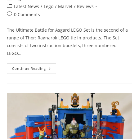
author:
published:
Post
Latest News
/
Lego
/
Marvel
/
Reviews
category:
Post
0 Comments
comments:
The Ultimate Battle for Asgard LEGO Set is the second of a
range of Thor: Ragnarok LEGO tie in products. The Set
consists of two instruction booklets, three numbered
LEGO…
Lego
Continue Reading
Loki
Reviews:
The
Ultimate
Battle
For
Asgard
LEGO
Set