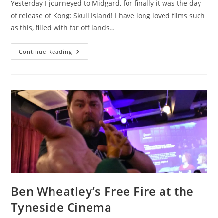
Yesterday I journeyed to Midgard, for finally it was the day
of release of Kong: Skull Island! I have long loved films such
as this, filled with far off lands…
Lego
Continue Reading
Loki
Reviews
Kong:
Skull
Island
Ben Wheatley’s Free Fire at the
Tyneside Cinema