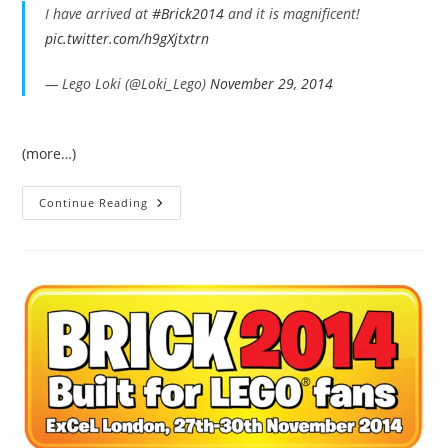
I have arrived at
#Brick2014
and it is magnificent!
pic.twitter.com/h9gXjtxtrn
— Lego Loki (@Loki_Lego)
November 29, 2014
(more…)
My
Continue Reading
Day
At
Brick
2014
–
Collected
Tweets.