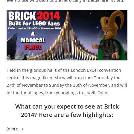
even those who did not die heroically in battle, are invited.
Held in the glorious halls of the London ExCel convention
centre, this magnificent show will run from Thursday the
27th of November to Sunday the 30th of November, and will
be fun for all ages, from younglings to… well, Odin.
What can you expect to see at Brick
2014? Here are a few highlights:
(more…)