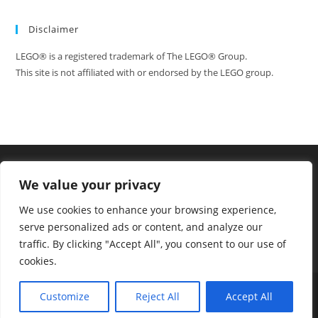
One
More
Day
Disclaimer
LEGO® is a registered trademark of The LEGO® Group.
This site is not affiliated with or endorsed by the LEGO group.
We value your privacy
We use cookies to enhance your browsing experience,
serve personalized ads or content, and analyze our
traffic. By clicking "Accept All", you consent to our use of
cookies.
Tumblr
Facebook
FAQ
Contact
Customize
Reject All
Accept All
Copyright - WordPress Theme by OceanWP