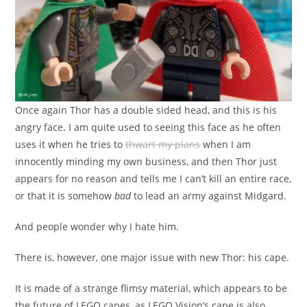
Once again Thor has a double sided head, and this is his
angry face. I am quite used to seeing this face as he often
uses it when he tries to
thwart my plans
when I am
innocently minding my own business, and then Thor just
appears for no reason and tells me I can’t kill an entire race,
or that it is somehow
bad
to lead an army against Midgard.
And people wonder why I hate him.
There is, however, one major issue with new Thor: his cape.
It is made of a strange flimsy material, which appears to be
the future of LEGO capes, as LEGO Vision’s cape is also