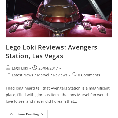
Clash
LEGO
Set
Lego Loki Reviews: Avengers
Station, Las Vegas
Post
Post
Lego Loki
25/04/2017
author:
published:
Post
Post
Latest News
/
Marvel
/
Reviews
0 Comments
category:
comments:
I had long heard tell that Avengers Station is a magnificent
place, filled with glorious items that any Marvel fan would
love to see, and never did I dream that…
Lego
Continue Reading
Loki