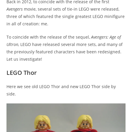
Back in 2012, to coincide with the release of the first
Avengers
movie, several sets of tie-in LEGO were released,
three of which featured the single greatest LEGO minifigure
in all of creation: me.
To coincide with the release of the sequel,
Avengers: Age of
Ultron,
LEGO have released several more sets, and many of
the previously featured characters have been redesigned.
Let us investigate!
LEGO Thor
Here we see old LEGO Thor and new LEGO Thor side by
side.