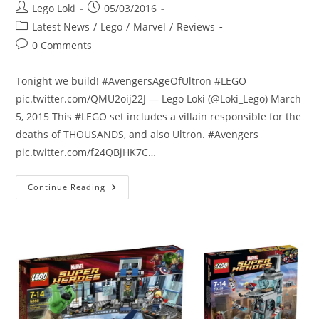
Post
Post
Lego Loki
05/03/2016
author:
published:
Post
Latest News
/
Lego
/
Marvel
/
Reviews
category:
Post
0 Comments
comments:
Tonight we build! #AvengersAgeOfUltron #LEGO
pic.twitter.com/QMU2oij22J — Lego Loki (@Loki_Lego) March
5, 2015 This #LEGO set includes a villain responsible for the
deaths of THOUSANDS, and also Ultron. #Avengers
pic.twitter.com/f24QBjHK7C…
Review:
Continue Reading
I
Build
The
Attack
On
Avengers
Tower
LEGO
Set