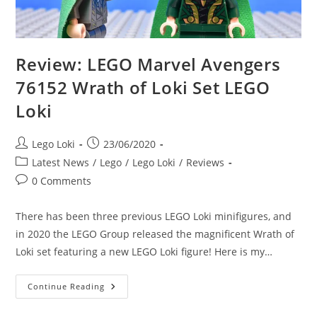
Review: LEGO Marvel Avengers
76152 Wrath of Loki Set LEGO
Loki
Post
Post
Lego Loki
23/06/2020
author:
published:
Post
Latest News
/
Lego
/
Lego Loki
/
Reviews
category:
Post
0 Comments
comments:
There has been three previous LEGO Loki minifigures, and
in 2020 the LEGO Group released the magnificent Wrath of
Loki set featuring a new LEGO Loki figure! Here is my…
Review:
Continue Reading
LEGO
Marvel
Avengers