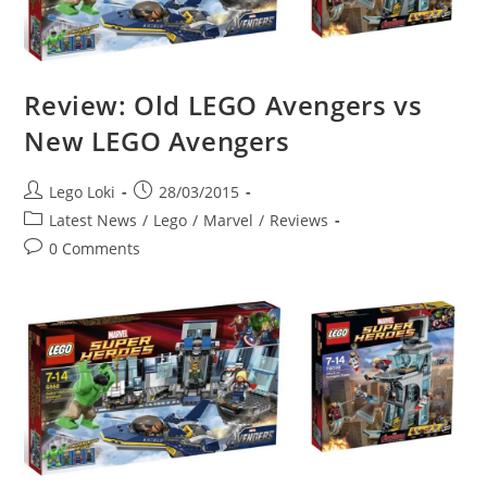
Review: Old LEGO Avengers vs
New LEGO Avengers
Post
Post
Lego Loki
28/03/2015
author:
published:
Post
Latest News
/
Lego
/
Marvel
/
Reviews
category:
Post
0 Comments
comments: