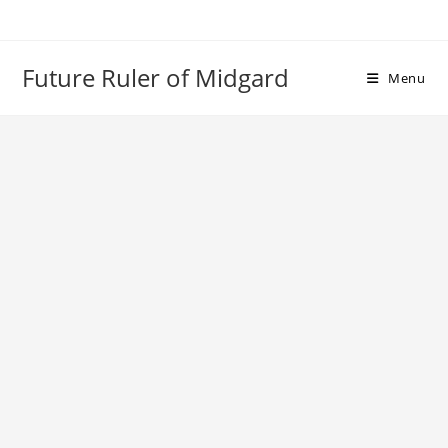
Skip
to
content
Future Ruler of Midgard
Menu