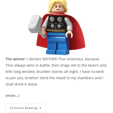
The winner:
I declare NEITHER Thor victorious, because
Thor always wins in battle, then drags me to the tavern and
tells long winded, drunken stories all night. I have no wish
to join you, brother! Send the mead to my chambers and I
shall drink it alone.
(more…)
Review:
Continue Reading
Old