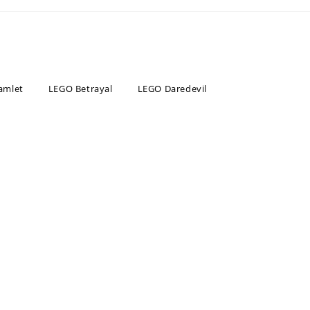
amlet
LEGO Betrayal
LEGO Daredevil