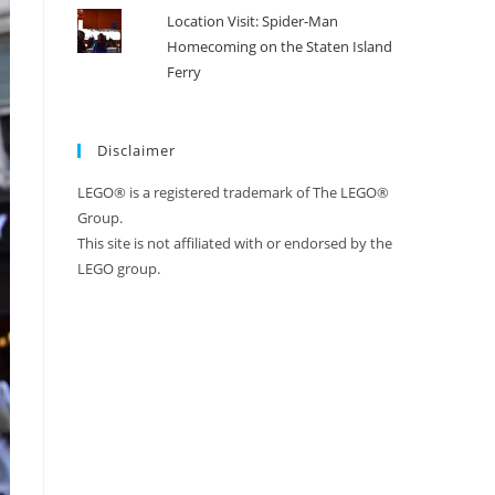
Location Visit: Spider-Man
Homecoming on the Staten Island
Ferry
Disclaimer
LEGO® is a registered trademark of The LEGO®
Group.
This site is not affiliated with or endorsed by the
LEGO group.