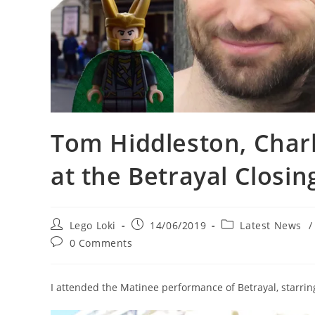
Tom Hiddleston, Char
at the Betrayal Closi
Post
Post
Post
Lego Loki
14/06/2019
Latest News
/
author:
published:
category:
Post
0 Comments
comments:
I attended the Matinee performance of Betrayal, starrin