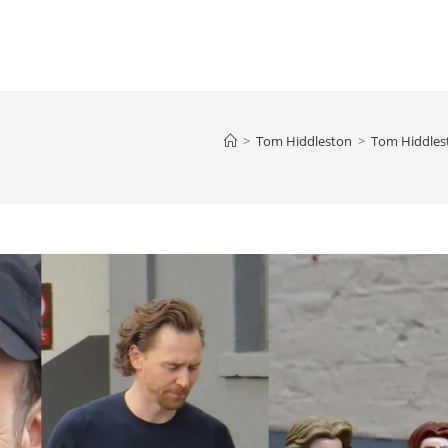
>
Tom Hiddleston
>
Tom Hiddlest