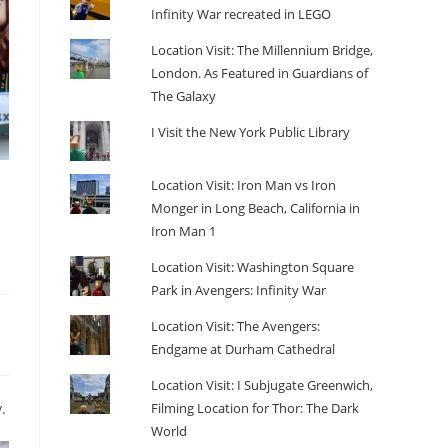
Infinity War recreated in LEGO
Location Visit: The Millennium Bridge,
London. As Featured in Guardians of
The Galaxy
I Visit the New York Public Library
Location Visit: Iron Man vs Iron
Monger in Long Beach, California in
Iron Man 1
Location Visit: Washington Square
Park in Avengers: Infinity War
Location Visit: The Avengers:
Endgame at Durham Cathedral
Location Visit: I Subjugate Greenwich,
Filming Location for Thor: The Dark
.
World