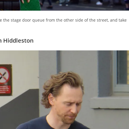
e the stage door queue from the other side of the street, and take
 Hiddleston