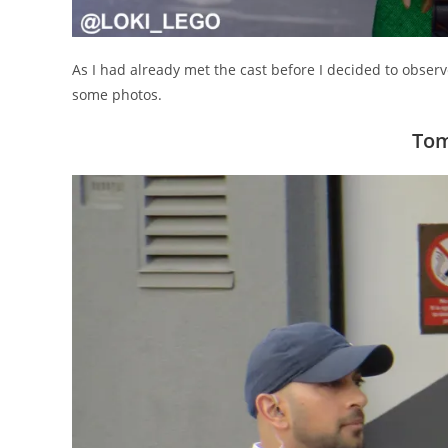
As I had already met the cast before I decided to observ
some photos.
Tom