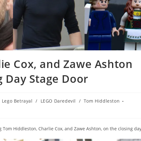
lie Cox, and Zawe Ashton
ng Day Stage Door
Lego Betrayal
/
LEGO Daredevil
/
Tom Hiddleston
g Tom Hiddleston, Charlie Cox, and Zawe Ashton, on the closing day