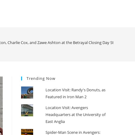
on, Charlie Cox, and Zawe Ashton at the Betrayal Closing Day Stage Door
>
Trending Now
Location Visit: Randy's Donuts, as
Featured in Iron Man 2
Location Visit: Avengers
Headquarters at the University of
East Anglia
Spider-Man Scene in Avengers: