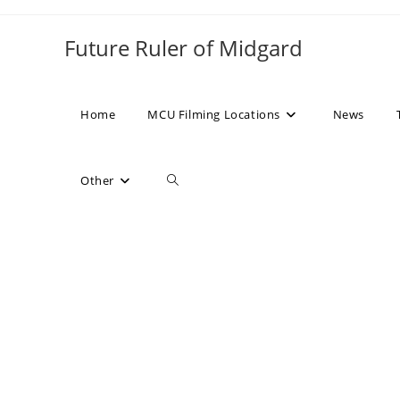
Skip
to
Future Ruler of Midgard
content
Home
MCU Filming Locations
News
Toggle
Other
website
search