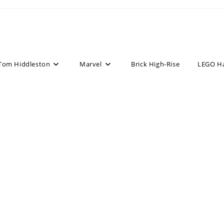
Tom Hiddleston
Marvel
Brick High-Rise
LEGO H