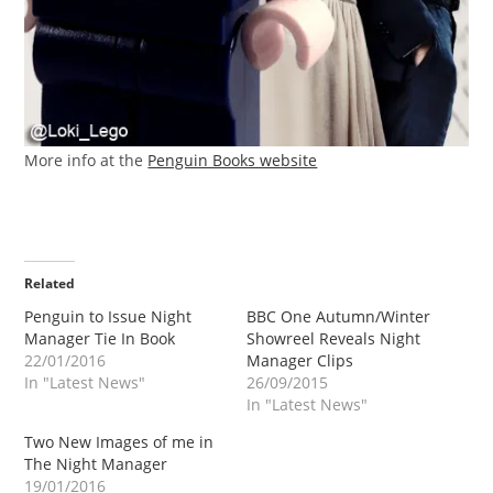
More info at the
Penguin Books website
Related
Penguin to Issue Night
BBC One Autumn/Winter
Manager Tie In Book
Showreel Reveals Night
22/01/2016
Manager Clips
In "Latest News"
26/09/2015
In "Latest News"
Two New Images of me in
The Night Manager
19/01/2016