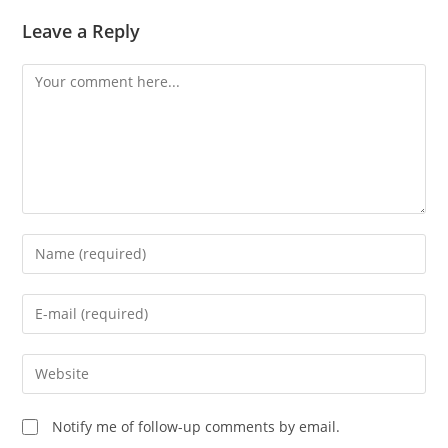
Leave a Reply
Comment
Enter
your
name
Enter
or
your
username
email
Enter
to
address
your
comment
to
website
Notify me of follow-up comments by email.
comment
URL