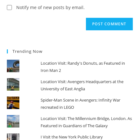
(optional)
Notify me of new posts by email.
Trending Now
Location Visit: Randy's Donuts, as Featured in
Iron Man 2
Location Visit: Avengers Headquarters at the
University of East Anglia
Spider-Man Scene in Avengers: Infinity War
recreated in LEGO
Location Visit: The Millennium Bridge, London. As
Featured in Guardians of The Galaxy
I Visit the New York Public Library