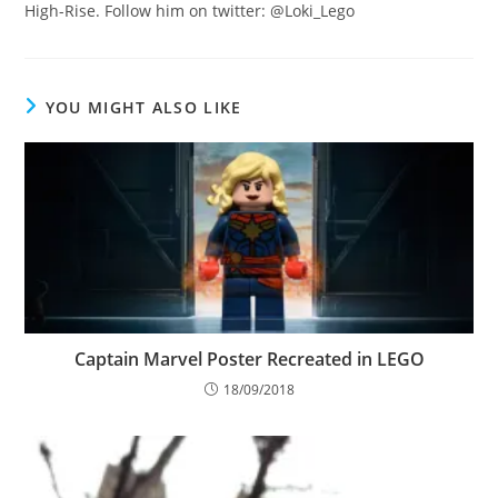
High-Rise. Follow him on twitter: @Loki_Lego
YOU MIGHT ALSO LIKE
Captain Marvel Poster Recreated in LEGO
18/09/2018