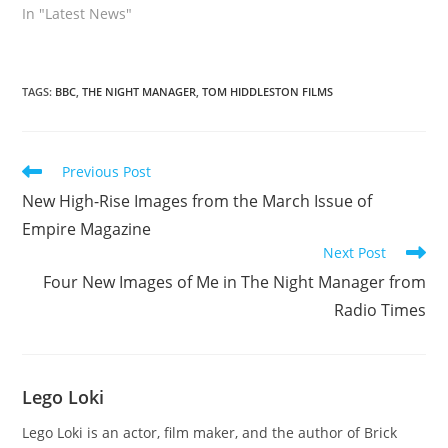
In "Latest News"
TAGS
:
BBC
,
THE NIGHT MANAGER
,
TOM HIDDLESTON FILMS
Read
Previous Post
more
New High-Rise Images from the March Issue of
articles
Empire Magazine
Next Post
Four New Images of Me in The Night Manager from
Radio Times
Lego Loki
Lego Loki is an actor, film maker, and the author of Brick