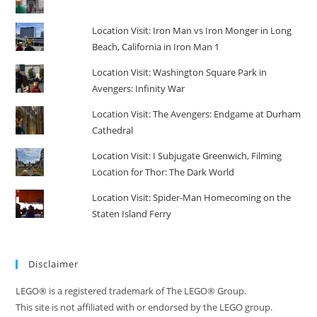
Location Visit: Iron Man vs Iron Monger in Long
Beach, California in Iron Man 1
Location Visit: Washington Square Park in
Avengers: Infinity War
Location Visit: The Avengers: Endgame at Durham
Cathedral
Location Visit: I Subjugate Greenwich, Filming
Location for Thor: The Dark World
Location Visit: Spider-Man Homecoming on the
Staten Island Ferry
Disclaimer
LEGO® is a registered trademark of The LEGO® Group.
This site is not affiliated with or endorsed by the LEGO group.