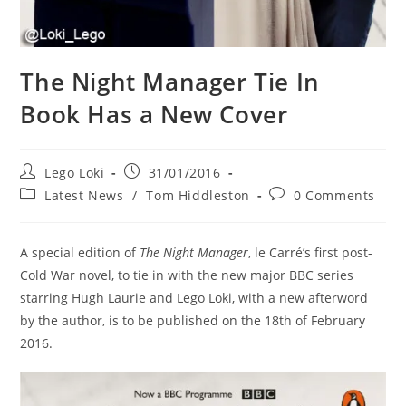
The Night Manager Tie In
Book Has a New Cover
Post
Post
Lego Loki
31/01/2016
author:
published:
Post
Post
Latest News
/
Tom Hiddleston
0 Comments
category:
comments:
A special edition of
The Night Manager
, le Carré’s first post-
Cold War novel, to tie in with the new major BBC series
starring Hugh Laurie and Lego Loki, with a new afterword
by the author, is to be published on the 18th of February
2016.