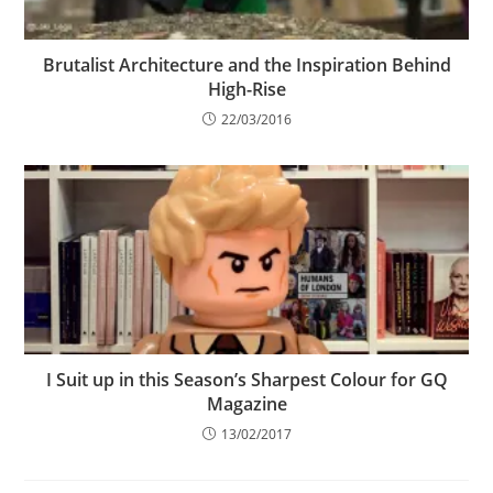
Brutalist Architecture and the Inspiration Behind
High-Rise
22/03/2016
I Suit up in this Season’s Sharpest Colour for GQ
Magazine
13/02/2017