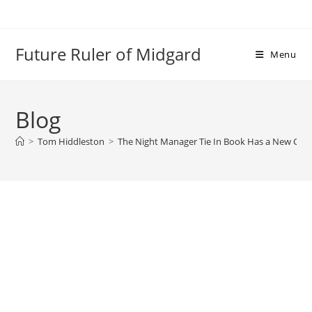
Skip
to
content
Future Ruler of Midgard
Menu
Blog
>
Tom Hiddleston
>
The Night Manager Tie In Book Has a New Cov