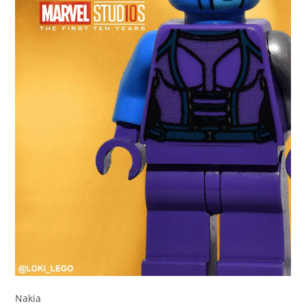
Nakia