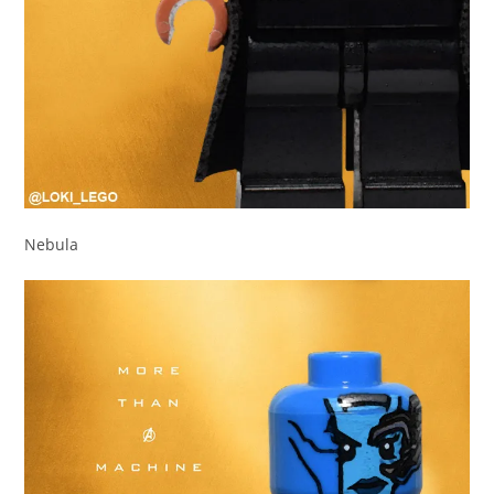
Nebula