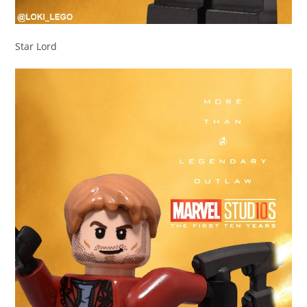
Star Lord