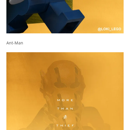
Ant-Man