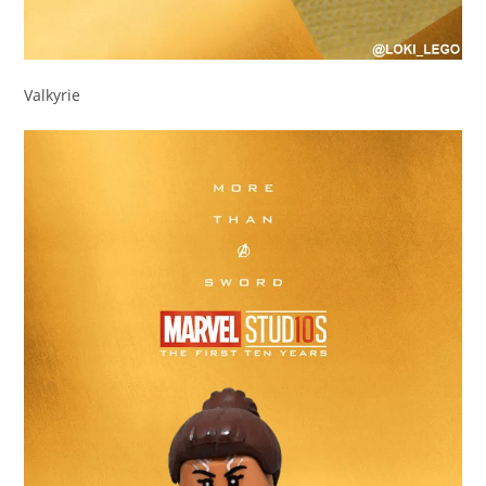
Valkyrie