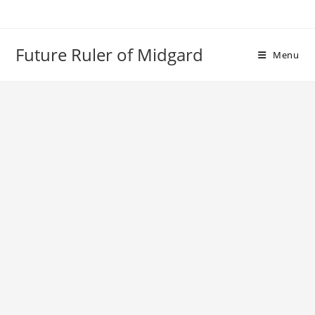
Skip
to
content
Future Ruler of Midgard
Menu