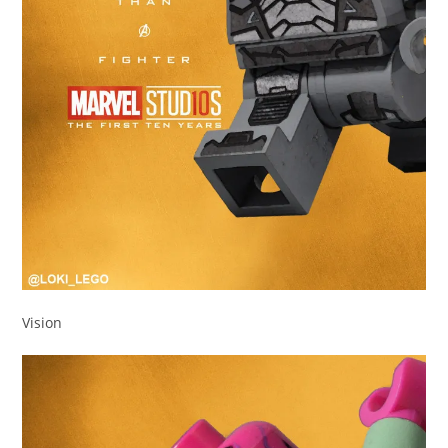
Vision