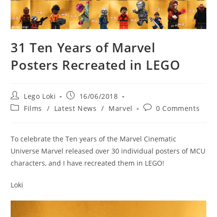
31 Ten Years of Marvel
Posters Recreated in LEGO
Post
Post
Lego Loki
16/06/2018
author:
published:
Post
Post
Films
/
Latest News
/
Marvel
0 Comments
category:
comments:
To celebrate the Ten years of the Marvel Cinematic
Universe Marvel released over 30 individual posters of MCU
characters, and I have recreated them in LEGO!
Loki