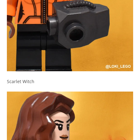
Scarlet Witch