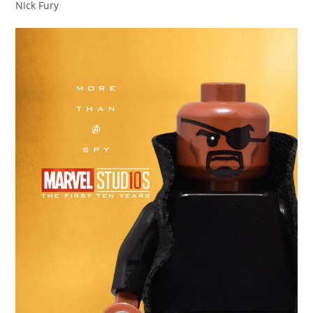
Nick Fury