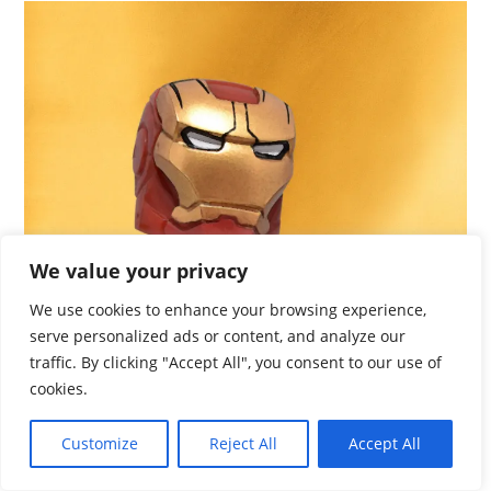
We value your privacy
We use cookies to enhance your browsing experience,
serve personalized ads or content, and analyze our
traffic. By clicking "Accept All", you consent to our use of
cookies.
Customize
Reject All
Accept All