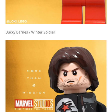
Bucky Barnes / Winter Soldier