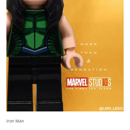
Iron Man