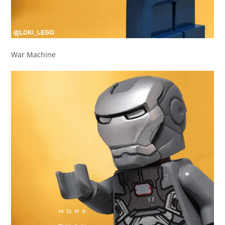
War Machine