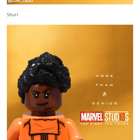
Shuri