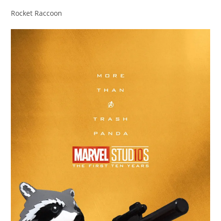
Rocket Raccoon