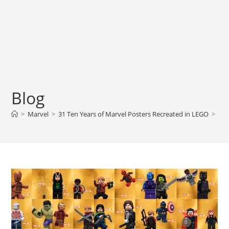
Blog
>
Marvel
>
31 Ten Years of Marvel Posters Recreated in LEGO
>