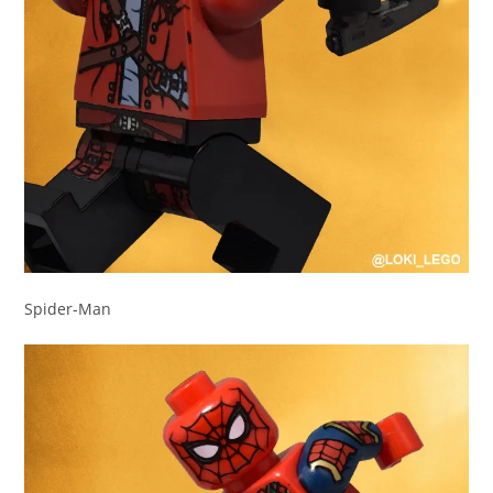
Spider-Man