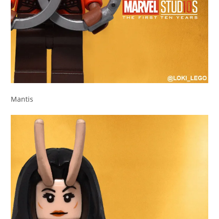
Mantis