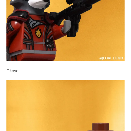
Okoye