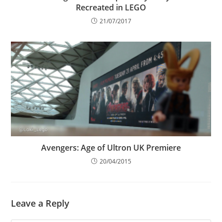
Recreated in LEGO
21/07/2017
Avengers: Age of Ultron UK Premiere
20/04/2015
Leave a Reply