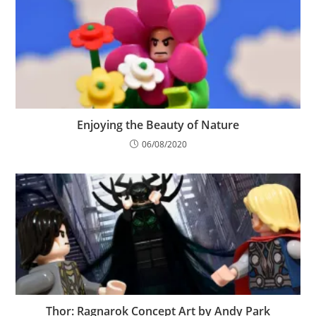
Enjoying the Beauty of Nature
06/08/2020
Thor: Ragnarok Concept Art by Andy Park