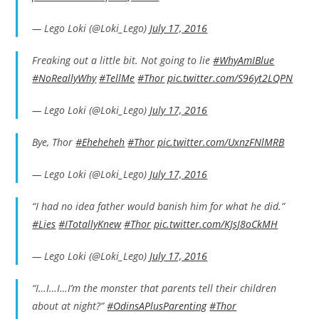
— Lego Loki (@Loki_Lego)
July 17, 2016
Freaking out a little bit. Not going to lie
#WhyAmIBlue
#NoReallyWhy
#TellMe
#Thor
pic.twitter.com/S96yt2LQPN
— Lego Loki (@Loki_Lego)
July 17, 2016
Bye, Thor
#Eheheheh
#Thor
pic.twitter.com/UxnzFNlMRB
— Lego Loki (@Loki_Lego)
July 17, 2016
“I had no idea father would banish him for what he did.”
#Lies
#ITotallyKnew
#Thor
pic.twitter.com/KJsJ8oCkMH
— Lego Loki (@Loki_Lego)
July 17, 2016
“I…I…I…I’m the monster that parents tell their children
about at night?”
#OdinsAPlusParenting
#Thor