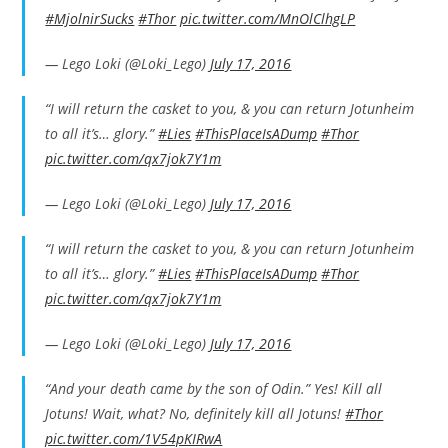
#MjolnirSucks
#Thor
pic.twitter.com/MnOlClhgLP
— Lego Loki (@Loki_Lego)
July 17, 2016
“I will return the casket to you, & you can return Jotunheim
to all it’s… glory.”
#Lies
#ThisPlaceIsADump
#Thor
pic.twitter.com/qx7jok7Y1m
— Lego Loki (@Loki_Lego)
July 17, 2016
“I will return the casket to you, & you can return Jotunheim
to all it’s… glory.”
#Lies
#ThisPlaceIsADump
#Thor
pic.twitter.com/qx7jok7Y1m
— Lego Loki (@Loki_Lego)
July 17, 2016
“And your death came by the son of Odin.” Yes! Kill all
Jotuns! Wait, what? No, definitely kill all Jotuns!
#Thor
pic.twitter.com/1V54pKIRwA