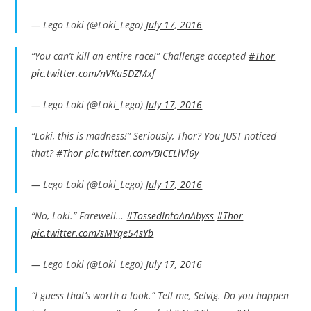
— Lego Loki (@Loki_Lego)
July 17, 2016
“You can’t kill an entire race!” Challenge accepted
#Thor
pic.twitter.com/nVKu5DZMxf
— Lego Loki (@Loki_Lego)
July 17, 2016
“Loki, this is madness!” Seriously, Thor? You JUST noticed
that?
#Thor
pic.twitter.com/BICELlVl6y
— Lego Loki (@Loki_Lego)
July 17, 2016
“No, Loki.” Farewell…
#TossedIntoAnAbyss
#Thor
pic.twitter.com/sMYqe54sYb
— Lego Loki (@Loki_Lego)
July 17, 2016
“I guess that’s worth a look.” Tell me, Selvig. Do you happen