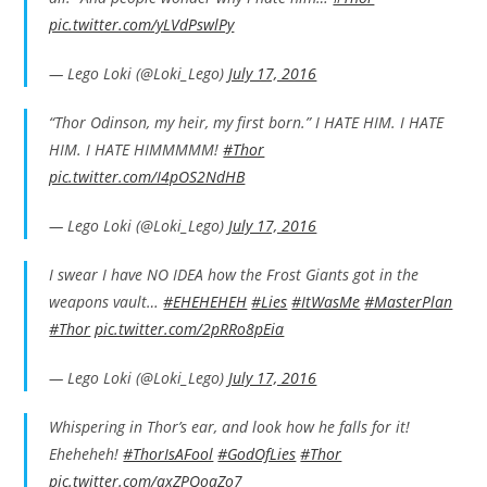
pic.twitter.com/yLVdPswlPy
— Lego Loki (@Loki_Lego)
July 17, 2016
“Thor Odinson, my heir, my first born.” I HATE HIM. I HATE
HIM. I HATE HIMMMMM!
#Thor
pic.twitter.com/I4pOS2NdHB
— Lego Loki (@Loki_Lego)
July 17, 2016
I swear I have NO IDEA how the Frost Giants got in the
weapons vault…
#EHEHEHEH
#Lies
#ItWasMe
#MasterPlan
#Thor
pic.twitter.com/2pRRo8pEia
— Lego Loki (@Loki_Lego)
July 17, 2016
Whispering in Thor’s ear, and look how he falls for it!
Eheheheh!
#ThorIsAFool
#GodOfLies
#Thor
pic.twitter.com/qxZPQoaZo7