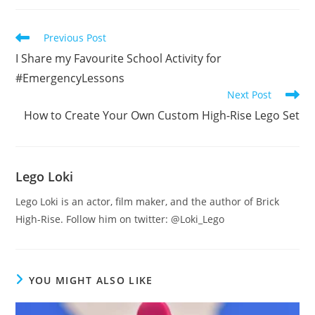
Read
Previous Post
more
I Share my Favourite School Activity for
articles
#EmergencyLessons
Next Post
How to Create Your Own Custom High-Rise Lego Set
Lego Loki
Lego Loki is an actor, film maker, and the author of Brick
High-Rise. Follow him on twitter: @Loki_Lego
YOU MIGHT ALSO LIKE