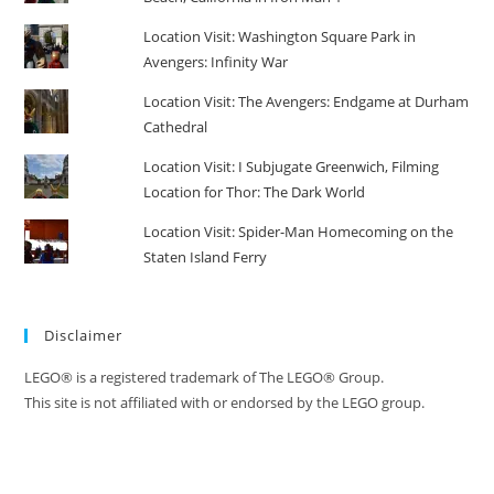
Location Visit: Washington Square Park in
Avengers: Infinity War
Location Visit: The Avengers: Endgame at Durham
Cathedral
Location Visit: I Subjugate Greenwich, Filming
Location for Thor: The Dark World
Location Visit: Spider-Man Homecoming on the
Staten Island Ferry
Disclaimer
LEGO® is a registered trademark of The LEGO® Group.
This site is not affiliated with or endorsed by the LEGO group.