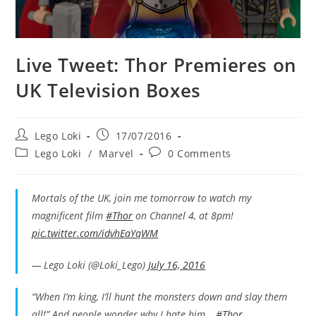
Live Tweet: Thor Premieres on
UK Television Boxes
Post
Post
Lego Loki
17/07/2016
author:
published:
Post
Post
Lego Loki
/
Marvel
0 Comments
category:
comments:
Mortals of the UK, join me tomorrow to watch my
magnificent film
#Thor
on Channel 4, at 8pm!
pic.twitter.com/idvhEaYqWM
— Lego Loki (@Loki_Lego)
July 16, 2016
“When I’m king, I’ll hunt the monsters down and slay them
all!” And people wonder why I hate him…
#Thor