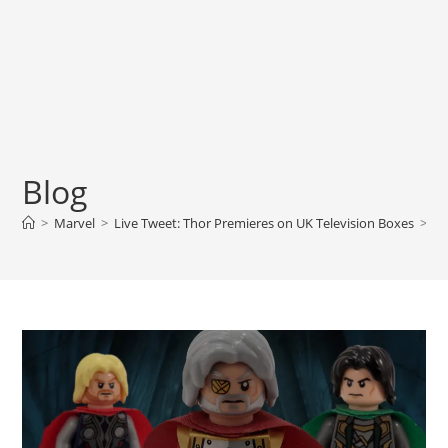
Blog
>
Marvel
>
Live Tweet: Thor Premieres on UK Television Boxes
>