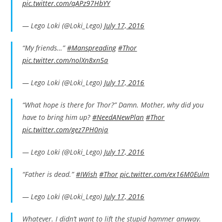
pic.twitter.com/qAPz97HbYY
— Lego Loki (@Loki_Lego)
July 17, 2016
“My friends…”
#Manspreading
#Thor
pic.twitter.com/nolXn8xn5a
— Lego Loki (@Loki_Lego)
July 17, 2016
“What hope is there for Thor?” Damn. Mother, why did you
have to bring him up?
#NeedANewPlan
#Thor
pic.twitter.com/gez7PH0nja
— Lego Loki (@Loki_Lego)
July 17, 2016
“Father is dead.”
#IWish
#Thor
pic.twitter.com/ex16M0Eulm
— Lego Loki (@Loki_Lego)
July 17, 2016
Whatever. I didn’t want to lift the stupid hammer anyway.