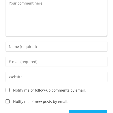
Comment
Enter
your
name
Enter
or
your
username
email
Enter
to
address
your
comment
to
website
Notify me of follow-up comments by email.
comment
URL
(optional)
Notify me of new posts by email.