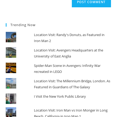
Trending Now
Location Visit: Randy's Donuts, as Featured in
Iron Man 2
Location Visit: Avengers Headquarters at the
University of East Anglia
Spider-Man Scene in Avengers: Infinity War
recreated in LEGO
Location Visit: The Millennium Bridge, London. As
Featured in Guardians of The Galaxy
I Visit the New York Public Library
Location Visit: Iron Man vs Iron Monger in Long
Beach, California in Iron Man 1