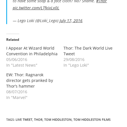
to have some soap & a face cloth? No? Shame.
#Thor
pic.twitter.com/LTfxixLx0L
— Lego Loki (@Loki_Lego)
July 17, 2016
Related
I Appear At Wizard World
Thor: The Dark World Live
Convention in Philadelphia
Tweet
05/06/2016
29/08/2016
In "Latest News"
In "Lego Loki"
EW: Thor: Ragnarok
director gets pranked by
Thor’s hammer
08/07/2016
In "Marvel"
TAGS
:
LIVE TWEET
,
THOR
,
TOM HIDDLESTON
,
TOM HIDDLESTON FILMS