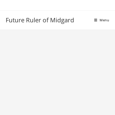
Skip
to
content
Future Ruler of Midgard
Menu