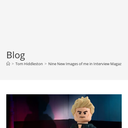
Blog
>
Tom Hiddleston
>
Nine New Images of me in Interview Magazine