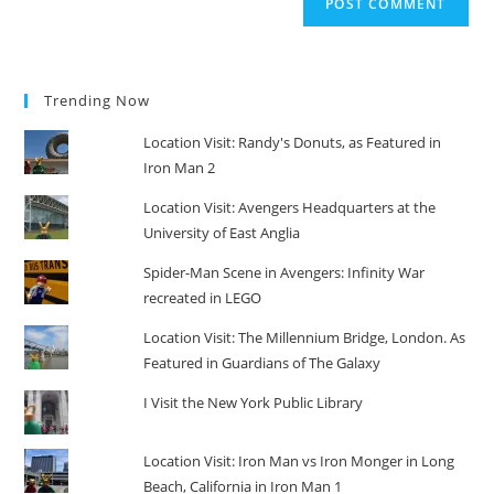
Trending Now
Location Visit: Randy's Donuts, as Featured in
Iron Man 2
Location Visit: Avengers Headquarters at the
University of East Anglia
Spider-Man Scene in Avengers: Infinity War
recreated in LEGO
Location Visit: The Millennium Bridge, London. As
Featured in Guardians of The Galaxy
I Visit the New York Public Library
Location Visit: Iron Man vs Iron Monger in Long
Beach, California in Iron Man 1