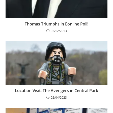
Thomas Triumphs in Eonline Poll!
02/12/2013
Location Visit: The Avengers in Central Park
02/04/2023