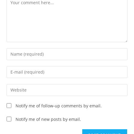
Comment
Enter
your
name
Enter
or
your
username
email
Enter
to
address
your
comment
to
website
Notify me of follow-up comments by email.
comment
URL
(optional)
Notify me of new posts by email.