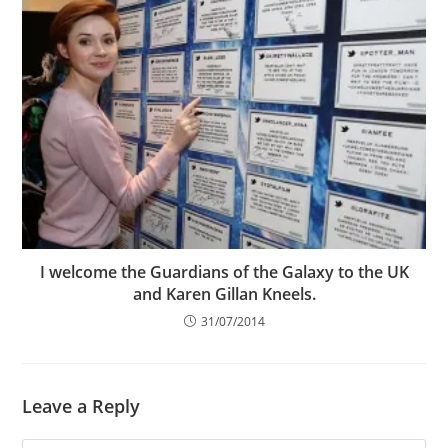
I welcome the Guardians of the Galaxy to the UK
and Karen Gillan Kneels.
31/07/2014
Leave a Reply