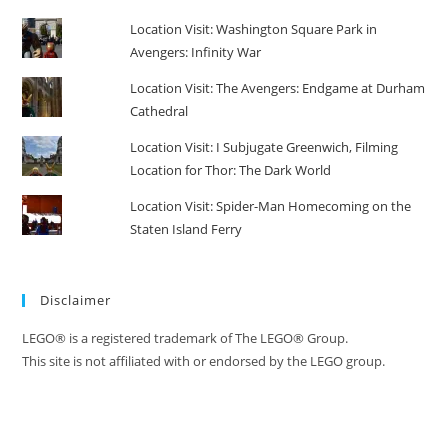
Location Visit: Washington Square Park in
Avengers: Infinity War
Location Visit: The Avengers: Endgame at Durham
Cathedral
Location Visit: I Subjugate Greenwich, Filming
Location for Thor: The Dark World
Location Visit: Spider-Man Homecoming on the
Staten Island Ferry
Disclaimer
LEGO® is a registered trademark of The LEGO® Group.
This site is not affiliated with or endorsed by the LEGO group.