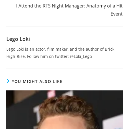
I Attend the RTS Night Manager: Anatomy of a Hit
Event
Lego Loki
Lego Loki is an actor, film maker, and the author of Brick
High-Rise. Follow him on twitter: @Loki_Lego
YOU MIGHT ALSO LIKE