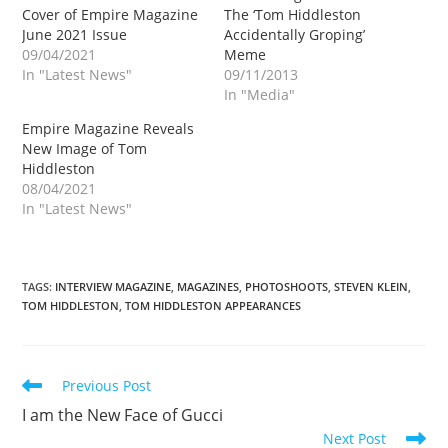
Cover of Empire Magazine
The ‘Tom Hiddleston
June 2021 Issue
Accidentally Groping’
09/04/2021
Meme
In "Latest News"
09/11/2013
In "Media"
Empire Magazine Reveals
New Image of Tom
Hiddleston
08/04/2021
In "Latest News"
TAGS
:
INTERVIEW MAGAZINE
,
MAGAZINES
,
PHOTOSHOOTS
,
STEVEN KLEIN
,
TOM HIDDLESTON
,
TOM HIDDLESTON APPEARANCES
Read
Previous Post
more
I am the New Face of Gucci
articles
Next Post