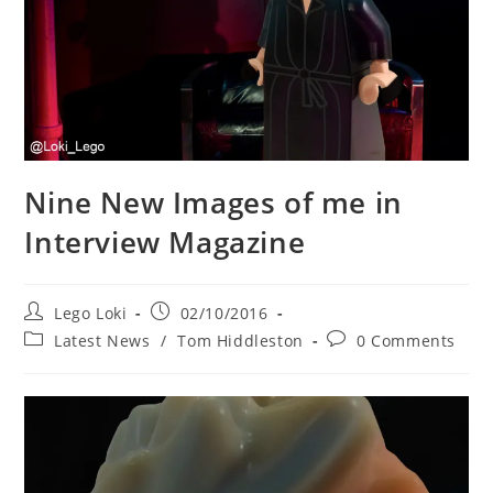
Nine New Images of me in
Interview Magazine
Post
Post
Lego Loki
02/10/2016
author:
published:
Post
Post
Latest News
/
Tom Hiddleston
0 Comments
category:
comments: