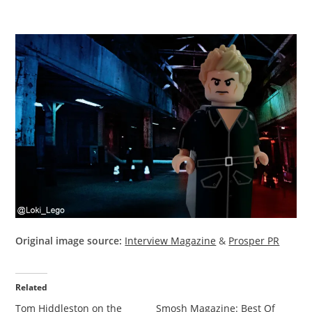
Original image source:
Interview Magazine
&
Prosper PR
Related
Tom Hiddleston on the
Smosh Magazine: Best Of