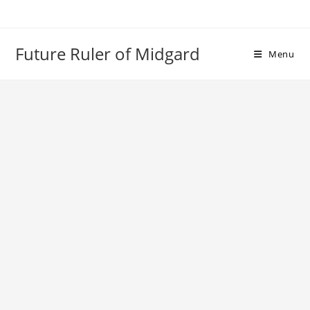
Skip
to
content
Future Ruler of Midgard
Menu