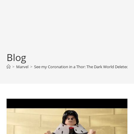
Blog
>
Marvel
>
See my Coronation in a Thor: The Dark World Deleted S