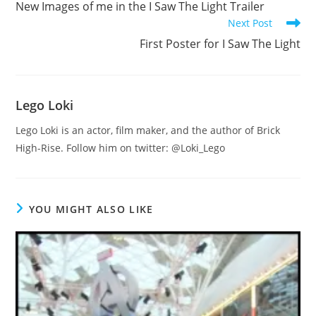
New Images of me in the I Saw The Light Trailer
articles
Next Post
First Poster for I Saw The Light
Lego Loki
Lego Loki is an actor, film maker, and the author of Brick
High-Rise. Follow him on twitter: @Loki_Lego
YOU MIGHT ALSO LIKE