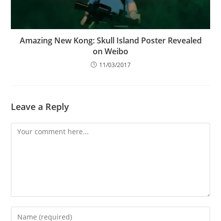
Amazing New Kong: Skull Island Poster Revealed
on Weibo
11/03/2017
Leave a Reply
Comment
Enter