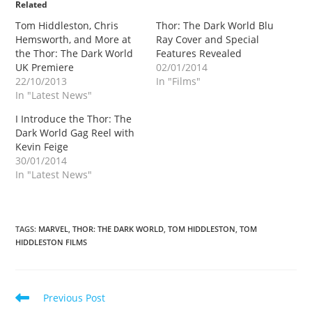
Related
Tom Hiddleston, Chris
Thor: The Dark World Blu
Hemsworth, and More at
Ray Cover and Special
the Thor: The Dark World
Features Revealed
UK Premiere
02/01/2014
22/10/2013
In "Films"
In "Latest News"
I Introduce the Thor: The
Dark World Gag Reel with
Kevin Feige
30/01/2014
In "Latest News"
TAGS
:
MARVEL
,
THOR: THE DARK WORLD
,
TOM HIDDLESTON
,
TOM
HIDDLESTON FILMS
Read
Previous Post
more