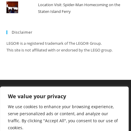
Location Visit: Spider-Man Homecoming on the
Staten Island Ferry
Disclaimer
LEGO® is a registered trademark of The LEGO® Group.
This site is not affiliated with or endorsed by the LEGO group.
We value your privacy
We use cookies to enhance your browsing experience,
serve personalized ads or content, and analyze our
traffic. By clicking "Accept All", you consent to our use of
cookies.