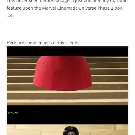
This never seen before footage is just one of many that will
feature upon the Marvel Cinematic Universe Phase 2 box
set.
Here are some images of my scene: