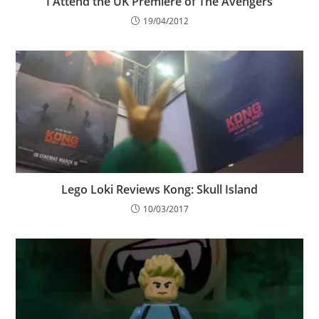
I Attend the UK Premiere of The Avengers
19/04/2012
Lego Loki Reviews Kong: Skull Island
10/03/2017