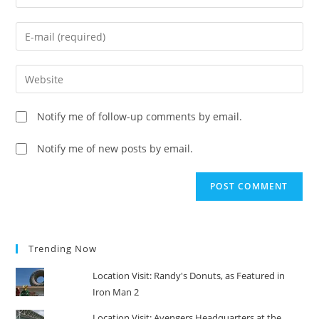
your
name
Enter
or
your
username
email
Enter
to
address
your
comment
to
website
Notify me of follow-up comments by email.
comment
URL
(optional)
Notify me of new posts by email.
Trending Now
Location Visit: Randy's Donuts, as Featured in
Iron Man 2
Location Visit: Avengers Headquarters at the