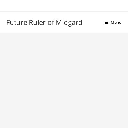
Skip
to
content
Future Ruler of Midgard
Menu