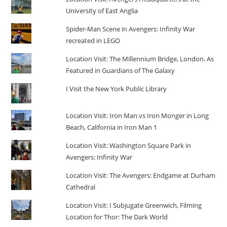
University of East Anglia
Spider-Man Scene in Avengers: Infinity War
recreated in LEGO
Location Visit: The Millennium Bridge, London. As
Featured in Guardians of The Galaxy
I Visit the New York Public Library
Location Visit: Iron Man vs Iron Monger in Long
Beach, California in Iron Man 1
Location Visit: Washington Square Park in
Avengers: Infinity War
Location Visit: The Avengers: Endgame at Durham
Cathedral
Location Visit: I Subjugate Greenwich, Filming
Location for Thor: The Dark World