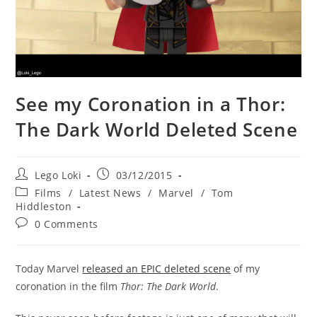
See my Coronation in a Thor:
The Dark World Deleted Scene
Post
Post
Lego Loki
03/12/2015
author:
published:
Post
Films
/
Latest News
/
Marvel
/
Tom
category:
Hiddleston
Post
0 Comments
comments:
Today Marvel
released an EPIC deleted scene
of my
coronation in the film
Thor: The Dark World
.