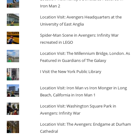
Iron Man 2
Location Visit: Avengers Headquarters at the
University of East Anglia
Spider-Man Scene in Avengers: Infinity War
recreated in LEGO
Location Visit: The Millennium Bridge, London. As
Featured in Guardians of The Galaxy
I Visit the New York Public Library
Location Visit: Iron Man vs Iron Monger in Long
Beach, California in Iron Man 1
Location Visit: Washington Square Park in
Avengers: Infinity War
Location Visit: The Avengers: Endgame at Durham
Cathedral