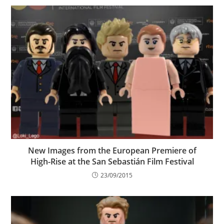
New Images from the European Premiere of
High-Rise at the San Sebastián Film Festival
23/09/2015