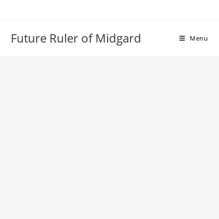
Skip
to
content
Future Ruler of Midgard
Menu