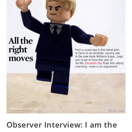
Observer Interview: I am the