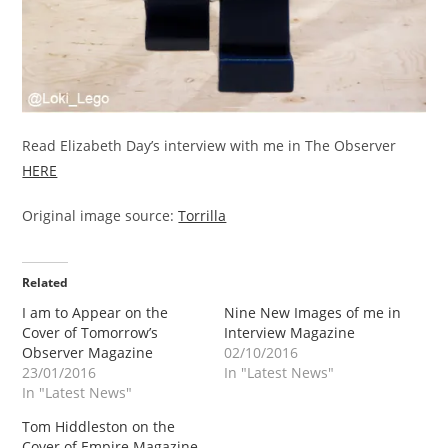
Read Elizabeth Day’s interview with me in The Observer
HERE
Original image source:
Torrilla
Related
I am to Appear on the
Nine New Images of me in
Cover of Tomorrow’s
Interview Magazine
Observer Magazine
02/10/2016
23/01/2016
In "Latest News"
In "Latest News"
Tom Hiddleston on the
Cover of Empire Magazine