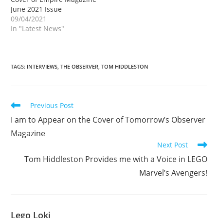
June 2021 Issue
09/04/2021
In "Latest News"
TAGS
:
INTERVIEWS
,
THE OBSERVER
,
TOM HIDDLESTON
Read
Previous Post
more
I am to Appear on the Cover of Tomorrow’s Observer
articles
Magazine
Next Post
Tom Hiddleston Provides me with a Voice in LEGO
Marvel’s Avengers!
Lego Loki