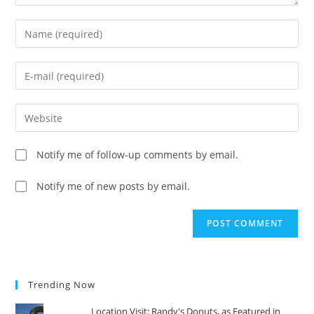
Enter
your
name
Enter
or
your
username
email
Enter
to
address
your
comment
to
website
Notify me of follow-up comments by email.
comment
URL
(optional)
Notify me of new posts by email.
Trending Now
Location Visit: Randy's Donuts, as Featured in