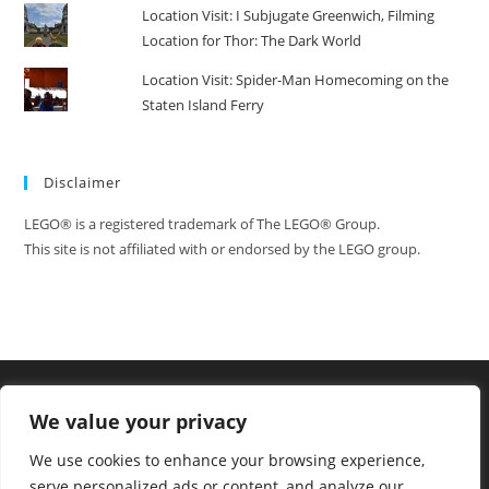
Location Visit: I Subjugate Greenwich, Filming
Location for Thor: The Dark World
Location Visit: Spider-Man Homecoming on the
Staten Island Ferry
Disclaimer
LEGO® is a registered trademark of The LEGO® Group.
This site is not affiliated with or endorsed by the LEGO group.
We value your privacy
We use cookies to enhance your browsing experience,
serve personalized ads or content, and analyze our