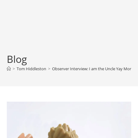
Blog
>
Tom Hiddleston
>
Observer Interview: I am the Uncle Yay Monster