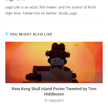
Lego Loki is an actor, film maker, and the author of Brick
High-Rise. Follow him on twitter: @Loki_Lego
YOU MIGHT ALSO LIKE
New Kong Skull Island Poster Tweeted by Tom
Hiddleston
14/02/2017