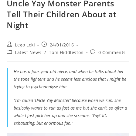
Uncle Yay Monster Parents
Tell Their Children About at
Night
Post
Post
Lego Loki
24/01/2016
author:
published:
Post
Post
Latest News
/
Tom Hiddleston
0 Comments
category:
comments:
He has a four-year-old niece, and when he talks about her
the tone lightens and he seems less anxious that I might be
trying to psychoanalyse him.
“I’m called ‘Uncle Yay Monster’ because when we run, she
basically wants to run as fast as me but she can’t, so after a
while I just pick her up and she screams: ‘Yay!’ It’s
exhausting, but enormous fun.”