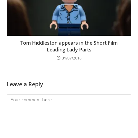
Tom Hiddleston appears in the Short Film
Leading Lady Parts
31/07/2018
Leave a Reply
Comment