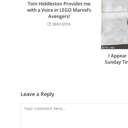
Tom Hiddleston Provides me
with a Voice in LEGO Marvel’s
Avengers!
26/01/2016
I Appear
Sunday Ti
Leave a Reply
Comment