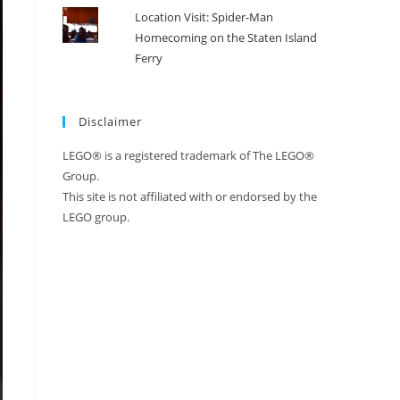
Location Visit: Spider-Man
Homecoming on the Staten Island
Ferry
Disclaimer
LEGO® is a registered trademark of The LEGO®
Group.
This site is not affiliated with or endorsed by the
LEGO group.