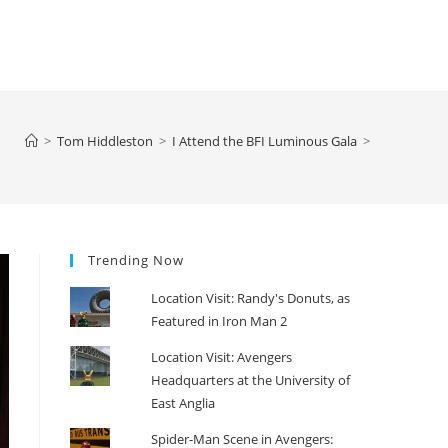
>
Tom Hiddleston
>
I Attend the BFI Luminous Gala
>
Trending Now
Location Visit: Randy's Donuts, as
Featured in Iron Man 2
Location Visit: Avengers
Headquarters at the University of
East Anglia
Spider-Man Scene in Avengers: