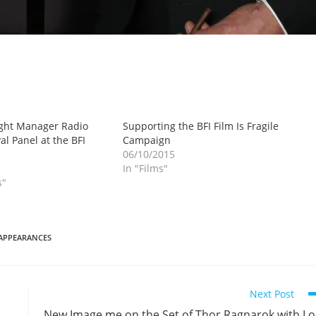
ight Manager Radio
Supporting the BFI Film Is Fragile
al Panel at the BFI
Campaign
06/10/2015
In "Films"
s"
APPEARANCES
Next Post
New Image me on the Set of Thor Ragnarok with L