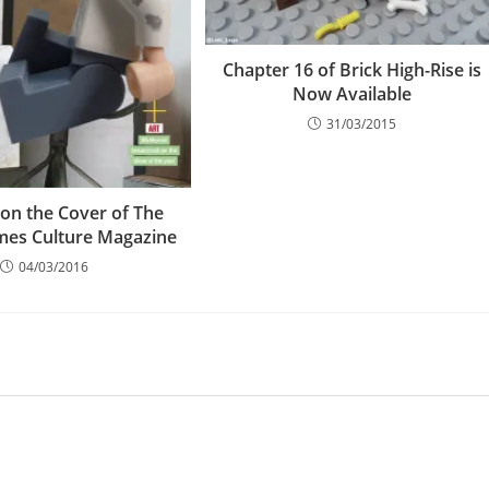
Chapter 16 of Brick High-Rise is
Now Available
31/03/2015
 on the Cover of The
mes Culture Magazine
04/03/2016