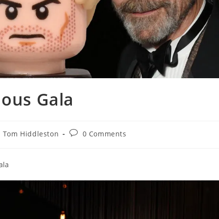
nous Gala
Post
Tom Hiddleston
0 Comments
comments:
ala