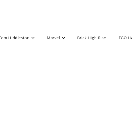
Tom Hiddleston
Marvel
Brick High-Rise
LEGO H