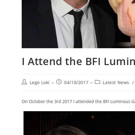
I Attend the BFI Lumi
Post
Post
Post
Lego Loki
04/10/2017
Latest News
/
author:
published:
category:
On October the 3rd 2017 I attended the BFI Luminous G