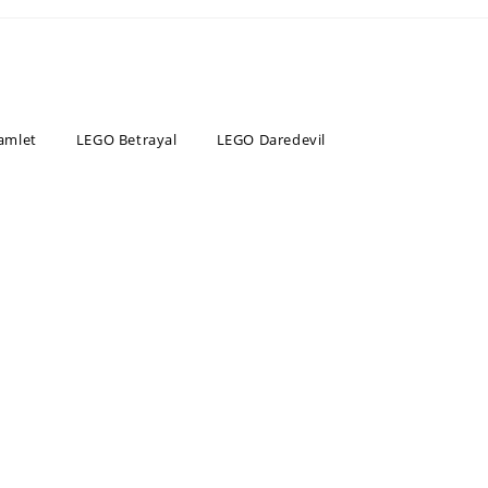
amlet
LEGO Betrayal
LEGO Daredevil