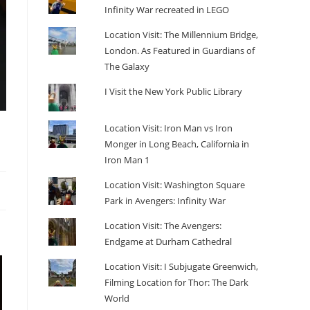
Infinity War recreated in LEGO
Location Visit: The Millennium Bridge,
London. As Featured in Guardians of
The Galaxy
I Visit the New York Public Library
Location Visit: Iron Man vs Iron
Monger in Long Beach, California in
Iron Man 1
Location Visit: Washington Square
Park in Avengers: Infinity War
Location Visit: The Avengers:
Endgame at Durham Cathedral
Location Visit: I Subjugate Greenwich,
Filming Location for Thor: The Dark
World