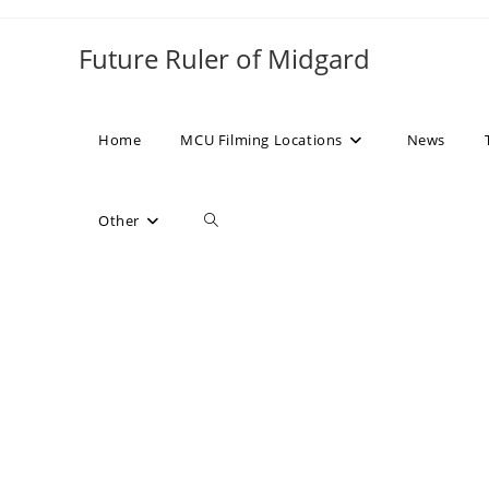
Skip
to
Future Ruler of Midgard
content
Home
MCU Filming Locations
News
Toggle
Other
website
search