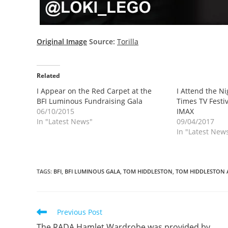
Original Image
Source:
Torilla
Related
I Appear on the Red Carpet at the
I Attend the N
BFI Luminous Fundraising Gala
Times TV Festiv
06/10/2015
IMAX
In "Latest News"
09/04/2017
In "Latest New
TAGS
:
BFI
,
BFI LUMINOUS GALA
,
TOM HIDDLESTON
,
TOM HIDDLESTON 
Read
Previous Post
more
The RADA Hamlet Wardrobe was provided by