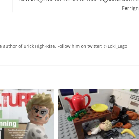
Ferrig
he author of Brick High-Rise. Follow him on twitter: @Loki_Lego