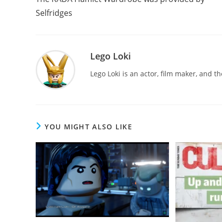
articles
Selfridges
Lego Loki
Lego Loki is an actor, film maker, and t
YOU MIGHT ALSO LIKE