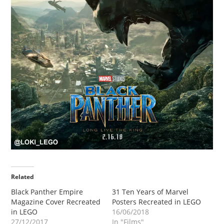
Related
Black Panther Empire
31 Ten Years of Marvel
Magazine Cover Recreated
Posters Recreated in LEGO
in LEGO
16/06/2018
27/12/2017
In "Films"