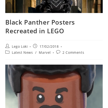
Black Panther Posters
Recreated in LEGO
Post
Post
Lego Loki
17/02/2018
author:
published:
Post
Post
Latest News
/
Marvel
2 Comments
category:
comments: