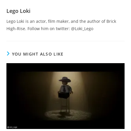
Lego Loki
Lego Loki is an actor, film maker, and the author of Brick
High-Rise. Follow him on twitter: @Loki_Lego
YOU MIGHT ALSO LIKE