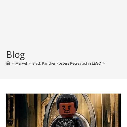
Blog
>
Marvel
>
Black Panther Posters Recreated in LEGO
>