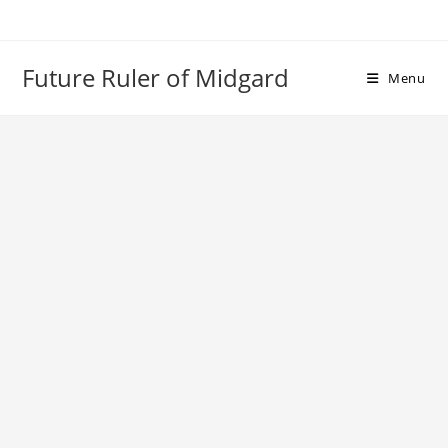
Skip
to
content
Future Ruler of Midgard
Menu