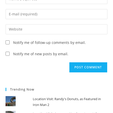
your
name
Enter
or
your
username
email
Enter
to
address
your
comment
to
website
Notify me of follow-up comments by email.
comment
URL
(optional)
Notify me of new posts by email.
Trending Now
Location Visit: Randy's Donuts, as Featured in
Iron Man 2