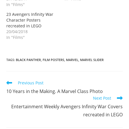
In "Films"
23 Avengers Infinity War
Character Posters
recreated in LEGO
20/04/2018
In "Films"
TAGS
:
BLACK PANTHER
,
FILM POSTERS
,
MARVEL
,
MARVEL SLIDER
Read
Previous Post
more
10 Years in the Making. A Marvel Class Photo
articles
Next Post
Entertainment Weekly Avengers Infinity War Covers
recreated in LEGO