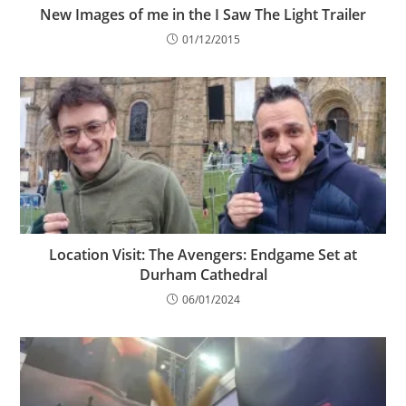
New Images of me in the I Saw The Light Trailer
01/12/2015
Location Visit: The Avengers: Endgame Set at
Durham Cathedral
06/01/2024