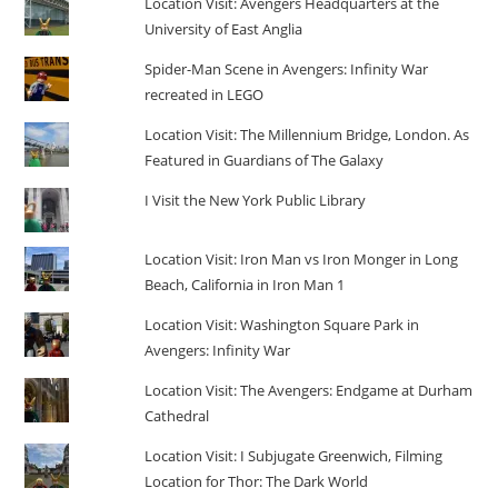
Location Visit: Avengers Headquarters at the
University of East Anglia
Spider-Man Scene in Avengers: Infinity War
recreated in LEGO
Location Visit: The Millennium Bridge, London. As
Featured in Guardians of The Galaxy
I Visit the New York Public Library
Location Visit: Iron Man vs Iron Monger in Long
Beach, California in Iron Man 1
Location Visit: Washington Square Park in
Avengers: Infinity War
Location Visit: The Avengers: Endgame at Durham
Cathedral
Location Visit: I Subjugate Greenwich, Filming
Location for Thor: The Dark World