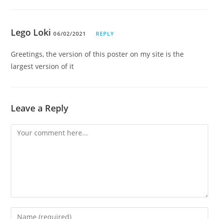
Lego Loki
06/02/2021
REPLY
Greetings, the version of this poster on my site is the
largest version of it
Leave a Reply
Comment
Enter