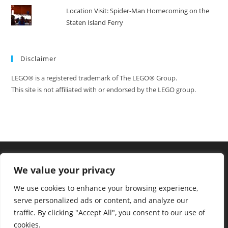
Location Visit: Spider-Man Homecoming on the
Staten Island Ferry
Disclaimer
LEGO® is a registered trademark of The LEGO® Group.
This site is not affiliated with or endorsed by the LEGO group.
We value your privacy
We use cookies to enhance your browsing experience,
serve personalized ads or content, and analyze our
traffic. By clicking "Accept All", you consent to our use of
cookies.