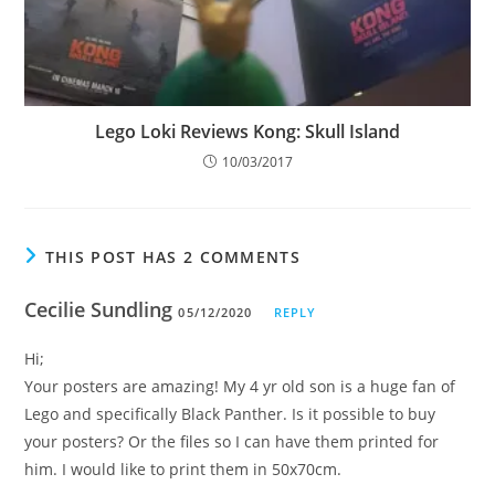
Lego Loki Reviews Kong: Skull Island
10/03/2017
THIS POST HAS 2 COMMENTS
Cecilie Sundling
05/12/2020
REPLY
Hi;
Your posters are amazing! My 4 yr old son is a huge fan of
Lego and specifically Black Panther. Is it possible to buy
your posters? Or the files so I can have them printed for
him. I would like to print them in 50x70cm.