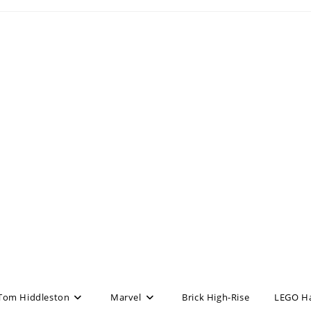
Tom Hiddleston
Marvel
Brick High-Rise
LEGO H