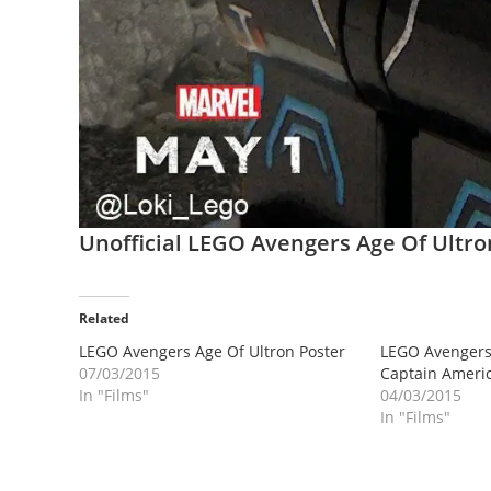
Unofficial LEGO Avengers Age Of Ultr
Related
LEGO Avengers Age Of Ultron Poster
LEGO Avengers 
07/03/2015
Captain Americ
In "Films"
04/03/2015
In "Films"