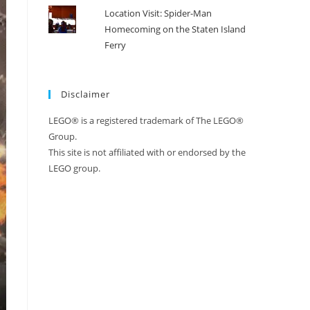
Location Visit: Spider-Man
Homecoming on the Staten Island
Ferry
Disclaimer
LEGO® is a registered trademark of The LEGO®
Group.
This site is not affiliated with or endorsed by the
LEGO group.