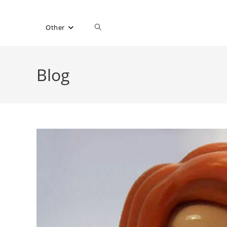
Toggle
Other
website
Blog
search