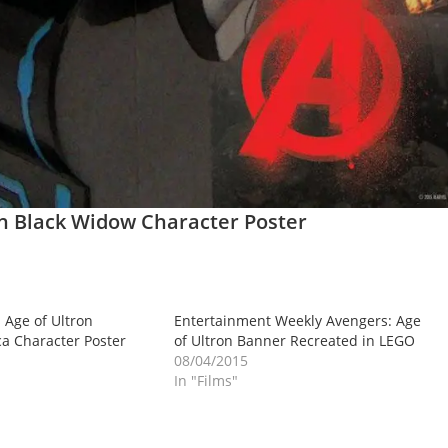
on Black Widow Character Poster
Age of Ultron
Entertainment Weekly Avengers: Age
a Character Poster
of Ultron Banner Recreated in LEGO
08/04/2015
In "Films"