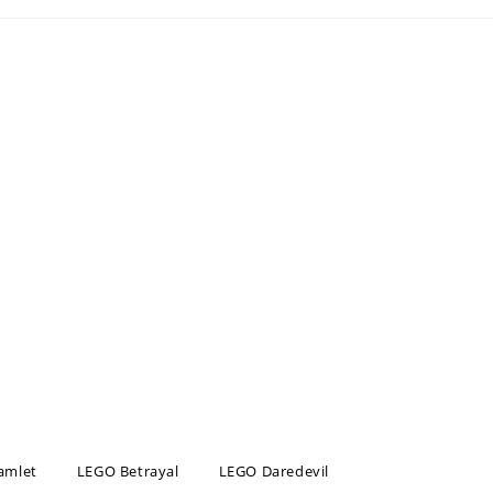
amlet
LEGO Betrayal
LEGO Daredevil