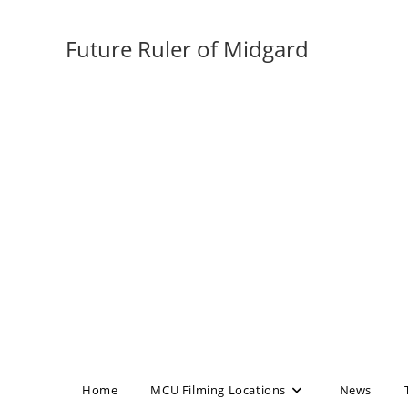
Skip
to
Future Ruler of Midgard
content
Home
MCU Filming Locations
News