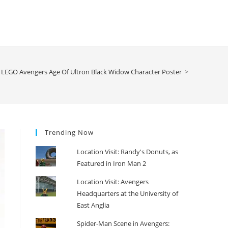
LEGO Avengers Age Of Ultron Black Widow Character Poster
>
Trending Now
Location Visit: Randy's Donuts, as
Featured in Iron Man 2
Location Visit: Avengers
Headquarters at the University of
East Anglia
Spider-Man Scene in Avengers: