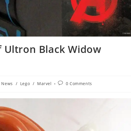
 Ultron Black Widow
Post
t News
/
Lego
/
Marvel
0 Comments
comments: