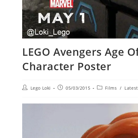
LEGO Avengers Age Of
Character Poster
Post
Post
Post
Lego Loki
05/03/2015
Films
/
Lates
author:
published:
category: