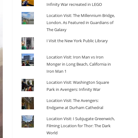
Infinity War recreated in LEGO
Location Visit: The Millennium Bridge,
London. As Featured in Guardians of
The Galaxy
I Visit the New York Public Library
Location Visit: Iron Man vs Iron
Monger in Long Beach, California in
Iron Man 1
Location Visit: Washington Square
Park in Avengers: Infinity War
Location Visit: The Avengers:
Endgame at Durham Cathedral
Location Visit: I Subjugate Greenwich,
Filming Location for Thor: The Dark
World