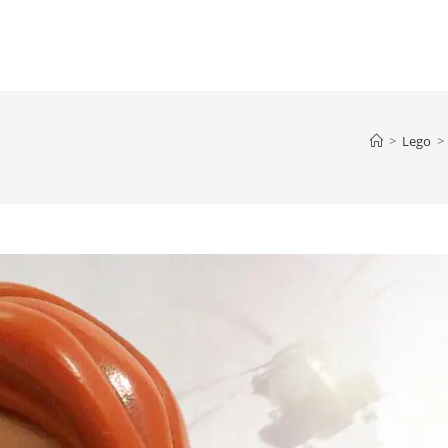
>
Lego
>