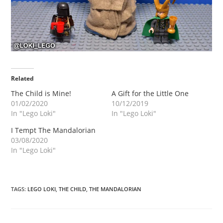
Related
The Child is Mine!
A Gift for the Little One
01/02/2020
10/12/2019
In "Lego Loki"
In "Lego Loki"
I Tempt The Mandalorian
03/08/2020
In "Lego Loki"
TAGS
:
LEGO LOKI
,
THE CHILD
,
THE MANDALORIAN