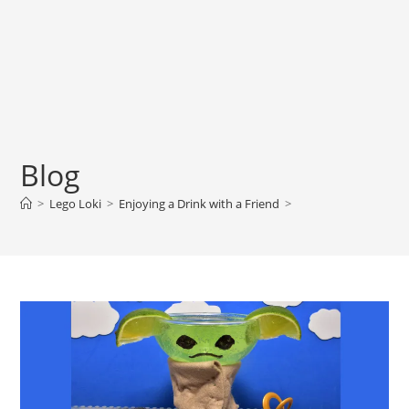
Blog
>
Lego Loki
>
Enjoying a Drink with a Friend
>