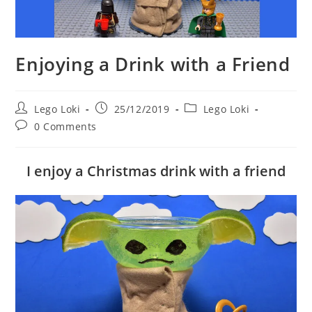
Enjoying a Drink with a Friend
Post
Post
Post
Lego Loki
25/12/2019
Lego Loki
author:
published:
category:
Post
0 Comments
comments:
I enjoy a Christmas drink with a friend