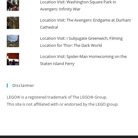
Location Visit: Washington Square Park in
Avengers: Infinity War
Location Visit: The Avengers: Endgame at Durham
Cathedral
Location Visit: I Subjugate Greenwich, Filming
Location for Thor: The Dark World
Location Visit: Spider-Man Homecoming on the
Staten Island Ferry
Disclaimer
LEGO® is a registered trademark of The LEGO® Group.
This site is not affiliated with or endorsed by the LEGO group.