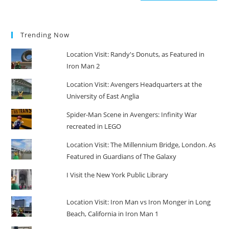
Trending Now
Location Visit: Randy's Donuts, as Featured in
Iron Man 2
Location Visit: Avengers Headquarters at the
University of East Anglia
Spider-Man Scene in Avengers: Infinity War
recreated in LEGO
Location Visit: The Millennium Bridge, London. As
Featured in Guardians of The Galaxy
I Visit the New York Public Library
Location Visit: Iron Man vs Iron Monger in Long
Beach, California in Iron Man 1