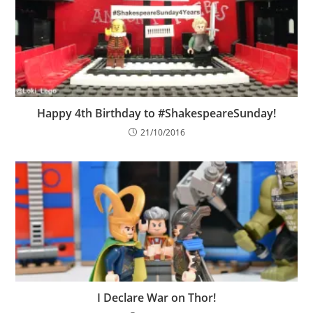
Happy 4th Birthday to #ShakespeareSunday!
21/10/2016
I Declare War on Thor!