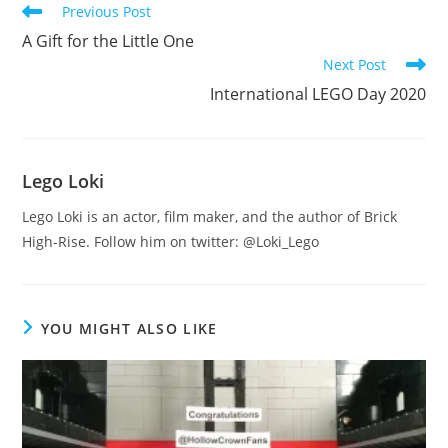
Read
Previous Post
more
A Gift for the Little One
articles
Next Post
International LEGO Day 2020
Lego Loki
Lego Loki is an actor, film maker, and the author of Brick
High-Rise. Follow him on twitter: @Loki_Lego
YOU MIGHT ALSO LIKE