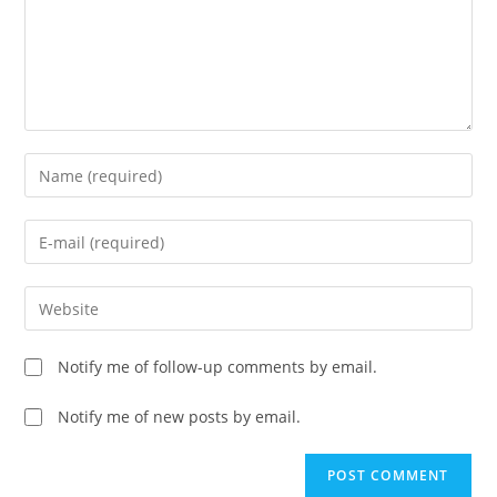
Enter
your
name
Enter
or
your
username
email
Enter
to
address
your
comment
to
website
Notify me of follow-up comments by email.
comment
URL
(optional)
Notify me of new posts by email.