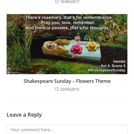
16/06/2017
Shakespeare Sunday – Flowers Theme
22/03/2015
Leave a Reply
Comment