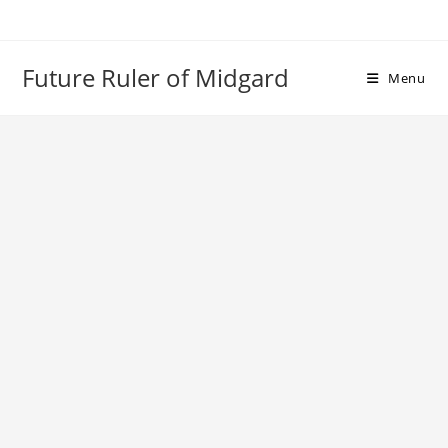
Skip
to
content
Future Ruler of Midgard
Menu