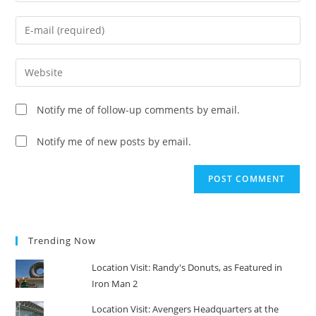
name
Enter
or
your
username
email
Enter
to
address
your
comment
to
website
Notify me of follow-up comments by email.
comment
URL
(optional)
Notify me of new posts by email.
Trending Now
Location Visit: Randy's Donuts, as Featured in
Iron Man 2
Location Visit: Avengers Headquarters at the