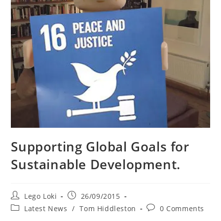
Supporting Global Goals for
Sustainable Development.
Post
Post
Lego Loki
26/09/2015
author:
published:
Post
Post
Latest News
/
Tom Hiddleston
0 Comments
category:
comments: