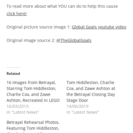
To read more about what YOU can do to help this cause
click here!
Original picture source image 1:
Global Goals youtube video
Original image source 2:
@TheGlobalGoals
Related
16 Images from Betrayal,
Tom Hiddleston, Charlie
Starring Tom Hiddleston,
Cox, and Zawe Ashton at
Charlie Cox, and Zawe
the Betrayal Closing Day
Ashton, Recreated in LEGO
Stage Door
16/03/2019
14/06/2019
In "Latest News"
In "Latest News"
Betrayal Rehearsal Photos,
Featuring Tom Hiddleston,