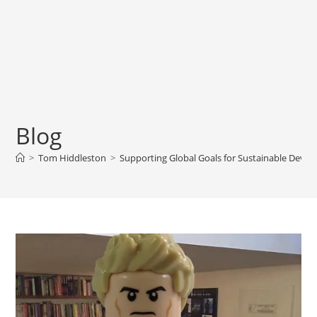
Blog
>
Tom Hiddleston
>
Supporting Global Goals for Sustainable Deve