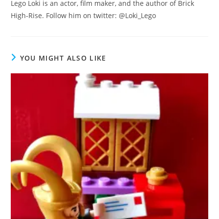
Lego Loki is an actor, film maker, and the author of Brick
High-Rise. Follow him on twitter: @Loki_Lego
YOU MIGHT ALSO LIKE