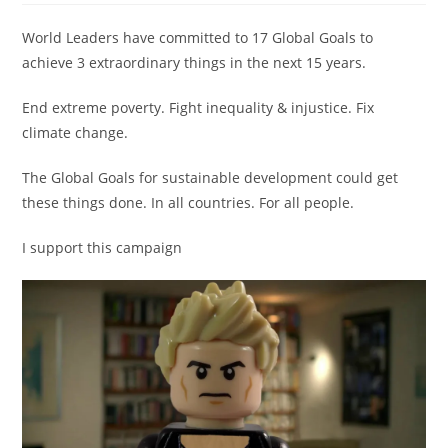
World Leaders have committed to 17 Global Goals to
achieve 3 extraordinary things in the next 15 years.
End extreme poverty. Fight inequality & injustice. Fix
climate change.
The Global Goals for sustainable development could get
these things done. In all countries. For all people.
I support this campaign