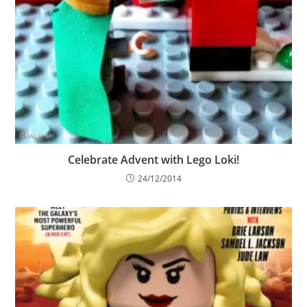
Celebrate Advent with Lego Loki!
24/12/2014