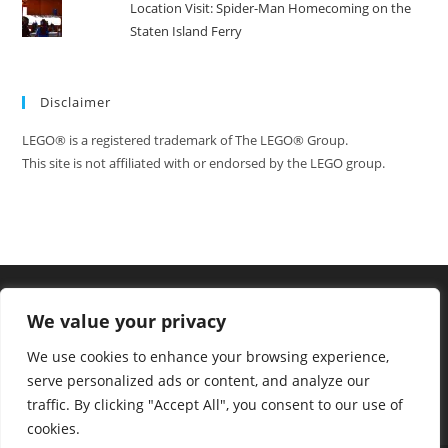
Location Visit: Spider-Man Homecoming on the
Staten Island Ferry
Disclaimer
LEGO® is a registered trademark of The LEGO® Group.
This site is not affiliated with or endorsed by the LEGO group.
We value your privacy
We use cookies to enhance your browsing experience,
serve personalized ads or content, and analyze our
traffic. By clicking "Accept All", you consent to our use of
cookies.