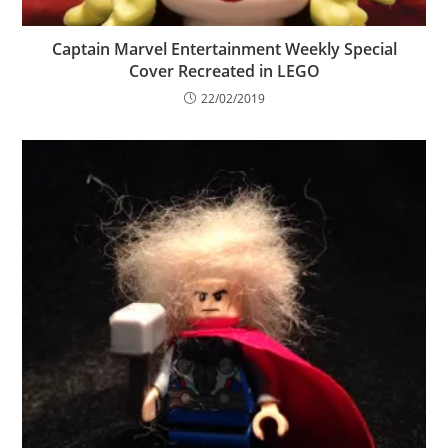
Captain Marvel Entertainment Weekly Special
Cover Recreated in LEGO
22/02/2019