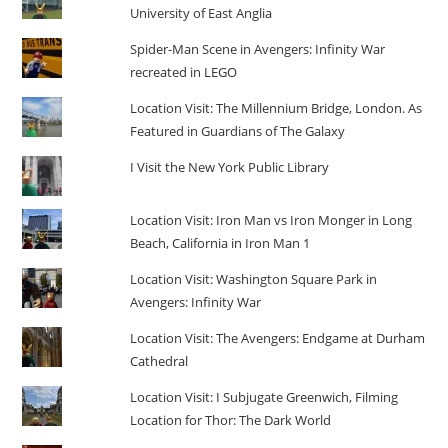
University of East Anglia
Spider-Man Scene in Avengers: Infinity War
recreated in LEGO
Location Visit: The Millennium Bridge, London. As
Featured in Guardians of The Galaxy
I Visit the New York Public Library
Location Visit: Iron Man vs Iron Monger in Long
Beach, California in Iron Man 1
Location Visit: Washington Square Park in
Avengers: Infinity War
Location Visit: The Avengers: Endgame at Durham
Cathedral
Location Visit: I Subjugate Greenwich, Filming
Location for Thor: The Dark World