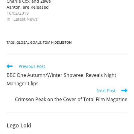
Charlie Cox, and Zawe
Ashton, are Released
16/02/2019
In "Latest News"
TAGS
:
GLOBAL GOALS
,
TOM HIDDLESTON
Read
Previous Post
more
BBC One Autumn/Winter Showreel Reveals Night
articles
Manager Clips
Next Post
Crimson Peak on the Cover of Total Film Magazine
Lego Loki