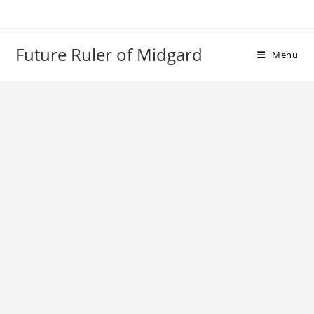
Skip
to
content
Future Ruler of Midgard
Menu