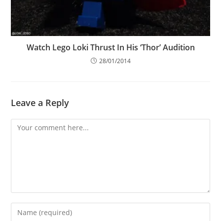
Watch Lego Loki Thrust In His ‘Thor’ Audition
28/01/2014
Leave a Reply
Comment
Enter
your