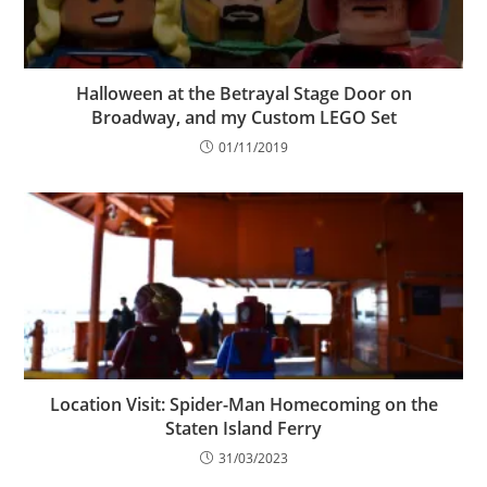
Halloween at the Betrayal Stage Door on
Broadway, and my Custom LEGO Set
01/11/2019
Location Visit: Spider-Man Homecoming on the
Staten Island Ferry
31/03/2023