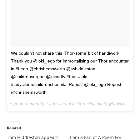
We couldn’t not share this ‘Thor-some’ bit of handiwork.
Thank you @loki_lego for immortalising our Thor encounter
in #Lego @chrishemsworth @twhiddleston
@childrensorgau @juicedtv #thor #loki
#ladycilentochildrenshospital Repost @loki_lego Repost
@chrishemsworth
A photo posted by LadyCilentoChildrensHospital (@ladycilentochildrenshospital) on
Related
Tom Hiddleston appears
I am a Fan of A Poem For