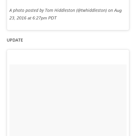
A photo posted by Tom Hiddleston (@twhiddleston) on
Aug
23, 2016 at 6:27pm PDT
UPDATE