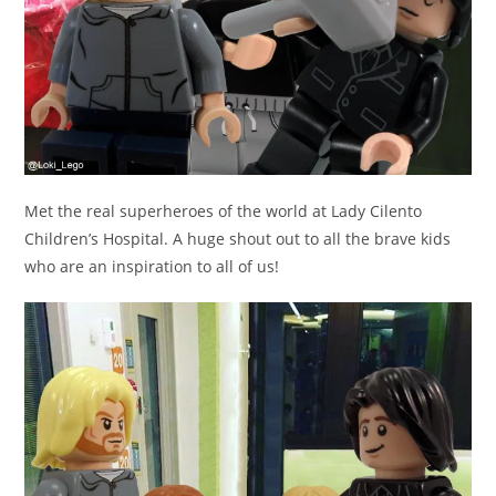
Met the real superheroes of the world at Lady Cilento
Children’s Hospital. A huge shout out to all the brave kids
who are an inspiration to all of us!