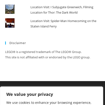
Location Visit: I Subjugate Greenwich, Filming
Location for Thor: The Dark World
Location Visit: Spider-Man Homecoming on the
Staten Island Ferry
Disclaimer
LEGO® is a registered trademark of The LEGO® Group.
This site is not affiliated with or endorsed by the LEGO group.
We value your privacy
We use cookies to enhance your browsing experience,