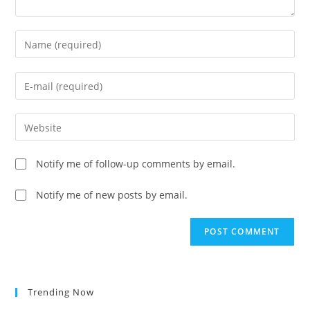
Enter
your
name
Enter
or
your
username
email
Enter
to
address
your
comment
to
website
Notify me of follow-up comments by email.
comment
URL
(optional)
Notify me of new posts by email.
Trending Now