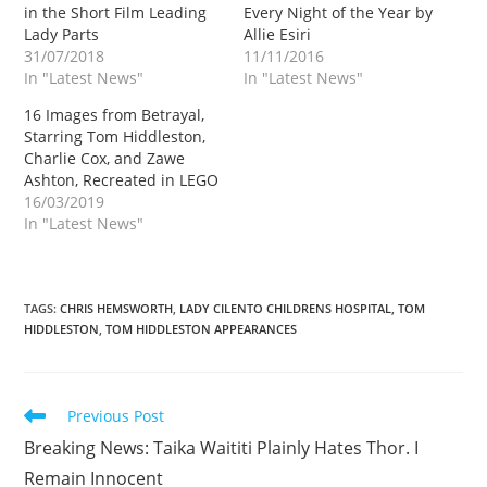
in the Short Film Leading
Every Night of the Year by
Lady Parts
Allie Esiri
31/07/2018
11/11/2016
In "Latest News"
In "Latest News"
16 Images from Betrayal,
Starring Tom Hiddleston,
Charlie Cox, and Zawe
Ashton, Recreated in LEGO
16/03/2019
In "Latest News"
TAGS
:
CHRIS HEMSWORTH
,
LADY CILENTO CHILDRENS HOSPITAL
,
TOM
HIDDLESTON
,
TOM HIDDLESTON APPEARANCES
Read
Previous Post
more
Breaking News: Taika Waititi Plainly Hates Thor. I
articles
Remain Innocent