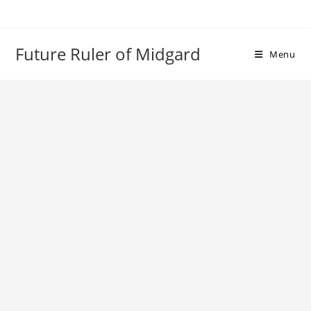
Skip
to
content
Future Ruler of Midgard
Menu