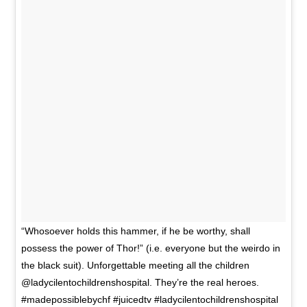
“Whosoever holds this hammer, if he be worthy, shall
possess the power of Thor!” (i.e. everyone but the weirdo in
the black suit). Unforgettable meeting all the children
@ladycilentochildrenshospital. They’re the real heroes.
#madepossiblebychf #juicedtv #ladycilentochildrenshospital