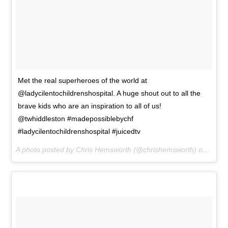
Met the real superheroes of the world at
@ladycilentochildrenshospital. A huge shout out to all the
brave kids who are an inspiration to all of us!
@twhiddleston #madepossiblebychf
#ladycilentochildrenshospital #juicedtv
A photo posted by Chris Hemsworth (@chrishemsworth) on
Aug 2