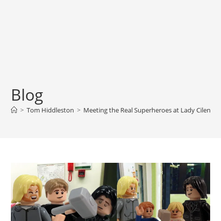
Blog
>
Tom Hiddleston
>
Meeting the Real Superheroes at Lady Cilento C