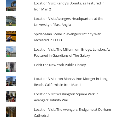
Location Visit: Randy's Donuts, as Featured in
Iron Man 2
Location Visit: Avengers Headquarters at the
University of East Anglia
Spider-Man Scene in Avengers: Infinity War
recreated in LEGO
Location Visit: The Millennium Bridge, London. As
Featured in Guardians of The Galaxy
I Visit the New York Public Library
Location Visit: Iron Man vs Iron Monger in Long
Beach, California in Iron Man 1
Location Visit: Washington Square Park in
Avengers: Infinity War
Location Visit: The Avengers: Endgame at Durham
Cathedral