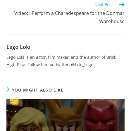
Next Post
Video: I Perform a Charadespeare for the Donmar
Warehouse
Lego Loki
Lego Loki is an actor, film maker, and the author of Brick
High-Rise. Follow him on twitter: @Loki_Lego
YOU MIGHT ALSO LIKE