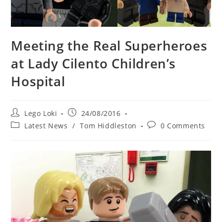
Meeting the Real Superheroes
at Lady Cilento Children’s
Hospital
Post
Post
Lego Loki
24/08/2016
author:
published:
Post
Post
Latest News
/
Tom Hiddleston
0 Comments
category:
comments: