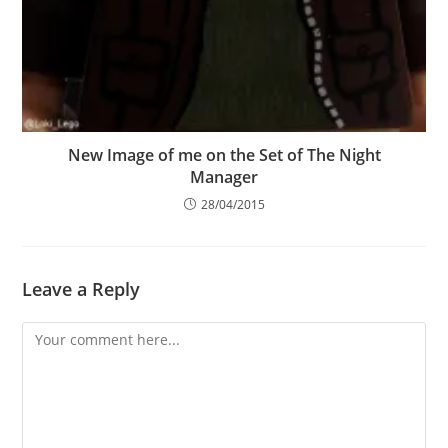
New Image of me on the Set of The Night
Manager
28/04/2015
Leave a Reply
Comment