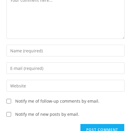
Enter
your
name
Enter
or
your
username
email
Enter
to
address
your
comment
to
website
Notify me of follow-up comments by email.
comment
URL
(optional)
Notify me of new posts by email.