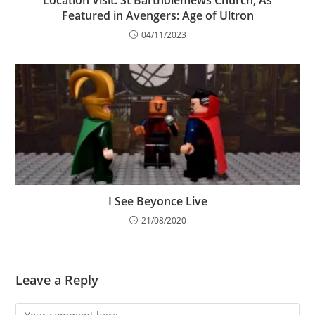
Location Visit: St Bartholemews Church, As
Featured in Avengers: Age of Ultron
04/11/2023
I See Beyonce Live
21/08/2020
Leave a Reply
Comment