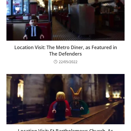
Location Visit: The Metro Diner, as Featured in
The Defenders
22/05/2022