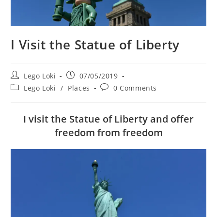
I Visit the Statue of Liberty
Post
Post
Lego Loki
07/05/2019
author:
published:
Post
Post
Lego Loki
/
Places
0 Comments
category:
comments:
I visit the Statue of Liberty and offer
freedom from freedom