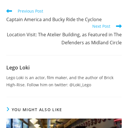
Read
Previous Post
more
Captain America and Bucky Ride the Cyclone
articles
Next Post
Location Visit: The Atelier Building, as Featured in The
Defenders as Midland Circle
Lego Loki
Lego Loki is an actor, film maker, and the author of Brick
High-Rise. Follow him on twitter: @Loki_Lego
YOU MIGHT ALSO LIKE