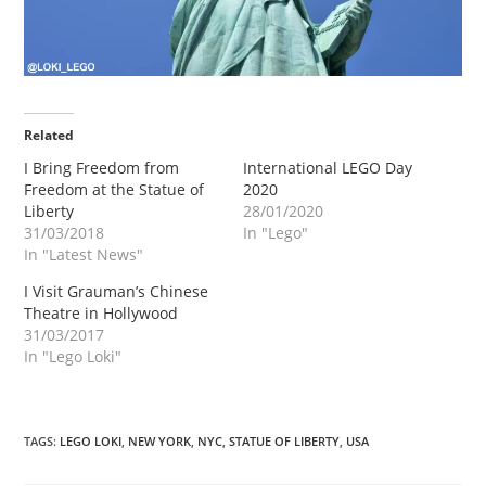
Related
I Bring Freedom from
International LEGO Day
Freedom at the Statue of
2020
Liberty
28/01/2020
31/03/2018
In "Lego"
In "Latest News"
I Visit Grauman’s Chinese
Theatre in Hollywood
31/03/2017
In "Lego Loki"
TAGS
:
LEGO LOKI
,
NEW YORK
,
NYC
,
STATUE OF LIBERTY
,
USA