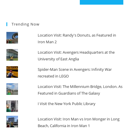
Trending Now
Location Visit: Randy's Donuts, as Featured in
Iron Man 2
Location Visit: Avengers Headquarters at the
University of East Anglia
Spider-Man Scene in Avengers: Infinity War
recreated in LEGO
Location Visit: The Millennium Bridge, London. As
Featured in Guardians of The Galaxy
I Visit the New York Public Library
Location Visit: Iron Man vs Iron Monger in Long
Beach, California in Iron Man 1