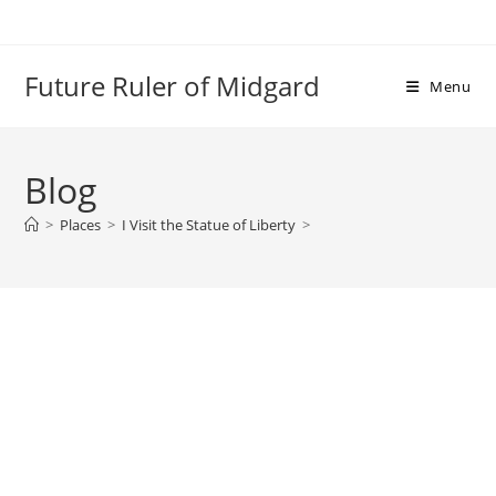
Skip
to
content
Future Ruler of Midgard
Menu
Blog
>
Places
>
I Visit the Statue of Liberty
>