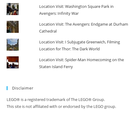
Location Visit: Washington Square Park in
Avengers: Infinity War
Location Visit: The Avengers: Endgame at Durham
Cathedral
Location Visit: I Subjugate Greenwich, Filming
Location for Thor: The Dark World
Location Visit: Spider-Man Homecoming on the
Staten Island Ferry
Disclaimer
LEGO® is a registered trademark of The LEGO® Group.
This site is not affiliated with or endorsed by the LEGO group.