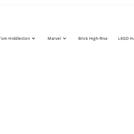
Tom Hiddleston
Marvel
Brick High-Rise
LEGO H