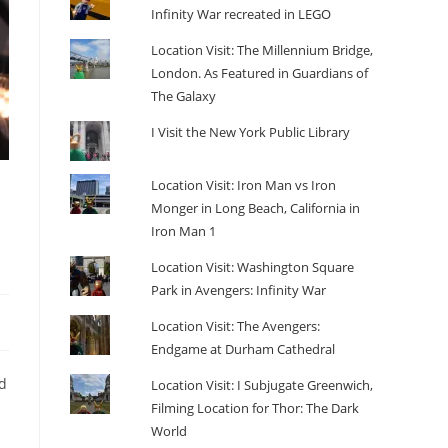
Infinity War recreated in LEGO
Location Visit: The Millennium Bridge,
London. As Featured in Guardians of
The Galaxy
I Visit the New York Public Library
Location Visit: Iron Man vs Iron
Monger in Long Beach, California in
Iron Man 1
Location Visit: Washington Square
Park in Avengers: Infinity War
Location Visit: The Avengers:
Endgame at Durham Cathedral
d
Location Visit: I Subjugate Greenwich,
Filming Location for Thor: The Dark
World