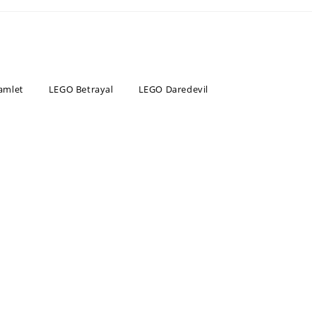
amlet
LEGO Betrayal
LEGO Daredevil