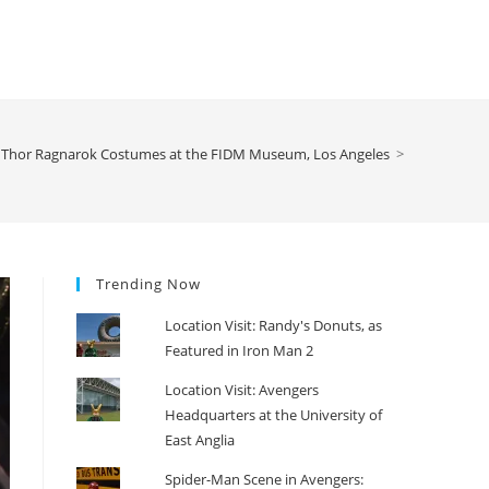
Thor Ragnarok Costumes at the FIDM Museum, Los Angeles
>
Trending Now
Location Visit: Randy's Donuts, as
Featured in Iron Man 2
Location Visit: Avengers
Headquarters at the University of
East Anglia
Spider-Man Scene in Avengers: