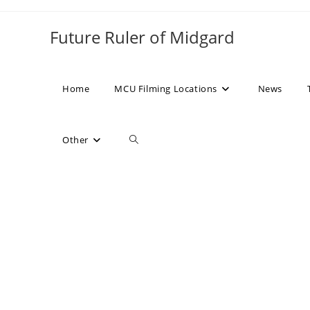
Skip
to
Future Ruler of Midgard
content
Home
MCU Filming Locations
News
Toggle
Other
website
search