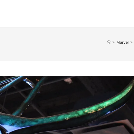
>
Marvel
>