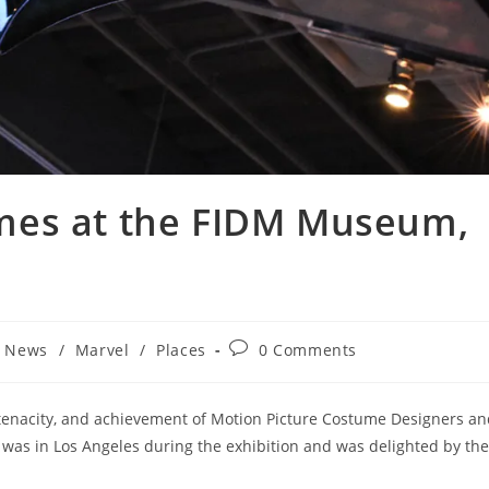
mes at the FIDM Museum,
Post
t News
/
Marvel
/
Places
0 Comments
comments:
tenacity, and achievement of Motion Picture Costume Designers an
 I was in Los Angeles during the exhibition and was delighted by the