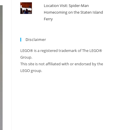
Location Visit: Spider-Man
Homecoming on the Staten Island
Ferry
Disclaimer
LEGO® is a registered trademark of The LEGO®
Group.
This site is not affiliated with or endorsed by the
LEGO group.