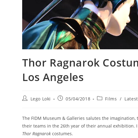
Thor Ragnarok Costu
Los Angeles
Post
Post
Post
Lego Loki
05/04/2018
Films
/
Lates
author:
published:
category:
The FIDM Museum & Galleries salutes the imagination, 
their teams in the 26th year of their annual exhibition.
Thor Ragnarok
costumes.