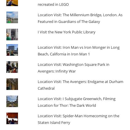
recreated in LEGO
Location Visit: The Millennium Bridge, London. As
Featured in Guardians of The Galaxy
I Visit the New York Public Library
Location Visit: Iron Man vs Iron Monger in Long
Beach, California in Iron Man 1
Location Visit: Washington Square Park in
Avengers: Infinity War
Location Visit: The Avengers: Endgame at Durham
Cathedral
Location Visit: I Subjugate Greenwich, Filming
Location for Thor: The Dark World
Location Visit: Spider-Man Homecoming on the
Staten Island Ferry