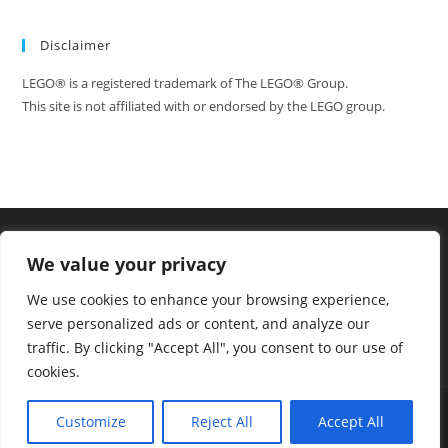
Disclaimer
LEGO® is a registered trademark of The LEGO® Group.
This site is not affiliated with or endorsed by the LEGO group.
We value your privacy
We use cookies to enhance your browsing experience,
serve personalized ads or content, and analyze our
traffic. By clicking "Accept All", you consent to our use of
cookies.
Tumblr
Facebook
FAQ
Contact
Customize
Reject All
Accept All
Copyright - WordPress Theme by OceanWP