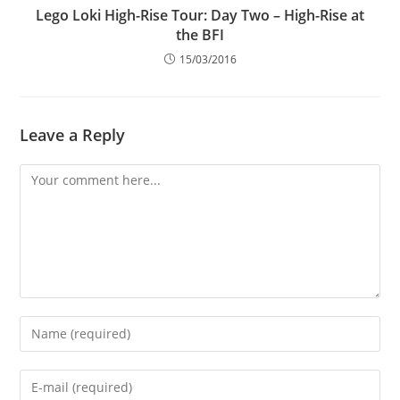
Lego Loki High-Rise Tour: Day Two – High-Rise at
the BFI
15/03/2016
Leave a Reply
Comment
Enter
your
name
Enter
or