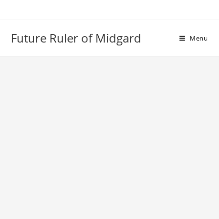
Skip
to
content
Future Ruler of Midgard
Menu