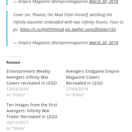
— Empire Magazine (@empiremagazine)
March 20, 2018
Cover six: Thanos, the Mad Titan himself, wielding the
Infinity Gauntlet embedded with two Infinity Stones. Four to
go.
https://t.co/HyOYlnVos8
pic.twitter.com/ZbGvSa1j5n
— Empire Magazine (@empiremagazine)
March 20, 2018
Related
Entertainment Weekly
Avengers Endgame Empire
Avengers Infinity War
Magazine Covers
Covers recreated in LEGO
Recreated in LEGO
13/03/2018
17/03/2019
In "Films"
In "Films"
Ten Images from the First
Avengers: Infinity War
Trailer Recreated in LEGO
29/11/2017
In "Films"