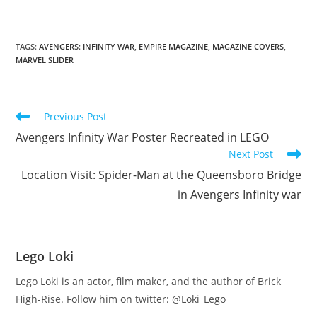
TAGS
:
AVENGERS: INFINITY WAR
,
EMPIRE MAGAZINE
,
MAGAZINE COVERS
,
MARVEL SLIDER
Read
Previous Post
more
Avengers Infinity War Poster Recreated in LEGO
articles
Next Post
Location Visit: Spider-Man at the Queensboro Bridge
in Avengers Infinity war
Lego Loki
Lego Loki is an actor, film maker, and the author of Brick
High-Rise. Follow him on twitter: @Loki_Lego