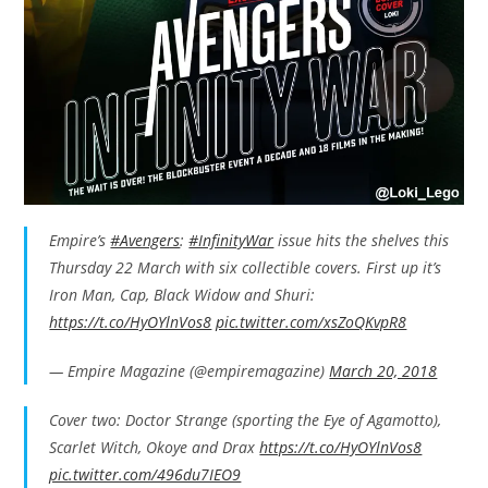
Empire’s
#Avengers
:
#InfinityWar
issue hits the shelves this
Thursday 22 March with six collectible covers. First up it’s
Iron Man, Cap, Black Widow and Shuri:
https://t.co/HyOYlnVos8
pic.twitter.com/xsZoQKvpR8
— Empire Magazine (@empiremagazine)
March 20, 2018
Cover two: Doctor Strange (sporting the Eye of Agamotto),
Scarlet Witch, Okoye and Drax
https://t.co/HyOYlnVos8
pic.twitter.com/496du7IEO9