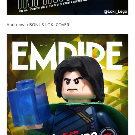
And now a BONUS LOKI COVER!