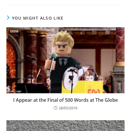
YOU MIGHT ALSO LIKE
I Appear at the Final of 500 Words at The Globe
28/05/2016