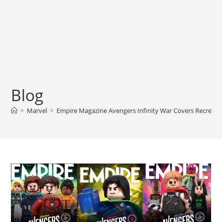
Blog
>
Marvel
>
Empire Magazine Avengers Infinity War Covers Recreate