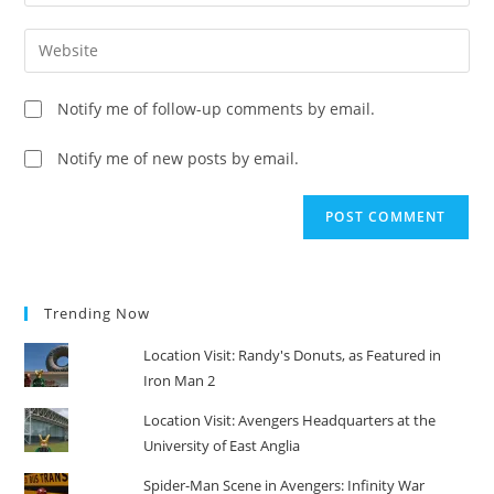
your
username
email
Enter
to
address
your
comment
to
website
Notify me of follow-up comments by email.
comment
URL
(optional)
Notify me of new posts by email.
Trending Now
Location Visit: Randy's Donuts, as Featured in
Iron Man 2
Location Visit: Avengers Headquarters at the
University of East Anglia
Spider-Man Scene in Avengers: Infinity War