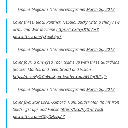
— Empire Magazine (@empiremagazine)
March 20, 2018
Cover three: Black Panther, Nebula, Bucky (with a shiny new
arm), and War Machine
https://t.co/HyOYlnVos8
pic.twitter.com/Ff3po64jq7
— Empire Magazine (@empiremagazine)
March 20, 2018
Cover four: a one-eyed Thor teams up with three Guardians
(Rocket, Mantis, and Teen Groot) and Vision
https://t.co/HyOYlnVos8
pic.twitter.com/697qOUFg2i
— Empire Magazine (@empiremagazine)
March 20, 2018
Cover five: Star Lord, Gamora, Hulk, Spider-Man (in his Iron
Spider get-up), and Falcon
https://t.co/HyOYlnVos8
pic.twitter.com/GQyOHxxpAZ