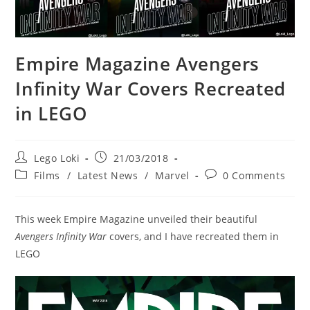
Empire Magazine Avengers
Infinity War Covers Recreated
in LEGO
Post
Post
Lego Loki
21/03/2018
author:
published:
Post
Post
Films
/
Latest News
/
Marvel
0 Comments
category:
comments:
This week Empire Magazine unveiled their beautiful
Avengers Infinity War
covers, and I have recreated them in
LEGO