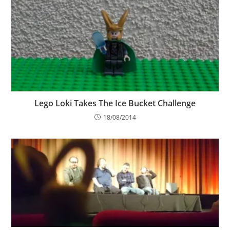
Lego Loki Takes The Ice Bucket Challenge
18/08/2014