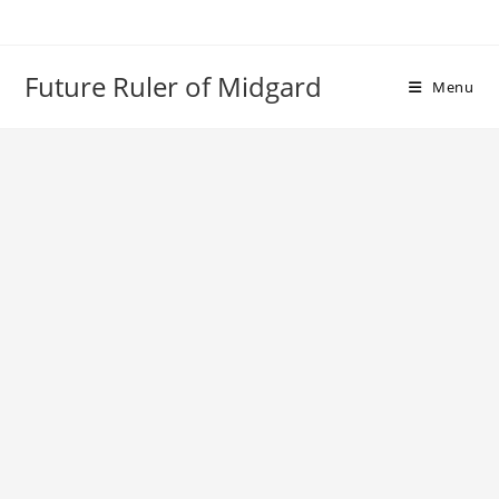
Skip
to
content
Future Ruler of Midgard
Menu