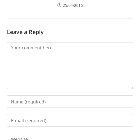
25/04/2016
Leave a Reply
Comment
Enter
your
name
Enter
or
your
username
email
Enter
to