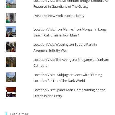
Location Visit: The Millennium Bridge, London. As
Featured in Guardians of The Galaxy
I Visit the New York Public Library
Location Visit: Iron Man vs Iron Monger in Long
Beach, California in Iron Man 1
Location Visit: Washington Square Park in
Avengers: Infinity War
Location Visit: The Avengers: Endgame at Durham
Cathedral
Location Visit: I Subjugate Greenwich, Filming
Location for Thor: The Dark World
Location Visit: Spider-Man Homecoming on the
Staten Island Ferry
Disclaimer