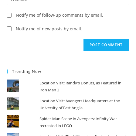
address
your
comment
to
website
Notify me of follow-up comments by email.
comment
URL
(optional)
Notify me of new posts by email.
Trending Now
Location Visit: Randy's Donuts, as Featured in
Iron Man 2
Location Visit: Avengers Headquarters at the
University of East Anglia
Spider-Man Scene in Avengers: Infinity War
recreated in LEGO