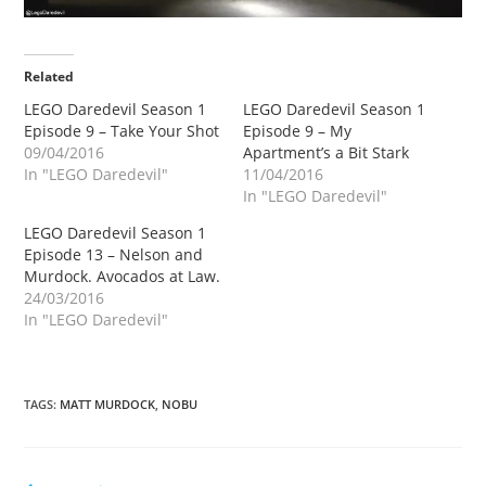
Related
LEGO Daredevil Season 1
LEGO Daredevil Season 1
Episode 9 – Take Your Shot
Episode 9 – My
09/04/2016
Apartment’s a Bit Stark
In "LEGO Daredevil"
11/04/2016
In "LEGO Daredevil"
LEGO Daredevil Season 1
Episode 13 – Nelson and
Murdock. Avocados at Law.
24/03/2016
In "LEGO Daredevil"
TAGS
:
MATT MURDOCK
,
NOBU