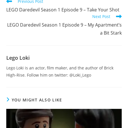
Read
Previous Post
more
LEGO Daredevil Season 1 Episode 9 – Take Your Shot
articles
Next Post
LEGO Daredevil Season 1 Episode 9 – My Apartment’s
a Bit Stark
Lego Loki
Lego Loki is an actor, film maker, and the author of Brick
High-Rise. Follow him on twitter: @Loki_Lego
YOU MIGHT ALSO LIKE