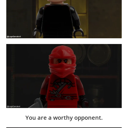
You are a worthy opponent.