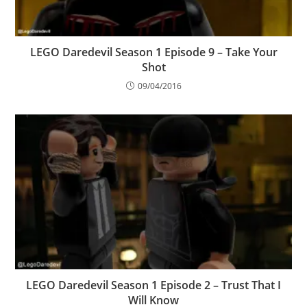
LEGO Daredevil Season 1 Episode 9 – Take Your
Shot
09/04/2016
LEGO Daredevil Season 1 Episode 2 – Trust That I
Will Know