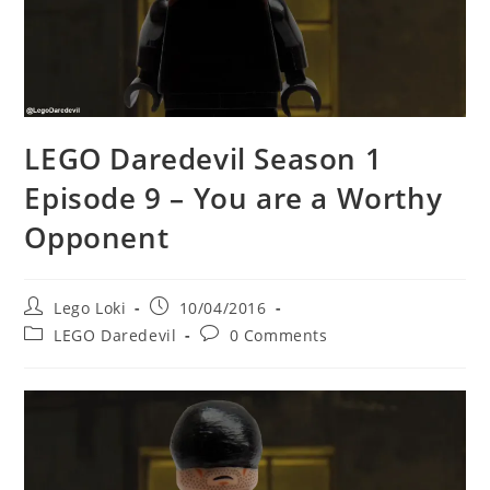
LEGO Daredevil Season 1
Episode 9 – You are a Worthy
Opponent
Post
Post
Lego Loki
10/04/2016
author:
published:
Post
Post
LEGO Daredevil
0 Comments
category:
comments: