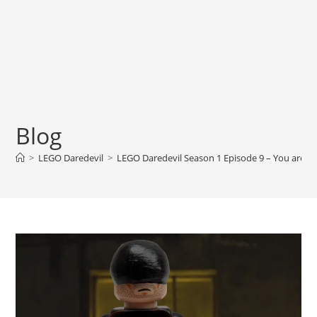
Blog
>
LEGO Daredevil
>
LEGO Daredevil Season 1 Episode 9 – You are 