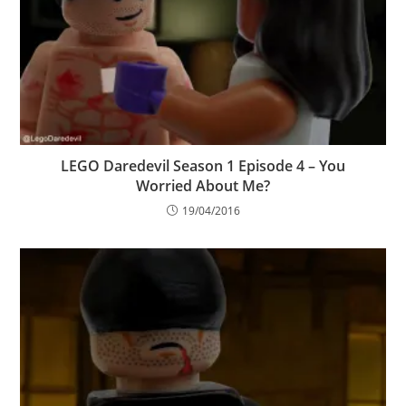
LEGO Daredevil Season 1 Episode 4 – You
Worried About Me?
19/04/2016