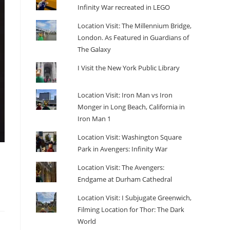
Infinity War recreated in LEGO
Location Visit: The Millennium Bridge,
London. As Featured in Guardians of
The Galaxy
I Visit the New York Public Library
Location Visit: Iron Man vs Iron
Monger in Long Beach, California in
Iron Man 1
Location Visit: Washington Square
Park in Avengers: Infinity War
Location Visit: The Avengers:
Endgame at Durham Cathedral
Location Visit: I Subjugate Greenwich,
Filming Location for Thor: The Dark
World