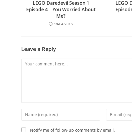
LEGO Daredevil Season 1
LEGO D
Episode 4 – You Worried About
Episode
Me?
19/04/2016
Leave a Reply
Comment
Enter
Enter
your
your
name
email
Notify me of follow-up comments by email.