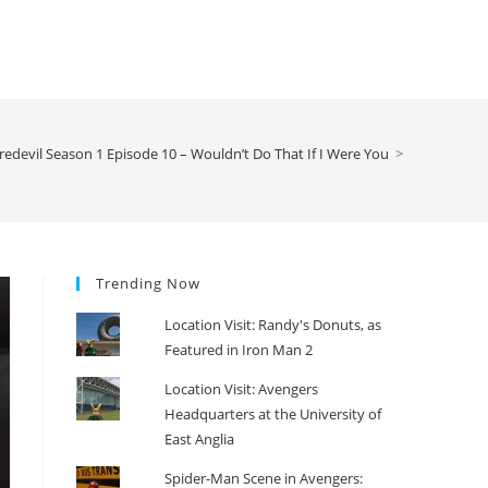
edevil Season 1 Episode 10 – Wouldn’t Do That If I Were You
>
Trending Now
Location Visit: Randy's Donuts, as
Featured in Iron Man 2
Location Visit: Avengers
Headquarters at the University of
East Anglia
Spider-Man Scene in Avengers: