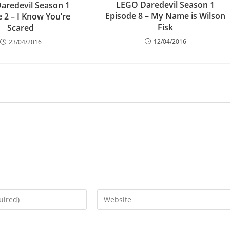
LEGO Daredevil Season 1
aredevil Season 1
Episode 8 – My Name is Wilson
 2 – I Know You’re
Fisk
Scared
12/04/2016
23/04/2016
Enter
your
website