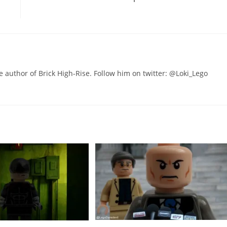
he author of Brick High-Rise. Follow him on twitter: @Loki_Lego