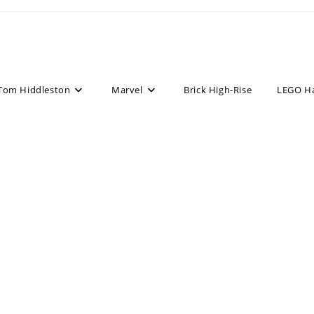
Tom Hiddleston
Marvel
Brick High-Rise
LEGO H