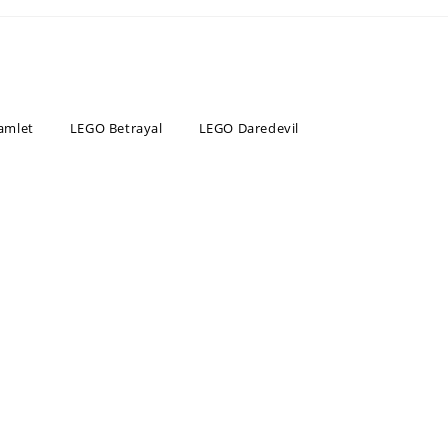
amlet
LEGO Betrayal
LEGO Daredevil