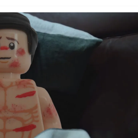
comments: