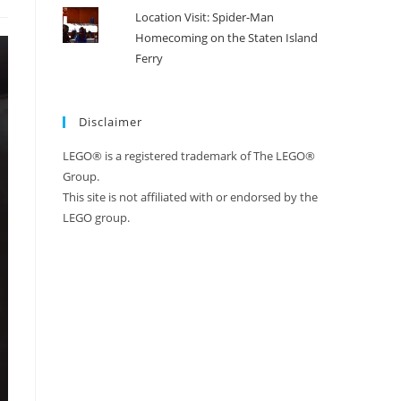
Location Visit: Spider-Man
Homecoming on the Staten Island
Ferry
Disclaimer
LEGO® is a registered trademark of The LEGO®
Group.
This site is not affiliated with or endorsed by the
LEGO group.