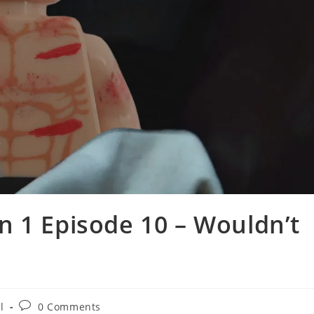
 1 Episode 10 – Wouldn’t
Post
l
0 Comments