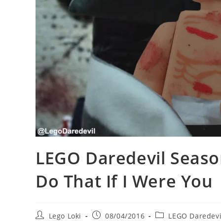
LEGO Daredevil Season
Do That If I Were You
Post
Post
Post
Lego Loki
08/04/2016
LEGO Daredevi