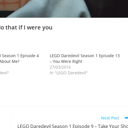
o that if I were you
 Season 1 Episode 4
LEGO Daredevil Season 1 Episode 13
 About Me?
– You Were Right
27/03/2016
evil"
In "LEGO Daredevil"
Next Post
LEGO Daredevil Season 1 Episode 9 – Take Your Sh