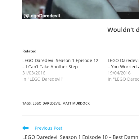
Wouldn’t d
Related
LEGO Daredevil Season 1 Episode 12
LEGO Daredevil
– I Can’t Take Another Step
– You Worried
31/03/2016
19/04/2016
In "LEGO Daredevil"
In "LEGO Dared
TAGS
:
LEGO DAREDEVIL
,
MATT MURDOCK
Read
Previous Post
more
LEGO Daredevil Season 1 Episode 10 – Best Damn