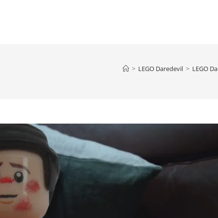
>
LEGO Daredevil
>
LEGO Dar