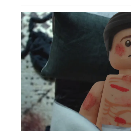
author:
published:
category: