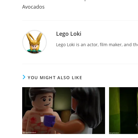
articles
Avocados
Lego Loki
Lego Loki is an actor, film maker, and t
YOU MIGHT ALSO LIKE