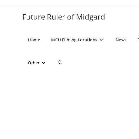
Skip
to
Future Ruler of Midgard
content
Home
MCU Filming Locations
News
Toggle
Other
website
search