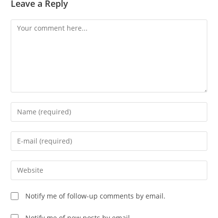
Leave a Reply
Comment
Enter
your
name
Enter
or
your
username
email
Enter
to
address
your
comment
to
website
Notify me of follow-up comments by email.
comment
URL
(optional)
Notify me of new posts by email.