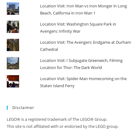
Location Visit: Iron Man vs Iron Monger in Long
Beach, California in Iron Man 1
Location Visit: Washington Square Park in
Avengers: Infinity War
Location Visit: The Avengers: Endgame at Durham
Cathedral
Location Visit: I Subjugate Greenwich, Filming
Location for Thor: The Dark World
Location Visit: Spider-Man Homecoming on the
Staten Island Ferry
Disclaimer
LEGO® is a registered trademark of The LEGO® Group.
This site is not affiliated with or endorsed by the LEGO group.