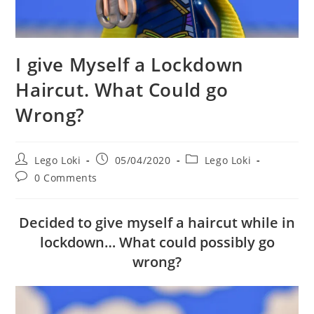
I give Myself a Lockdown
Haircut. What Could go
Wrong?
Post
Post
Post
Lego Loki
05/04/2020
Lego Loki
author:
published:
category:
Post
0 Comments
comments:
Decided to give myself a haircut while in
lockdown… What could possibly go
wrong?