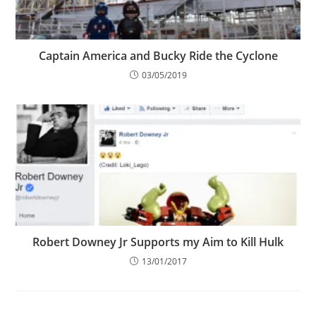
Captain America and Bucky Ride the Cyclone
03/05/2019
Robert Downey Jr Supports my Aim to Kill Hulk
13/01/2017