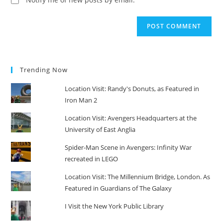
Trending Now
Location Visit: Randy's Donuts, as Featured in
Iron Man 2
Location Visit: Avengers Headquarters at the
University of East Anglia
Spider-Man Scene in Avengers: Infinity War
recreated in LEGO
Location Visit: The Millennium Bridge, London. As
Featured in Guardians of The Galaxy
I Visit the New York Public Library