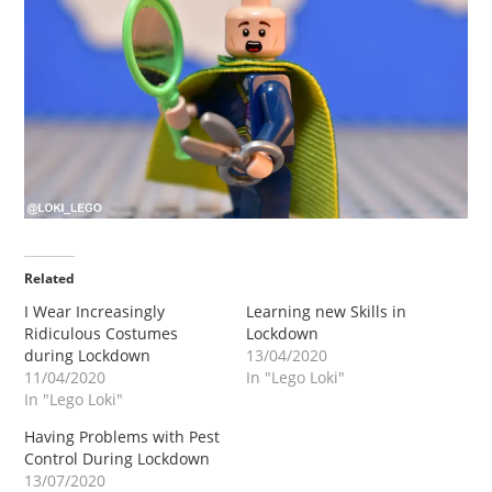
Related
I Wear Increasingly
Learning new Skills in
Ridiculous Costumes
Lockdown
during Lockdown
13/04/2020
11/04/2020
In "Lego Loki"
In "Lego Loki"
Having Problems with Pest
Control During Lockdown
13/07/2020