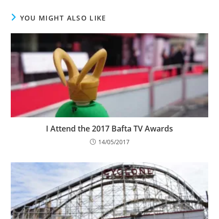
YOU MIGHT ALSO LIKE
I Attend the 2017 Bafta TV Awards
14/05/2017