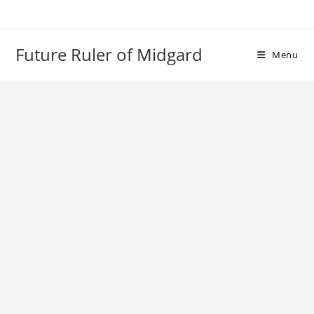
Skip
to
content
Future Ruler of Midgard
Menu