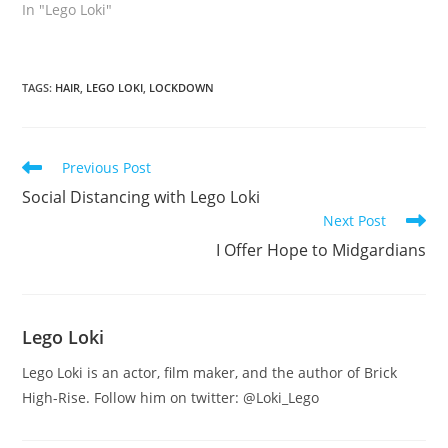
In "Lego Loki"
TAGS
:
HAIR
,
LEGO LOKI
,
LOCKDOWN
Read
Previous Post
more
Social Distancing with Lego Loki
articles
Next Post
I Offer Hope to Midgardians
Lego Loki
Lego Loki is an actor, film maker, and the author of Brick
High-Rise. Follow him on twitter: @Loki_Lego