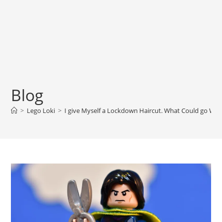
Blog
>
Lego Loki
>
I give Myself a Lockdown Haircut. What Could go Wr