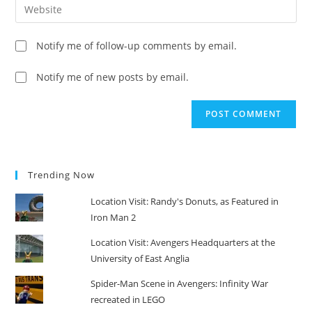
Enter
to
address
your
comment
to
website
Notify me of follow-up comments by email.
comment
URL
(optional)
Notify me of new posts by email.
Trending Now
Location Visit: Randy's Donuts, as Featured in
Iron Man 2
Location Visit: Avengers Headquarters at the
University of East Anglia
Spider-Man Scene in Avengers: Infinity War
recreated in LEGO