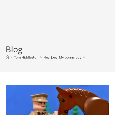
Blog
>
Tom Hiddleston
>
Hey, Joey. My bonny boy
>