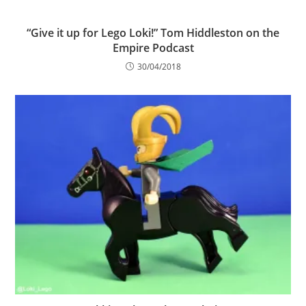
“Give it up for Lego Loki!” Tom Hiddleston on the
Empire Podcast
30/04/2018