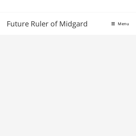
Skip
to
content
Future Ruler of Midgard
Menu