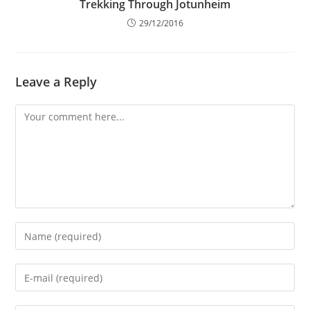
Trekking Through Jotunheim
29/12/2016
Leave a Reply
Comment
Enter
your
name
Enter
or
your
username
email