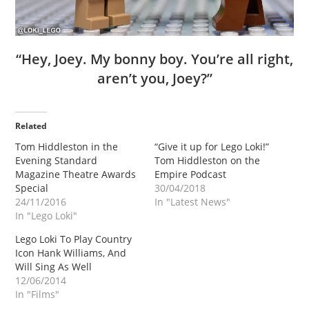
“Hey, Joey. My bonny boy. You’re all right,
aren’t you, Joey?”
Related
Tom Hiddleston in the
“Give it up for Lego Loki!”
Evening Standard
Tom Hiddleston on the
Magazine Theatre Awards
Empire Podcast
Special
30/04/2018
24/11/2016
In "Latest News"
In "Lego Loki"
Lego Loki To Play Country
Icon Hank Williams, And
Will Sing As Well
12/06/2014
In "Films"