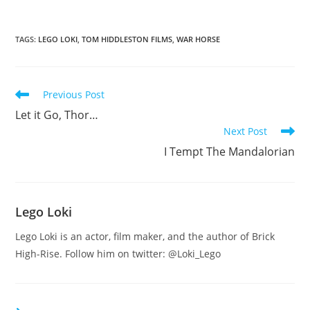
TAGS
:
LEGO LOKI
,
TOM HIDDLESTON FILMS
,
WAR HORSE
Read
Previous Post
more
Let it Go, Thor…
articles
Next Post
I Tempt The Mandalorian
Lego Loki
Lego Loki is an actor, film maker, and the author of Brick
High-Rise. Follow him on twitter: @Loki_Lego