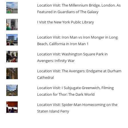
Location Visit: The Millennium Bridge, London. As
Featured in Guardians of The Galaxy
I Visit the New York Public Library
Location Visit: Iron Man vs Iron Monger in Long
Beach, California in Iron Man 1
Location Visit: Washington Square Park in
Avengers: Infinity War
Location Visit: The Avengers: Endgame at Durham
Cathedral
Location Visit: I Subjugate Greenwich, Filming
Location for Thor: The Dark World
Location Visit: Spider-Man Homecoming on the
Staten Island Ferry