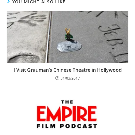
YOU MIGHT ALSO LIKE
I Visit Grauman’s Chinese Theatre in Hollywood
31/03/2017