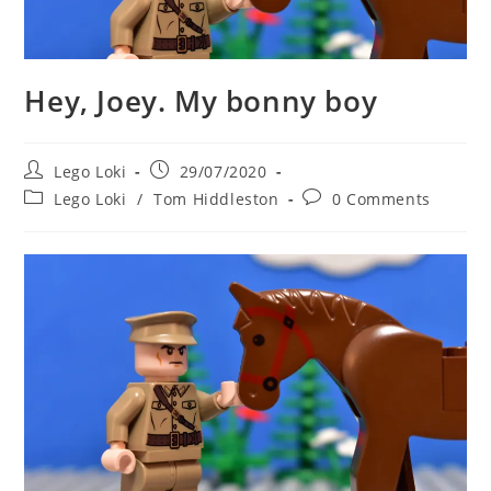
Hey, Joey. My bonny boy
Post
Post
Lego Loki
29/07/2020
author:
published:
Post
Post
Lego Loki
/
Tom Hiddleston
0 Comments
category:
comments: