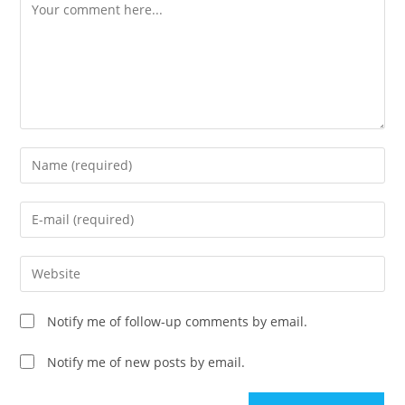
Comment
Enter
your
name
Enter
or
your
username
email
Enter
to
address
your
comment
to
website
Notify me of follow-up comments by email.
comment
URL
(optional)
Notify me of new posts by email.