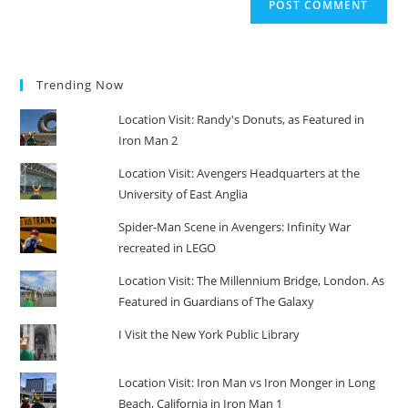
Trending Now
Location Visit: Randy's Donuts, as Featured in
Iron Man 2
Location Visit: Avengers Headquarters at the
University of East Anglia
Spider-Man Scene in Avengers: Infinity War
recreated in LEGO
Location Visit: The Millennium Bridge, London. As
Featured in Guardians of The Galaxy
I Visit the New York Public Library
Location Visit: Iron Man vs Iron Monger in Long
Beach, California in Iron Man 1