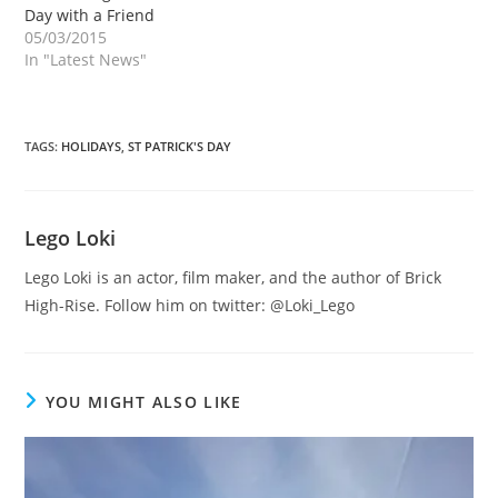
Day with a Friend
05/03/2015
In "Latest News"
TAGS
:
HOLIDAYS
,
ST PATRICK'S DAY
Lego Loki
Lego Loki is an actor, film maker, and the author of Brick
High-Rise. Follow him on twitter: @Loki_Lego
YOU MIGHT ALSO LIKE