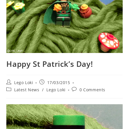
Happy St Patrick’s Day!
Post
Post
Lego Loki
17/03/2015
author:
published:
Post
Post
Latest News
/
Lego Loki
0 Comments
category:
comments: