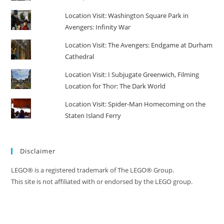
Location Visit: Washington Square Park in
Avengers: Infinity War
Location Visit: The Avengers: Endgame at Durham
Cathedral
Location Visit: I Subjugate Greenwich, Filming
Location for Thor: The Dark World
Location Visit: Spider-Man Homecoming on the
Staten Island Ferry
Disclaimer
LEGO® is a registered trademark of The LEGO® Group.
This site is not affiliated with or endorsed by the LEGO group.