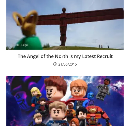
The Angel of the North is my Latest Recruit
21/06/2015