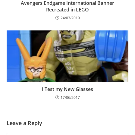
Avengers Endgame International Banner
Recreated in LEGO
24/03/2019
I Test my New Glasses
17/06/2017
Leave a Reply