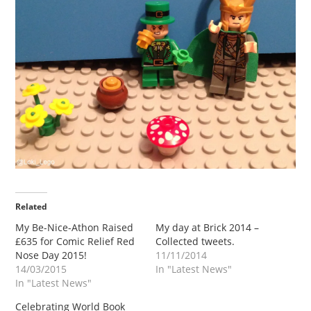
Related
My Be-Nice-Athon Raised
My day at Brick 2014 –
£635 for Comic Relief Red
Collected tweets.
Nose Day 2015!
11/11/2014
14/03/2015
In "Latest News"
In "Latest News"
Celebrating World Book