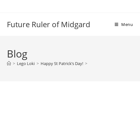
Skip
to
content
Future Ruler of Midgard
Menu
Blog
>
Lego Loki
>
Happy St Patrick’s Day!
>