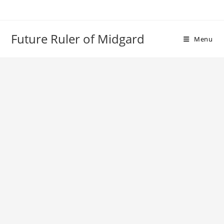
Skip
to
content
Future Ruler of Midgard
Menu