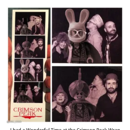
I had a Wonderful Time at the Crimson Peak Wrap