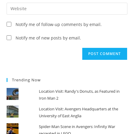
username
email
Enter
to
address
your
comment
to
website
Notify me of follow-up comments by email.
comment
URL
(optional)
Notify me of new posts by email.
Trending Now
Location Visit: Randy's Donuts, as Featured in
Iron Man 2
Location Visit: Avengers Headquarters at the
University of East Anglia
Spider-Man Scene in Avengers: Infinity War
recreated in LEGO