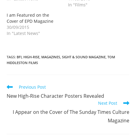
In "Films"
I am Featured on the
Cover of EPD Magazine
30/09/2015
In "Latest News"
TAGS
:
BFI
,
HIGH-RISE
,
MAGAZINES
,
SIGHT & SOUND MAGAZINE
,
TOM
HIDDLESTON FILMS
Read
Previous Post
more
New High-Rise Character Posters Revealed
articles
Next Post
I Appear on the Cover of The Sunday Times Culture
Magazine