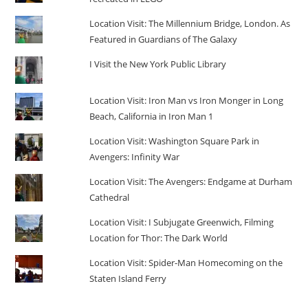
Location Visit: The Millennium Bridge, London. As
Featured in Guardians of The Galaxy
I Visit the New York Public Library
Location Visit: Iron Man vs Iron Monger in Long
Beach, California in Iron Man 1
Location Visit: Washington Square Park in
Avengers: Infinity War
Location Visit: The Avengers: Endgame at Durham
Cathedral
Location Visit: I Subjugate Greenwich, Filming
Location for Thor: The Dark World
Location Visit: Spider-Man Homecoming on the
Staten Island Ferry