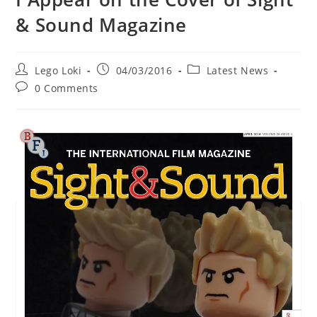
& Sound Magazine
Post
Post
Post
Lego Loki
04/03/2016
Latest News
author:
published:
category:
Post
0 Comments
comments: