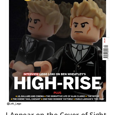
I Appear on the Cover of Sight