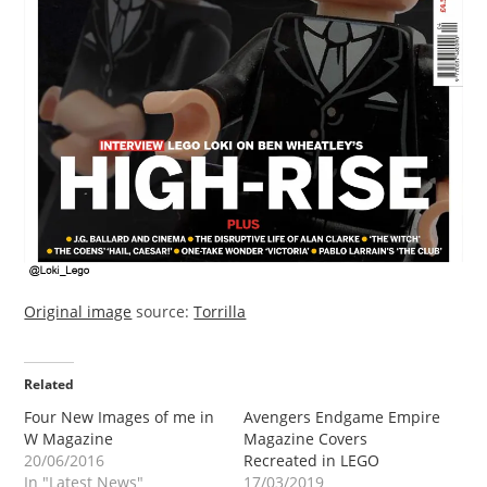
Original image
source:
Torrilla
Related
Four New Images of me in
Avengers Endgame Empire
W Magazine
Magazine Covers
20/06/2016
Recreated in LEGO
In "Latest News"
17/03/2019