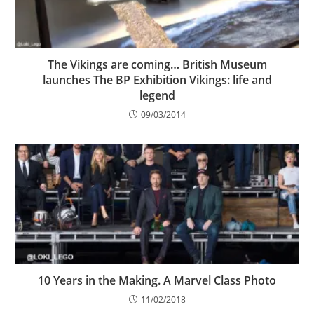
The Vikings are coming… British Museum
launches The BP Exhibition Vikings: life and
legend
09/03/2014
10 Years in the Making. A Marvel Class Photo
11/02/2018