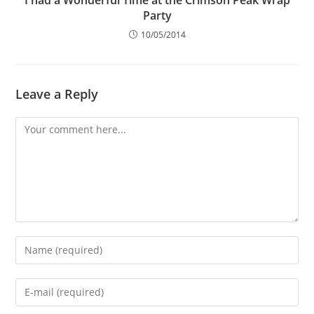
Party
10/05/2014
Leave a Reply
Comment
Enter
your
name
Enter
or
your