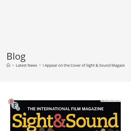
Blog
>
Latest News
>
I Appear on the Cover of Sight & Sound Magazine