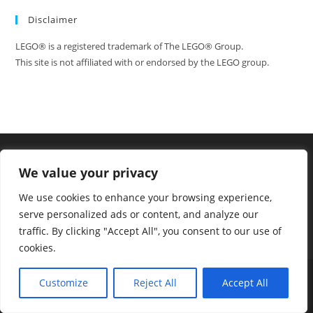
Disclaimer
LEGO® is a registered trademark of The LEGO® Group.
This site is not affiliated with or endorsed by the LEGO group.
We value your privacy
We use cookies to enhance your browsing experience,
serve personalized ads or content, and analyze our
traffic. By clicking "Accept All", you consent to our use of
cookies.
Tumblr
Facebook
FAQ
Contact
Customize
Reject All
Accept All
Copyright - WordPress Theme by OceanWP