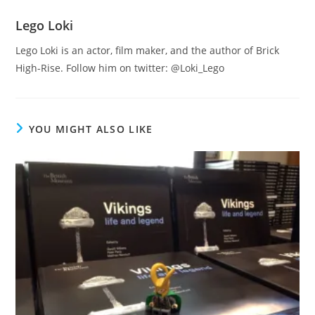
Lego Loki
Lego Loki is an actor, film maker, and the author of Brick
High-Rise. Follow him on twitter: @Loki_Lego
YOU MIGHT ALSO LIKE