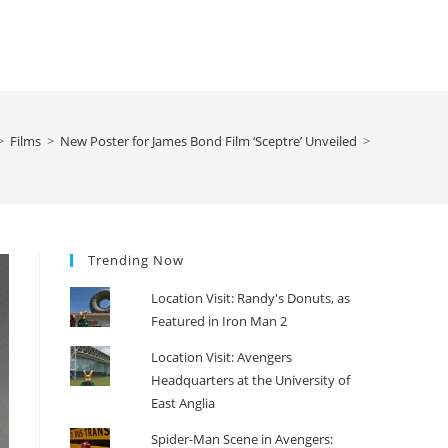
>
Films
>
New Poster for James Bond Film ‘Sceptre’ Unveiled
>
Trending Now
Location Visit: Randy's Donuts, as
Featured in Iron Man 2
Location Visit: Avengers
Headquarters at the University of
East Anglia
Spider-Man Scene in Avengers: