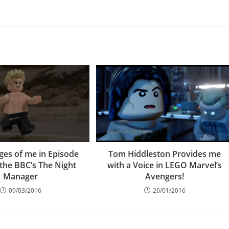
ges of me in Episode
Tom Hiddleston Provides me
 the BBC’s The Night
with a Voice in LEGO Marvel’s
Manager
Avengers!
09/03/2016
26/01/2016