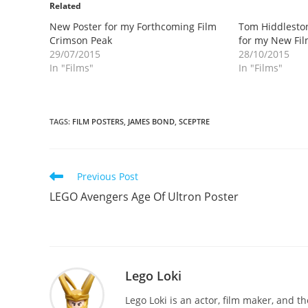
Related
New Poster for my Forthcoming Film
Tom Hiddleston
Crimson Peak
for my New Fi
29/07/2015
28/10/2015
In "Films"
In "Films"
TAGS
:
FILM POSTERS
,
JAMES BOND
,
SCEPTRE
Read
Previous Post
more
LEGO Avengers Age Of Ultron Poster
articles
Lego Loki
Lego Loki is an actor, film maker, and t