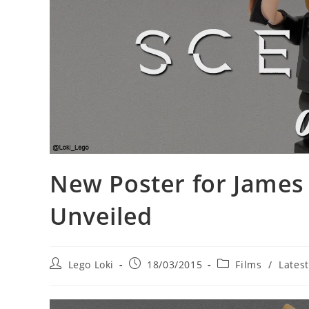
New Poster for James 
Unveiled
Post
Post
Post
Lego Loki
18/03/2015
Films
/
Lates
author:
published:
category: