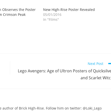
 Observes the Poster
New High-Rise Poster Revealed
lm Crimson Peak
05/01/2016
In "Films"
Next Post
Lego Avengers: Age of Ultron Posters of Quicksilv
and Scarlet Wit
he author of Brick High-Rise. Follow him on twitter: @Loki_Lego