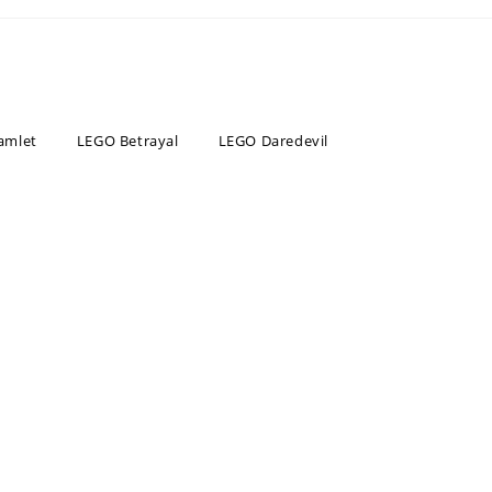
amlet
LEGO Betrayal
LEGO Daredevil