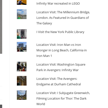
Infinity War recreated in LEGO
Location Visit: The Millennium Bridge,
London. As Featured in Guardians of
The Galaxy
I Visit the New York Public Library
Location Visit: Iron Man vs Iron
Monger in Long Beach, California in
Iron Man 1
Location Visit: Washington Square
Park in Avengers: Infinity War
Location Visit: The Avengers:
Endgame at Durham Cathedral
Location Visit: I Subjugate Greenwich,
Filming Location for Thor: The Dark
World