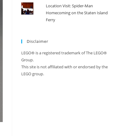
Location Visit: Spider-Man
Homecoming on the Staten Island
Ferry
Disclaimer
LEGO® is a registered trademark of The LEGO®
Group.
This site is not affiliated with or endorsed by the
LEGO group.