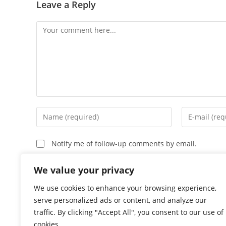
Leave a Reply
Comment
Enter
Enter
your
your
name
email
Notify me of follow-up comments by email.
or
address
username
to
Notify me of new posts by email.
We value your privacy
to
comment
We use cookies to enhance your browsing experience,
comment
serve personalized ads or content, and analyze our
traffic. By clicking "Accept All", you consent to our use of
cookies.