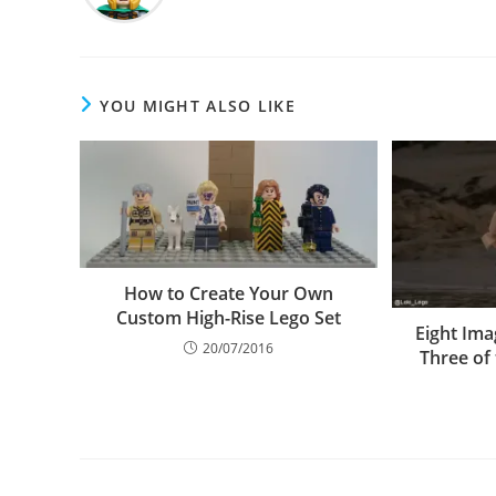
YOU MIGHT ALSO LIKE
How to Create Your Own
Custom High-Rise Lego Set
Eight Ima
20/07/2016
Three of