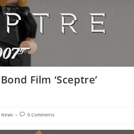
Bond Film ‘Sceptre’
Post
t News
0 Comments
comments: