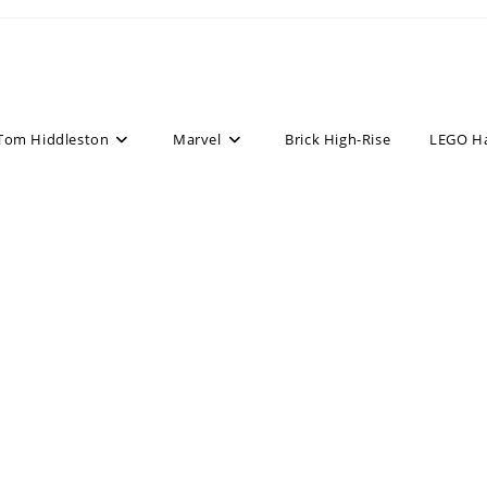
Tom Hiddleston
Marvel
Brick High-Rise
LEGO H