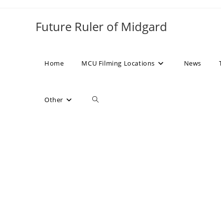
Skip
to
Future Ruler of Midgard
content
Home
MCU Filming Locations
News
Toggle
Other
website
search