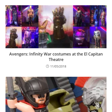
Avengers: Infinity War costumes at the El Capitan
Theatre
11/05/2018