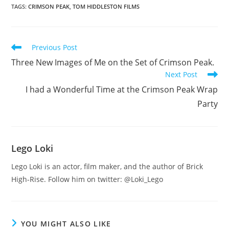
TAGS
:
CRIMSON PEAK
,
TOM HIDDLESTON FILMS
Read
Previous Post
more
Three New Images of Me on the Set of Crimson Peak.
articles
Next Post
I had a Wonderful Time at the Crimson Peak Wrap
Party
Lego Loki
Lego Loki is an actor, film maker, and the author of Brick
High-Rise. Follow him on twitter: @Loki_Lego
YOU MIGHT ALSO LIKE