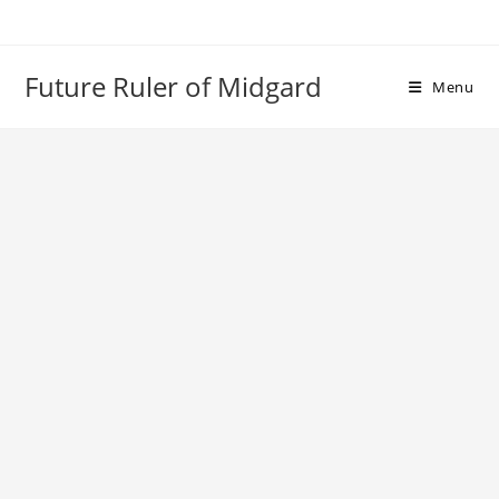
Skip
to
content
Future Ruler of Midgard
Menu