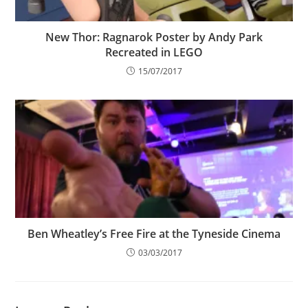
New Thor: Ragnarok Poster by Andy Park
Recreated in LEGO
15/07/2017
Ben Wheatley’s Free Fire at the Tyneside Cinema
03/03/2017