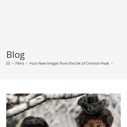
Blog
>
Films
>
Four New Images from the Set of Crimson Peak
>