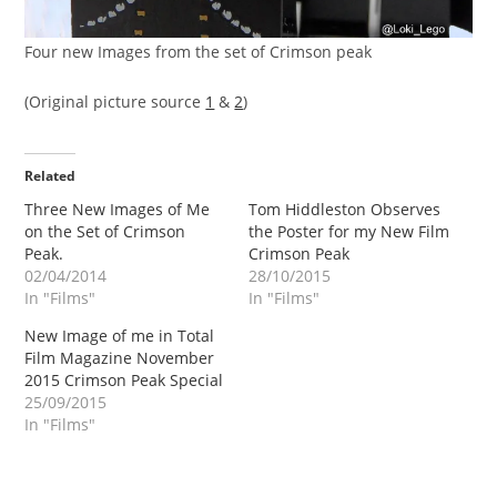
Four new Images from the set of Crimson peak
(Original picture source
1
&
2
)
Related
Three New Images of Me
Tom Hiddleston Observes
on the Set of Crimson
the Poster for my New Film
Peak.
Crimson Peak
02/04/2014
28/10/2015
In "Films"
In "Films"
New Image of me in Total
Film Magazine November
2015 Crimson Peak Special
25/09/2015
In "Films"