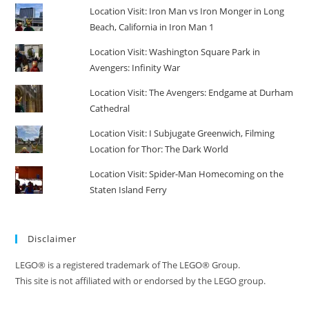
Location Visit: Iron Man vs Iron Monger in Long
Beach, California in Iron Man 1
Location Visit: Washington Square Park in
Avengers: Infinity War
Location Visit: The Avengers: Endgame at Durham
Cathedral
Location Visit: I Subjugate Greenwich, Filming
Location for Thor: The Dark World
Location Visit: Spider-Man Homecoming on the
Staten Island Ferry
Disclaimer
LEGO® is a registered trademark of The LEGO® Group.
This site is not affiliated with or endorsed by the LEGO group.