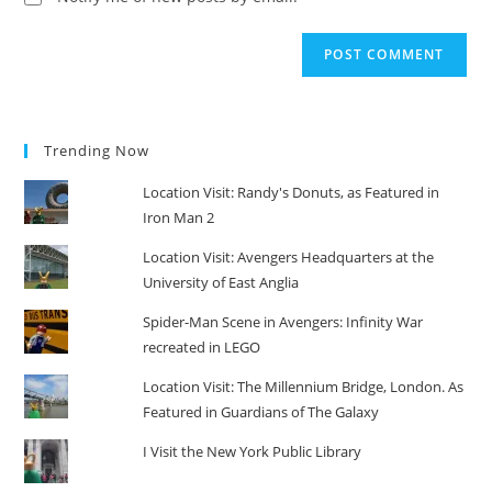
Trending Now
Location Visit: Randy's Donuts, as Featured in
Iron Man 2
Location Visit: Avengers Headquarters at the
University of East Anglia
Spider-Man Scene in Avengers: Infinity War
recreated in LEGO
Location Visit: The Millennium Bridge, London. As
Featured in Guardians of The Galaxy
I Visit the New York Public Library