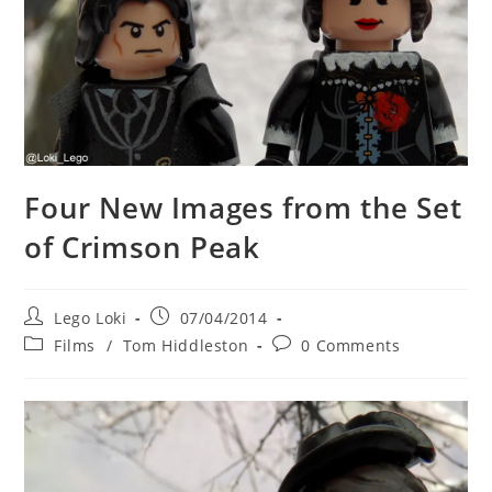
Four New Images from the Set
of Crimson Peak
Post
Post
Lego Loki
07/04/2014
author:
published:
Post
Post
Films
/
Tom Hiddleston
0 Comments
category:
comments: