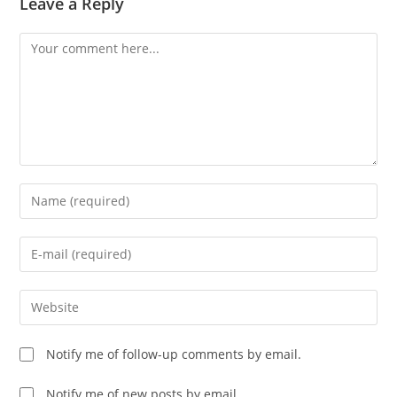
Leave a Reply
Comment
Enter
your
name
Enter
or
your
username
email
Enter
to
address
your
comment
to
website
Notify me of follow-up comments by email.
comment
URL
(optional)
Notify me of new posts by email.