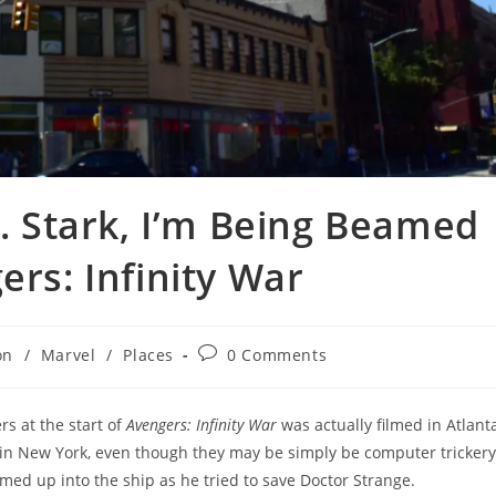
r. Stark, I’m Being Beamed
ers: Infinity War
Post
on
/
Marvel
/
Places
0 Comments
comments:
s at the start of
Avengers: Infinity War
was actually filmed in Atlanta
ly in New York, even though they may be simply be computer trickery
ed up into the ship as he tried to save Doctor Strange.