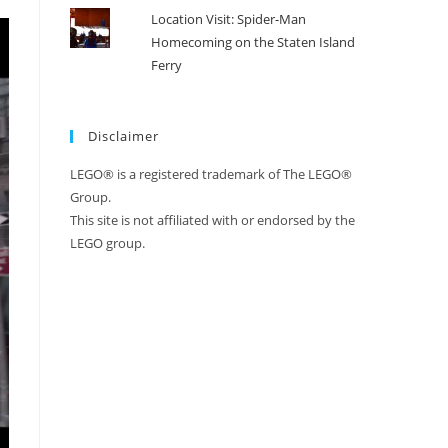
Location Visit: Spider-Man
Homecoming on the Staten Island
Ferry
Disclaimer
LEGO® is a registered trademark of The LEGO®
Group.
This site is not affiliated with or endorsed by the
LEGO group.