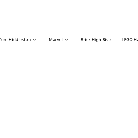
Tom Hiddleston
Marvel
Brick High-Rise
LEGO H