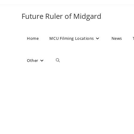
Skip
to
Future Ruler of Midgard
content
Home
MCU Filming Locations
News
Toggle
Other
website
search