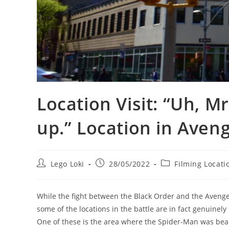
Location Visit: “Uh, M
up.” Location in Aveng
Post
Post
Post
Lego Loki
28/05/2022
Filming Locati
author:
published:
category:
While the fight between the Black Order and the Avenger
some of the locations in the battle are in fact genuine
One of these is the area where the Spider-Man was beam