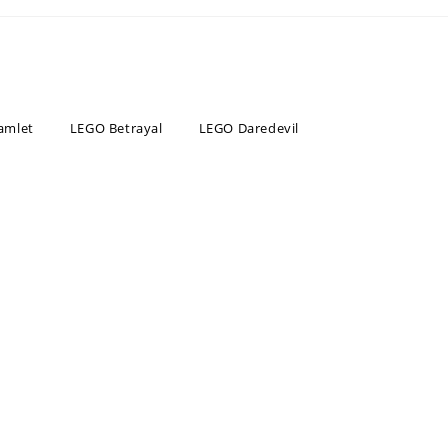
amlet
LEGO Betrayal
LEGO Daredevil