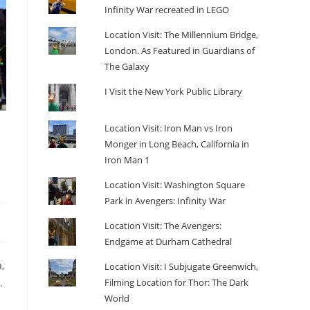
Infinity War recreated in LEGO
Location Visit: The Millennium Bridge,
London. As Featured in Guardians of
The Galaxy
I Visit the New York Public Library
Location Visit: Iron Man vs Iron
Monger in Long Beach, California in
Iron Man 1
Location Visit: Washington Square
Park in Avengers: Infinity War
Location Visit: The Avengers:
Endgame at Durham Cathedral
,
Location Visit: I Subjugate Greenwich,
Filming Location for Thor: The Dark
.
World