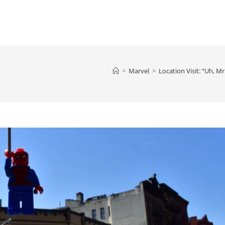
>
Marvel
>
Location Visit: “Uh, M