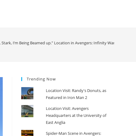
r. Stark, I’m Being Beamed up.” Location in Avengers: Infinity War
>
Trending Now
Location Visit: Randy's Donuts, as
Featured in Iron Man 2
Location Visit: Avengers
Headquarters at the University of
East Anglia
Spider-Man Scene in Avengers: