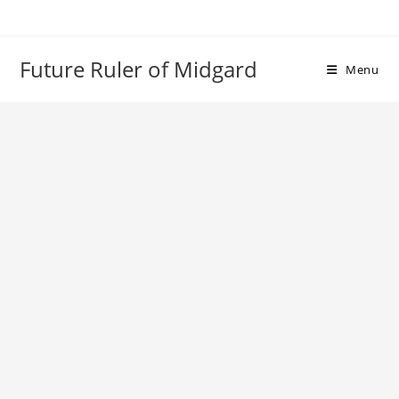
Skip
to
content
Future Ruler of Midgard
Menu