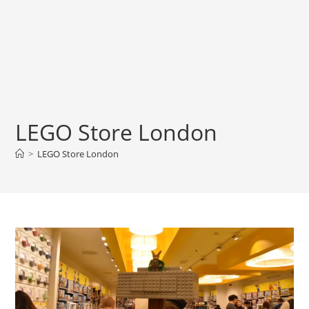
LEGO Store London
>
LEGO Store London