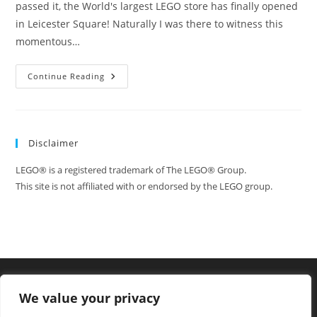
passed it, the World's largest LEGO store has finally opened
in Leicester Square! Naturally I was there to witness this
momentous…
I
Continue Reading
Attend
The
Opening
Of
LEGO
Store
Disclaimer
London
In
Leicester
LEGO® is a registered trademark of The LEGO® Group.
Square,
The
This site is not affiliated with or endorsed by the LEGO group.
Largest
LEGO
Store
In
The
World!
We value your privacy