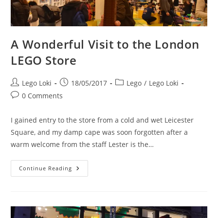
A Wonderful Visit to the London
LEGO Store
Post
Post
Post
Lego Loki
18/05/2017
Lego
/
Lego Loki
author:
published:
category:
Post
0 Comments
comments:
I gained entry to the store from a cold and wet Leicester
Square, and my damp cape was soon forgotten after a
warm welcome from the staff Lester is the…
A
Continue Reading
Wonderful
Visit
To
The
London
LEGO
Store