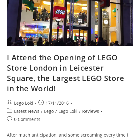
I Attend the Opening of LEGO
Store London in Leicester
Square, the Largest LEGO Store
in the World!
Post
Post
Lego Loki
17/11/2016
author:
published:
Post
Latest News
/
Lego
/
Lego Loki
/
Reviews
category:
Post
0 Comments
comments:
After much anticipation, and some screaming every time I