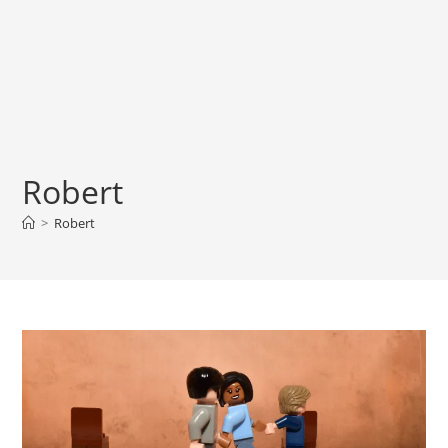
Robert
>
Robert