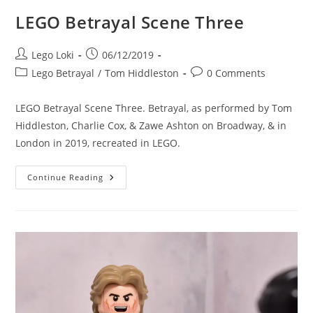
LEGO Betrayal Scene Three
Post
Post
Lego Loki
06/12/2019
author:
published:
Post
Post
Lego Betrayal
/
Tom Hiddleston
0 Comments
category:
comments:
LEGO Betrayal Scene Three. Betrayal, as performed by Tom
Hiddleston, Charlie Cox, & Zawe Ashton on Broadway, & in
London in 2019, recreated in LEGO.
LEGO
Continue Reading
Betrayal
Scene
Three