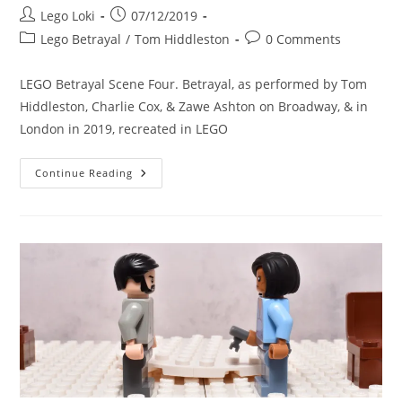
Post
Post
Lego Loki
07/12/2019
author:
published:
Post
Post
Lego Betrayal
/
Tom Hiddleston
0 Comments
category:
comments:
LEGO Betrayal Scene Four. Betrayal, as performed by Tom
Hiddleston, Charlie Cox, & Zawe Ashton on Broadway, & in
London in 2019, recreated in LEGO
LEGO
Continue Reading
Betrayal
Scene
Four