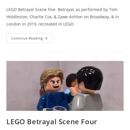
category:
comments:
LEGO Betrayal Scene Five. Betrayal, as performed by Tom
Hiddleston, Charlie Cox, & Zawe Ashton on Broadway, & in
London in 2019, recreated in LEGO
LEGO
Continue Reading
Betrayal
Scene
Five
LEGO Betrayal Scene Four