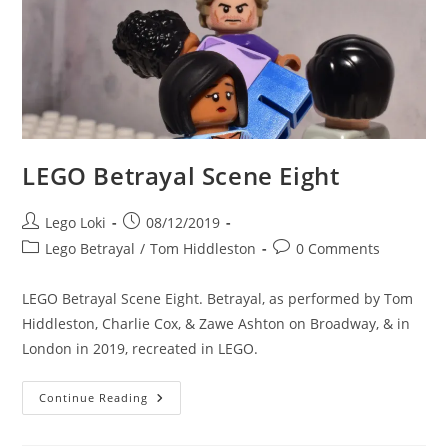
LEGO Betrayal Scene Eight
Post
Post
Lego Loki
08/12/2019
author:
published:
Post
Post
Lego Betrayal
/
Tom Hiddleston
0 Comments
category:
comments:
LEGO Betrayal Scene Eight. Betrayal, as performed by Tom
Hiddleston, Charlie Cox, & Zawe Ashton on Broadway, & in
London in 2019, recreated in LEGO.
LEGO
Continue Reading
Betrayal
Scene
Eight