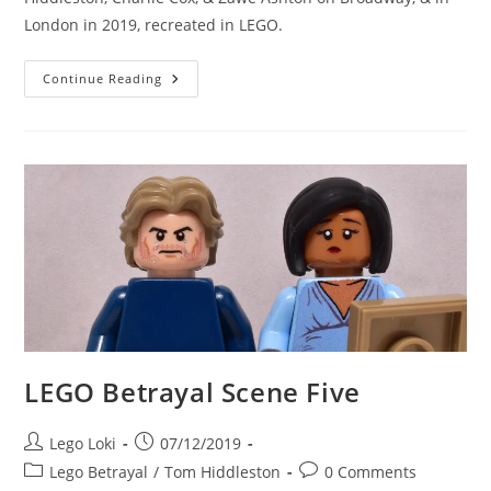
London in 2019, recreated in LEGO.
LEGO
Continue Reading
Betrayal
Scene
Six
LEGO Betrayal Scene Five
Post
Post
Lego Loki
07/12/2019
author:
published:
Post
Post
Lego Betrayal
/
Tom Hiddleston
0 Comments