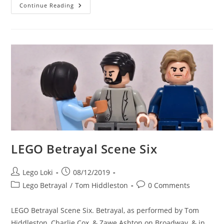
LEGO
Continue Reading
Betrayal
Scene
Seven
LEGO Betrayal Scene Six
Post
Post
Lego Loki
08/12/2019
author:
published:
Post
Post
Lego Betrayal
/
Tom Hiddleston
0 Comments
category:
comments:
LEGO Betrayal Scene Six. Betrayal, as performed by Tom
Hiddleston, Charlie Cox, & Zawe Ashton on Broadway, & in