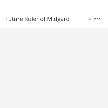
Skip
to
content
Future Ruler of Midgard
Menu