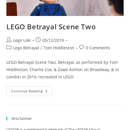
LEGO Betrayal Scene Two
Post
Post
Lego Loki
05/12/2019
author:
published:
Post
Post
Lego Betrayal
/
Tom Hiddleston
0 Comments
category:
comments:
LEGO Betrayal Scene Two. Betrayal, as performed by Tom
Hiddleston, Charlie Cox, & Zawe Ashton on Broadway, & in
London in 2019, recreated in LEGO
LEGO
Continue Reading
Betrayal
Scene
Two
Disclaimer
LEGO® is a registered trademark of The LEGO® Group.