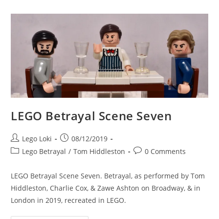
LEGO Betrayal Scene Seven
Post
Post
Lego Loki
08/12/2019
author:
published:
Post
Post
Lego Betrayal
/
Tom Hiddleston
0 Comments
category:
comments:
LEGO Betrayal Scene Seven. Betrayal, as performed by Tom
Hiddleston, Charlie Cox, & Zawe Ashton on Broadway, & in
London in 2019, recreated in LEGO.