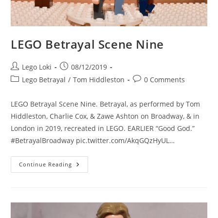
LEGO Betrayal Scene Nine
Post
Post
Lego Loki
08/12/2019
author:
published:
Post
Post
Lego Betrayal
/
Tom Hiddleston
0 Comments
category:
comments:
LEGO Betrayal Scene Nine. Betrayal, as performed by Tom
Hiddleston, Charlie Cox, & Zawe Ashton on Broadway, & in
London in 2019, recreated in LEGO. EARLIER “Good God.”
#BetrayalBroadway pic.twitter.com/AkqGQzHyUL…
LEGO
Continue Reading
Betrayal
Scene
Nine