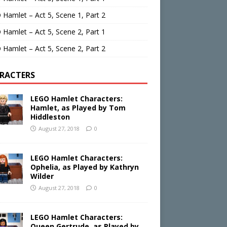
Hamlet – Act 5, Scene 1, Part 2
Hamlet – Act 5, Scene 2, Part 1
Hamlet – Act 5, Scene 2, Part 2
RACTERS
LEGO Hamlet Characters:
Hamlet, as Played by Tom
Hiddleston
August 27, 2018
0
LEGO Hamlet Characters:
Ophelia, as Played by Kathryn
Wilder
August 27, 2018
0
LEGO Hamlet Characters:
Queen Gertrude, as Played by