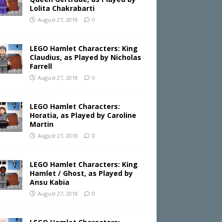
Lolita Chakrabarti
August 27, 2018
0
LEGO Hamlet Characters: King
Claudius, as Played by Nicholas
Farrell
August 27, 2018
0
LEGO Hamlet Characters:
Horatia, as Played by Caroline
Martin
August 27, 2018
0
LEGO Hamlet Characters: King
Hamlet / Ghost, as Played by
Ansu Kabia
August 27, 2018
0