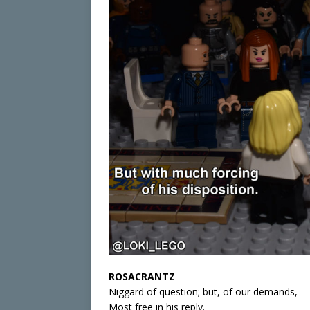
ROSACRANTZ
Niggard of question; but, of our demands,
Most free in his reply.