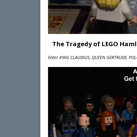
The Tragedy of LEGO Hamle
Enter KING CLAUDIUS, QUEEN GERTRUDE, POL