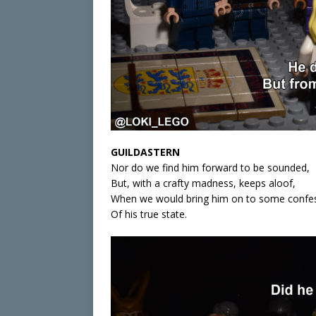
GUILDASTERN
Nor do we find him forward to be sounded,
But, with a crafty madness, keeps aloof,
When we would bring him on to some confe
Of his true state.