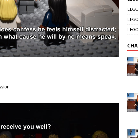
LEGO 
LEGO 
LEGO 
CHA
ssion