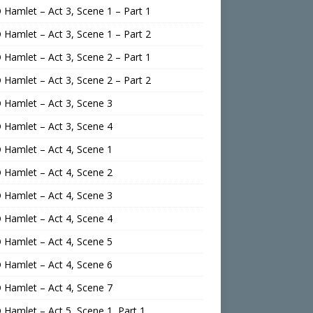
Hamlet – Act 3, Scene 1 – Part 1
Hamlet – Act 3, Scene 1 – Part 2
Hamlet – Act 3, Scene 2 – Part 1
Hamlet – Act 3, Scene 2 – Part 2
Hamlet – Act 3, Scene 3
Hamlet – Act 3, Scene 4
Hamlet – Act 4, Scene 1
Hamlet – Act 4, Scene 2
Hamlet – Act 4, Scene 3
Hamlet – Act 4, Scene 4
Hamlet – Act 4, Scene 5
Hamlet – Act 4, Scene 6
Hamlet – Act 4, Scene 7
Hamlet – Act 5, Scene 1, Part 1