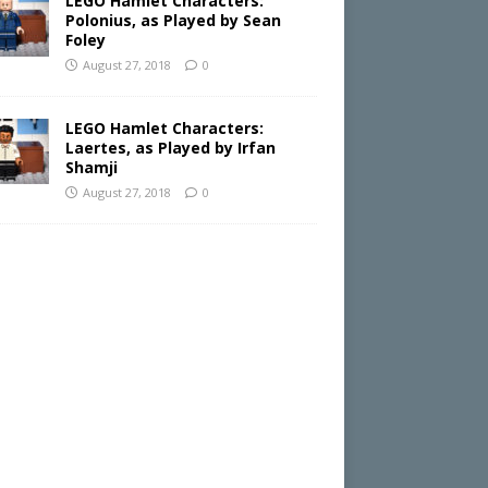
LEGO Hamlet Characters:
Polonius, as Played by Sean
Foley
August 27, 2018
0
LEGO Hamlet Characters:
Laertes, as Played by Irfan
Shamji
August 27, 2018
0