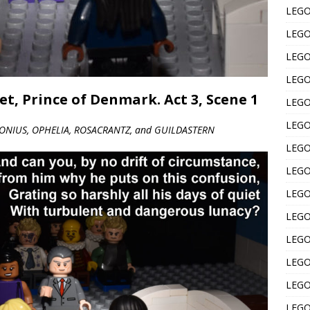
LEGO 
LEGO 
LEGO 
LEGO 
t, Prince of Denmark. Act 3, Scene 1
LEGO 
LEGO 
ONIUS, OPHELIA, ROSACRANTZ, and GUILDASTERN
LEGO 
LEGO 
LEGO 
LEGO 
LEGO 
LEGO 
LEGO 
LEGO 