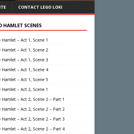
ITE
CONTACT LEGO LOKI
O HAMLET SCENES
Hamlet – Act 1, Scene 1
Hamlet – Act 1, Scene 2
Hamlet – Act 1, Scene 3
Hamlet – Act 1, Scene 4
Hamlet – Act 1, Scene 5
Hamlet – Act 2, Scene 1
Hamlet – Act 2, Scene 2 – Part 1
Hamlet – Act 2, Scene 2 – Part 2
Hamlet – Act 2, Scene 2 – Part 3
Hamlet – Act 2, Scene 2 – Part 4