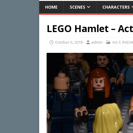
HOME
SCENES
CHARACTERS
LEGO Hamlet – Act 
October 6, 2018
admin
Act 3
,
RADA