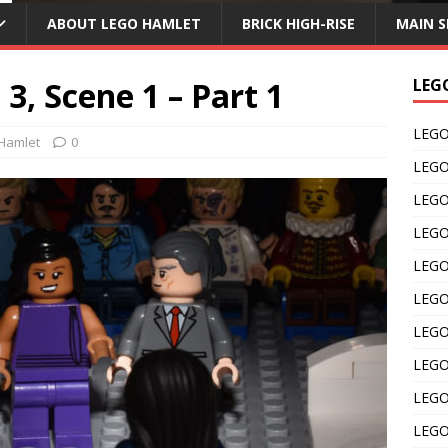
ABOUT LEGO HAMLET
BRICK HIGH-RISE
MAIN S
3, Scene 1 – Part 1
LEG
LEGO 
Hamlet
0
LEGO 
LEGO 
LEGO 
LEGO 
LEGO 
LEGO 
LEGO 
LEGO 
LEGO 