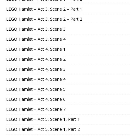
LEGO Hamlet – Act 3, Scene 2 – Part 1
LEGO Hamlet – Act 3, Scene 2 – Part 2
LEGO Hamlet – Act 3, Scene 3
LEGO Hamlet – Act 3, Scene 4
LEGO Hamlet – Act 4, Scene 1
LEGO Hamlet – Act 4, Scene 2
LEGO Hamlet – Act 4, Scene 3
LEGO Hamlet – Act 4, Scene 4
LEGO Hamlet – Act 4, Scene 5
LEGO Hamlet – Act 4, Scene 6
LEGO Hamlet – Act 4, Scene 7
LEGO Hamlet – Act 5, Scene 1, Part 1
LEGO Hamlet – Act 5, Scene 1, Part 2