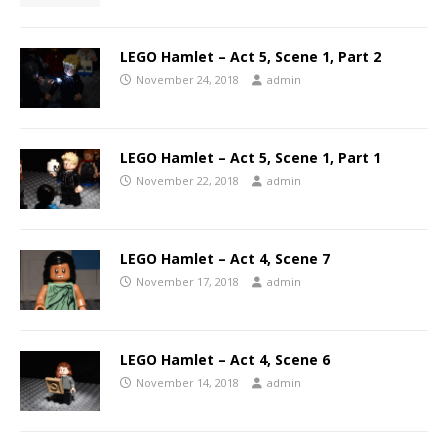
LEGO Hamlet – Act 5, Scene 1, Part 2
November 24, 2018
admin
LEGO Hamlet – Act 5, Scene 1, Part 1
November 22, 2018
admin
LEGO Hamlet – Act 4, Scene 7
November 17, 2018
admin
LEGO Hamlet – Act 4, Scene 6
November 14, 2018
admin