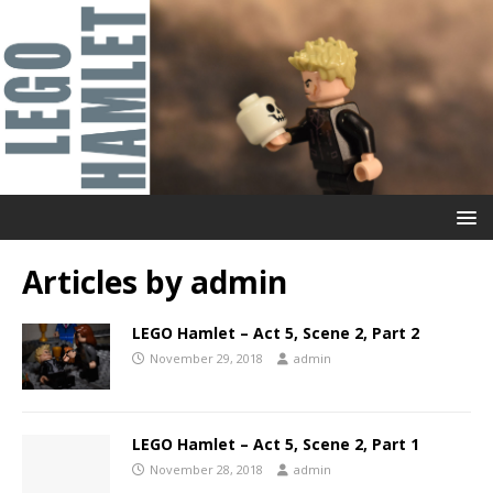
Articles by
admin
LEGO Hamlet – Act 5, Scene 2, Part 2
November 29, 2018
admin
LEGO Hamlet – Act 5, Scene 2, Part 1
November 28, 2018
admin