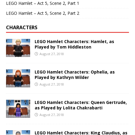
LEGO Hamlet – Act 5, Scene 2, Part 1
LEGO Hamlet – Act 5, Scene 2, Part 2
CHARACTERS
LEGO Hamlet Characters: Hamlet, as
Played by Tom Hiddleston
August 27, 2018
LEGO Hamlet Characters: Ophelia, as
Played by Kathryn Wilder
August 27, 2018
LEGO Hamlet Characters: Queen Gertrude,
as Played by Lolita Chakrabarti
August 27, 2018
LEGO Hamlet Characters: King Claudius, as