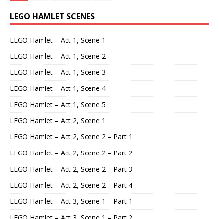
LEGO HAMLET SCENES
LEGO Hamlet – Act 1, Scene 1
LEGO Hamlet – Act 1, Scene 2
LEGO Hamlet – Act 1, Scene 3
LEGO Hamlet – Act 1, Scene 4
LEGO Hamlet – Act 1, Scene 5
LEGO Hamlet – Act 2, Scene 1
LEGO Hamlet – Act 2, Scene 2 – Part 1
LEGO Hamlet – Act 2, Scene 2 – Part 2
LEGO Hamlet – Act 2, Scene 2 – Part 3
LEGO Hamlet – Act 2, Scene 2 – Part 4
LEGO Hamlet – Act 3, Scene 1 – Part 1
LEGO Hamlet – Act 3, Scene 1 – Part 2