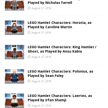
Played by Nicholas Farrell
August 27, 2018
LEGO Hamlet Characters: Horatia, as
Played by Caroline Martin
August 27, 2018
LEGO Hamlet Characters: King Hamlet /
Ghost, as Played by Ansu Kabia
August 27, 2018
LEGO Hamlet Characters: Polonius, as
Played by Sean Foley
August 27, 2018
LEGO Hamlet Characters: Laertes, as
Played by Irfan Shamji
August 27, 2018