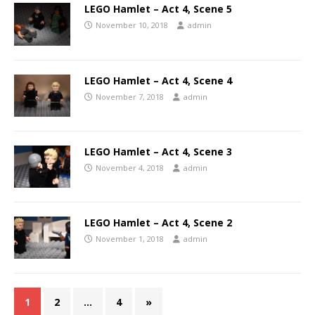
LEGO Hamlet – Act 4, Scene 5
November 10, 2018
admin
LEGO Hamlet – Act 4, Scene 4
November 7, 2018
admin
LEGO Hamlet – Act 4, Scene 3
November 4, 2018
admin
LEGO Hamlet – Act 4, Scene 2
November 1, 2018
admin
1
2
…
4
»